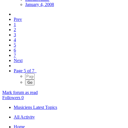
January 4, 2008
Prev
1
2
3
4
5
6
7
Next
Page 5 of 7
Mark forum as read
Followers
0
Musiciens Latest Topics
All Activity
Home