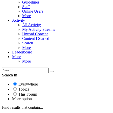
Guidelines
Staff
Online Users
More
Activity
All Activity
My Activity Streams
Unread Content
Content I Started
Search
More
Leaderboard
More
More
Search In
Everywhere
Topics
This Forum
More options...
Find results that contain...