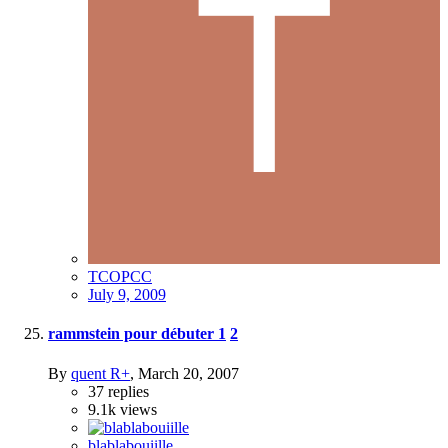
TCOPCC
July 9, 2009
rammstein pour débuter
1
2
By
quent R+
,
March 20, 2007
37
replies
9.1k
views
blablabouiille