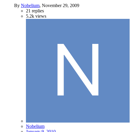
By
Nobelium
,
November 29, 2009
21
replies
5.2k
views
Nobelium
January 9, 2010