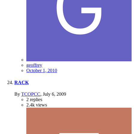
geoffrey
October 1, 2010
RACK
By
TCOPCC
,
July 6, 2009
2
replies
2.4k
views