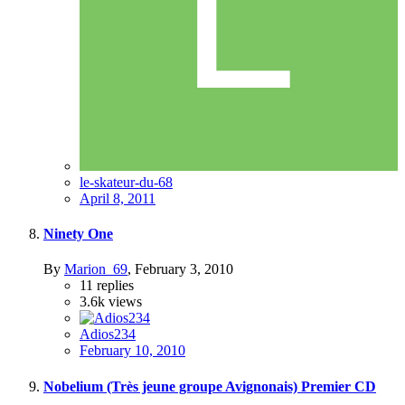
le-skateur-du-68
April 8, 2011
Ninety One
By
Marion_69
,
February 3, 2010
11
replies
3.6k
views
Adios234
February 10, 2010
Nobelium (Très jeune groupe Avignonais) Premier CD