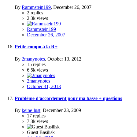
By
Rammstein199
,
December 26, 2007
2
replies
2.3k
views
Rammstein199
December 26, 2007
Petite compo à la R+
By
2manynotes
,
October 13, 2012
15
replies
6.5k
views
2manynotes
October 31, 2013
Problème d'accordement pour ma basse + questions
By
keine-lust
,
December 23, 2009
17
replies
7.3k
views
Guest Basilisk