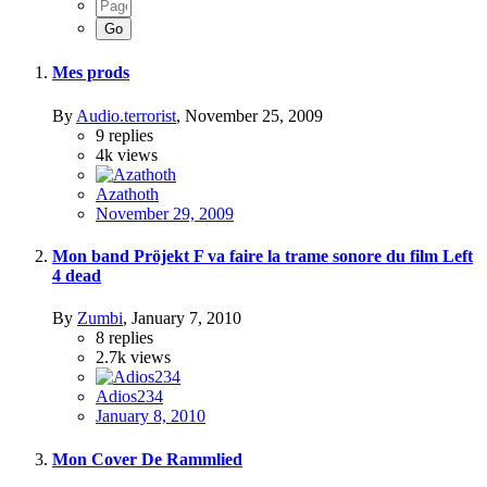
Mes prods
By
Audio.terrorist
,
November 25, 2009
9
replies
4k
views
Azathoth
November 29, 2009
Mon band Pröjekt F va faire la trame sonore du film Left
4 dead
By
Zumbi
,
January 7, 2010
8
replies
2.7k
views
Adios234
January 8, 2010
Mon Cover De Rammlied