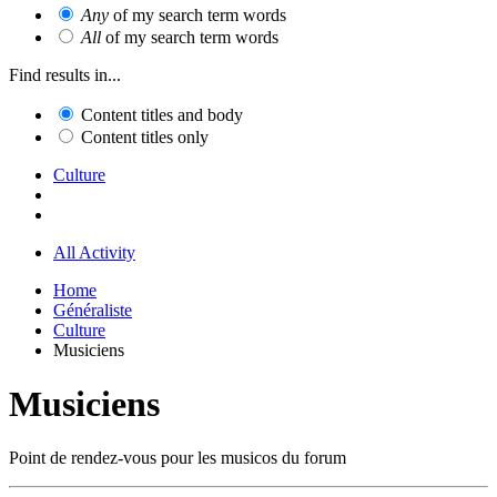
Any
of my search term words
All
of my search term words
Find results in...
Content titles and body
Content titles only
Culture
All Activity
Home
Généraliste
Culture
Musiciens
Musiciens
Point de rendez-vous pour les musicos du forum