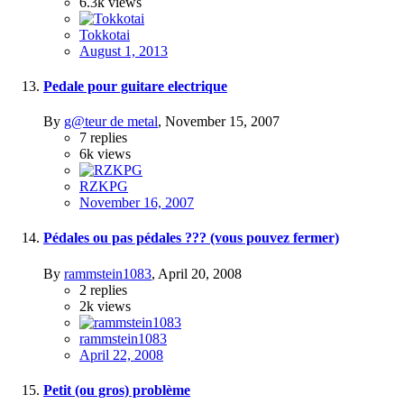
6.3k
views
Tokkotai
August 1, 2013
Pedale pour guitare electrique
By
g@teur de metal
,
November 15, 2007
7
replies
6k
views
RZKPG
November 16, 2007
Pédales ou pas pédales ??? (vous pouvez fermer)
By
rammstein1083
,
April 20, 2008
2
replies
2k
views
rammstein1083
April 22, 2008
Petit (ou gros) problème