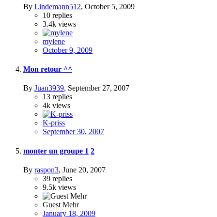
By
Lindemann512
,
October 5, 2009
10
replies
3.4k
views
mylene
October 9, 2009
Mon retour ^^
By
Juan3939
,
September 27, 2007
13
replies
4k
views
K-priss
September 30, 2007
monter un groupe
1
2
By
raspon3
,
June 20, 2007
39
replies
9.5k
views
Guest Mehr
January 18, 2009