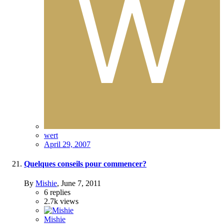
wert
April 29, 2007
Quelques conseils pour commencer?
By
Mishie
,
June 7, 2011
6
replies
2.7k
views
Mishie