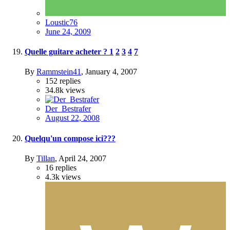
Loustic76
June 24, 2009
Quelle guitare acheter ?
1
2
3
4
7
By
Rammstein41
,
January 4, 2007
152
replies
34.8k
views
Der_Bestrafer
August 22, 2008
Quelqu'un compose ici???
By
Tillan
,
April 24, 2007
16
replies
4.3k
views