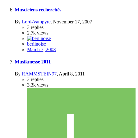
Musciciens recherchés
By
Lord-Vampyre
,
November 17, 2007
3
replies
2.7k
views
berlinoise
March 7, 2008
Musikmesse 2011
By
RAMMSTEIN97
,
April 8, 2011
3
replies
3.3k
views