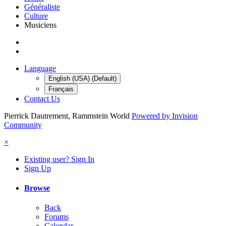
Généraliste
Culture
Musiciens
Language
English (USA) (Default)
Français
Contact Us
Pierrick Dautrement, Rammstein World
Powered by Invision
Community
×
Existing user? Sign In
Sign Up
Browse
Back
Forums
Calendar