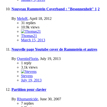
Nouveau Rammstein Coverband : "Besonnenheit"
1
2
By
MehrR
,
April 18, 2012
31
replies
10.9k
views
Thomas21
March 15, 2013
Nouvelle page Youtube cover de Rammstein et autres
By
QuentinFlorin
,
July 19, 2013
1
reply
3.1k
views
Stevens
July 19, 2013
Partition pour clavier
By
Rhumanticide
,
June 30, 2007
7
replies