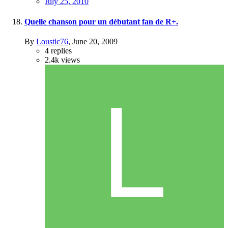
July 25, 2010
Quelle chanson pour un débutant fan de R+.
By
Loustic76
,
June 20, 2009
4
replies
2.4k
views