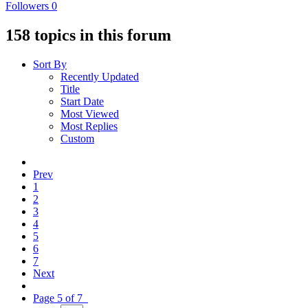
Followers
0
158 topics in this forum
Sort By
Recently Updated
Title
Start Date
Most Viewed
Most Replies
Custom
Prev
1
2
3
4
5
6
7
Next
Page 5 of 7