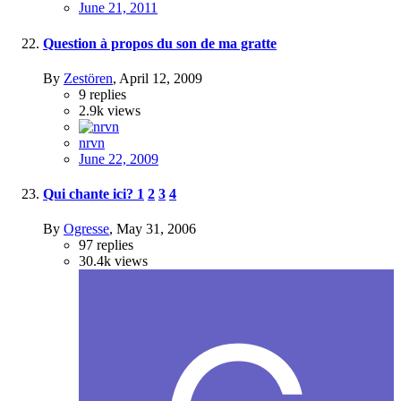
June 21, 2011
Question à propos du son de ma gratte
By
Zestören
,
April 12, 2009
9
replies
2.9k
views
nrvn
June 22, 2009
Qui chante ici?
1
2
3
4
By
Ogresse
,
May 31, 2006
97
replies
30.4k
views