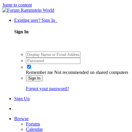
Jump to content
Existing user? Sign In
Sign In
Remember me
Not recommended on shared computers
Sign In
Forgot your password?
Sign Up
Browse
Forums
Calendar