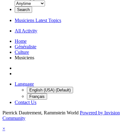
Search
Musiciens Latest Topics
All Activity
Home
Généraliste
Culture
Musiciens
Language
English (USA) (Default)
Français
Contact Us
Pierrick Dautrement, Rammstein World
Powered by Invision
Community
×