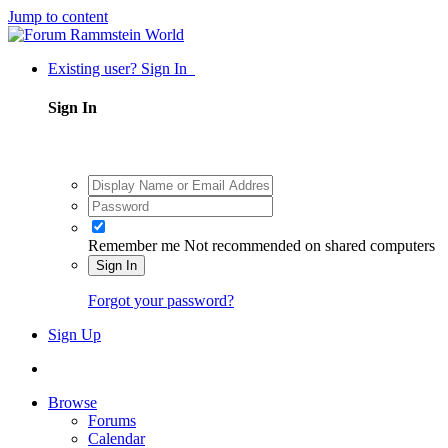
Jump to content
Existing user? Sign In
Sign In
Remember me
Not recommended on shared computers
Sign In
Forgot your password?
Sign Up
Browse
Forums
Calendar