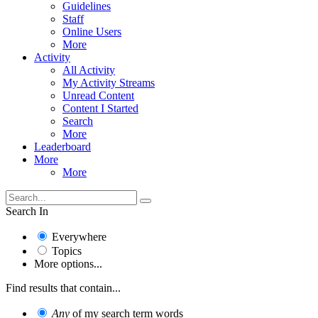
Guidelines
Staff
Online Users
More
Activity
All Activity
My Activity Streams
Unread Content
Content I Started
Search
More
Leaderboard
More
More
Search In
Everywhere
Topics
More options...
Find results that contain...
Any
of my search term words