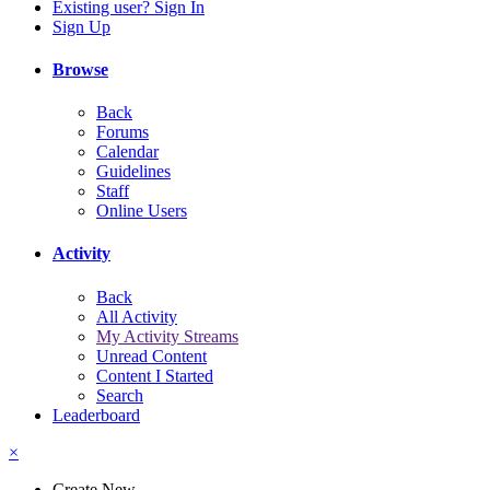
Existing user? Sign In
Sign Up
Browse
Back
Forums
Calendar
Guidelines
Staff
Online Users
Activity
Back
All Activity
My Activity Streams
Unread Content
Content I Started
Search
Leaderboard
×
Create New...