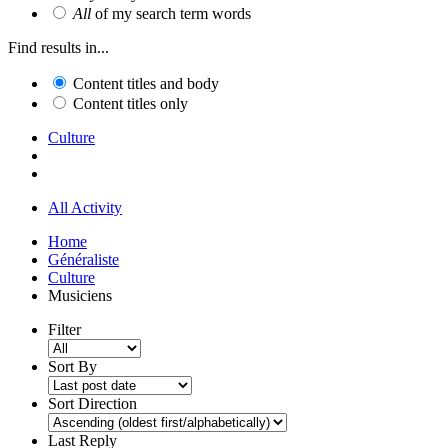
All
of my search term words
Find results in...
Content titles and body
Content titles only
Culture
All Activity
Home
Généraliste
Culture
Musiciens
Filter
Sort By
Sort Direction
Last Reply