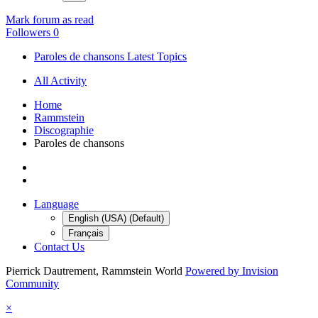
Mark forum as read
Followers
0
Paroles de chansons Latest Topics
All Activity
Home
Rammstein
Discographie
Paroles de chansons
Language
English (USA) (Default)
Français
Contact Us
Pierrick Dautrement, Rammstein World
Powered by Invision
Community
×