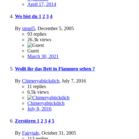
April 17, 2014
Wo bist du
1
2
3
4
By
simpl5
,
December 5, 2005
93
replies
26.3k
views
Guest
March 30, 2021
Wollt ihr das Bett in Flammen sehen ?
By
Chimeryabückdich
,
July 7, 2016
11
replies
6.5k
views
Chimeryabückdich
July 8, 2016
Zerstören
1
2
3
4
5
By
Fairytale
,
October 31, 2005
113
replies