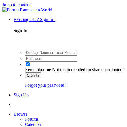
Jump to content
Existing user? Sign In
Sign In
Remember me
Not recommended on shared computers
Sign In
Forgot your password?
Sign Up
Browse
Forums
Calendar