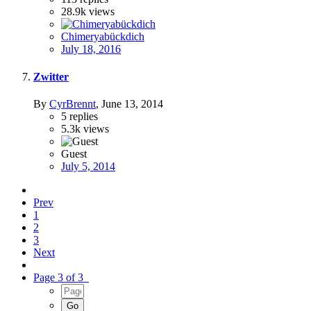
28.9k
views
Chimeryabückdich
July 18, 2016
Zwitter
By
CyrBrennt
,
June 13, 2014
5
replies
5.3k
views
Guest
July 5, 2014
Prev
1
2
3
Next
Page 3 of 3