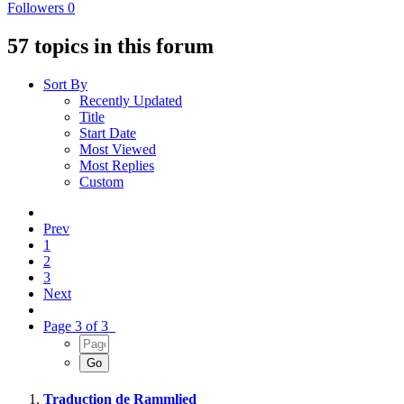
Followers
0
57 topics in this forum
Sort By
Recently Updated
Title
Start Date
Most Viewed
Most Replies
Custom
Prev
1
2
3
Next
Page 3 of 3
Traduction de Rammlied