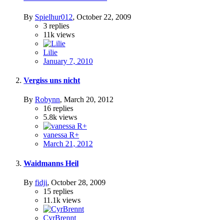
By
Spielhur012
,
October 22, 2009
3
replies
11k
views
Lilie
January 7, 2010
Vergiss uns nicht
By
Robynn
,
March 20, 2012
16
replies
5.8k
views
vanessa R+
March 21, 2012
Waidmanns Heil
By
fidji
,
October 28, 2009
15
replies
11.1k
views
CyrBrennt