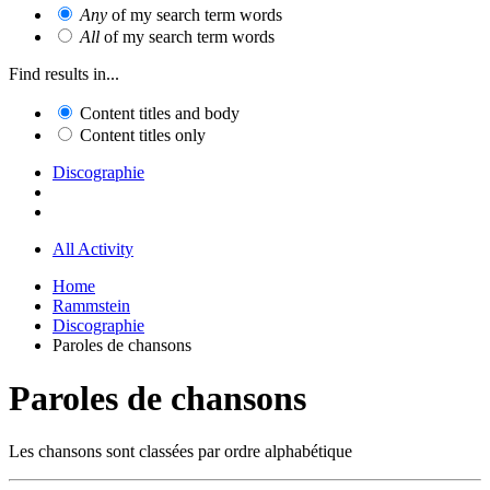
Any
of my search term words
All
of my search term words
Find results in...
Content titles and body
Content titles only
Discographie
All Activity
Home
Rammstein
Discographie
Paroles de chansons
Paroles de chansons
Les chansons sont classées par ordre alphabétique