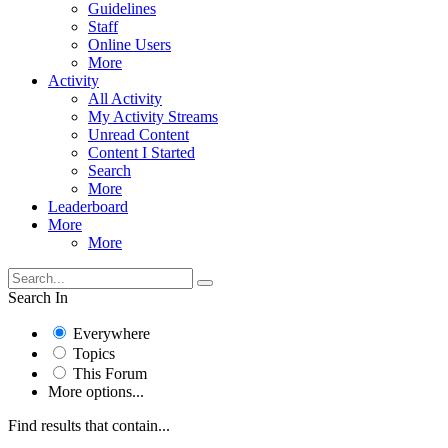
Guidelines
Staff
Online Users
More
Activity
All Activity
My Activity Streams
Unread Content
Content I Started
Search
More
Leaderboard
More
More
Search In
Everywhere
Topics
This Forum
More options...
Find results that contain...