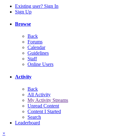
Existing user? Sign In
Sign Up
Browse
Back
Forums
Calendar
Guidelines
Staff
Online Users
Activity
Back
All Activity
My Activity Streams
Unread Content
Content I Started
Search
Leaderboard
×