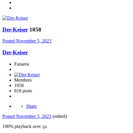
Der-Keiser
1058
Posted
November 5, 2023
Der-Keiser
Fanarea
Membres
1058
818 posts
Share
Posted
November 5, 2023
(edited)
100% playback avec ça