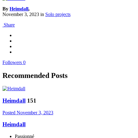
By
Heimdall
,
November 3, 2023
in
Solo projects
Share
Followers
0
Recommended Posts
Heimdall
151
Posted
November 3, 2023
Heimdall
Passionné