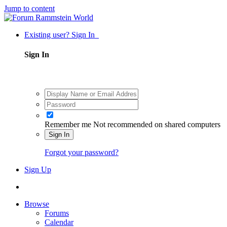
Jump to content
Existing user? Sign In
Sign In
Remember me
Not recommended on shared computers
Sign In
Forgot your password?
Sign Up
Browse
Forums
Calendar