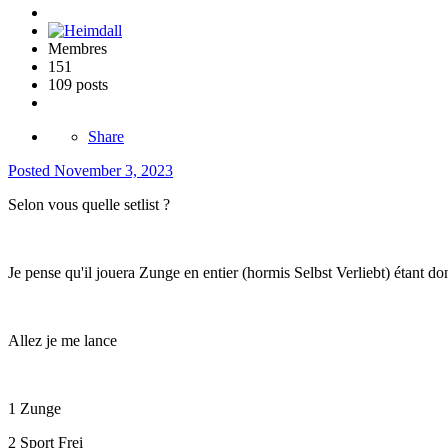
Membres
151
109 posts
Share
Posted
November 3, 2023
Selon vous quelle setlist ?
Je pense qu'il jouera Zunge en entier (hormis Selbst Verliebt) étant 
Allez je me lance
1 Zunge
2 Sport Frei