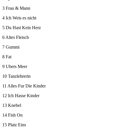
3 Frau & Mann
4 Ich Weis es nicht
5 Du Hast Kein Herz
6 Altes Fleisch
7 Gummi
8 Fat
9 Ubers Meer
10 Tanzlehrerin
11 Alles Fur Die Kinder
12 Ich Hasse Kinder
13 Knebel
14 Fish On
15 Platz Eins