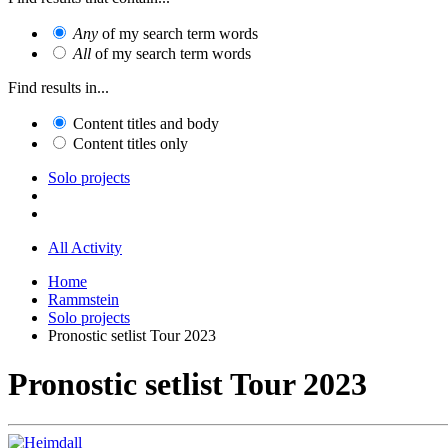
Any
of my search term words
All
of my search term words
Find results in...
Content titles and body
Content titles only
Solo projects
All Activity
Home
Rammstein
Solo projects
Pronostic setlist Tour 2023
Pronostic setlist Tour 2023