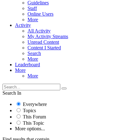
Guidelines
Staff
Online Users
More
Activity
All Activity
My Activity Streams
Unread Content
Content I Started
Search
More
Leaderboard
More
More
Search In
Everywhere
Topics
This Forum
This Topic
More options...
Find results that contain...