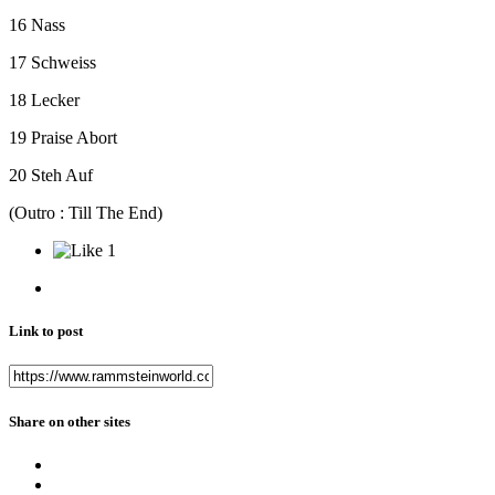
16 Nass
17 Schweiss
18 Lecker
19 Praise Abort
20 Steh Auf
(Outro : Till The End)
1
Link to post
Share on other sites