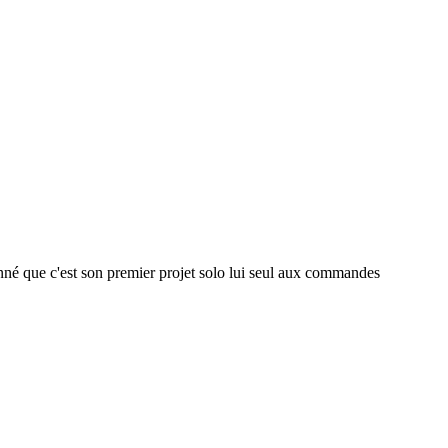
donné que c'est son premier projet solo lui seul aux commandes