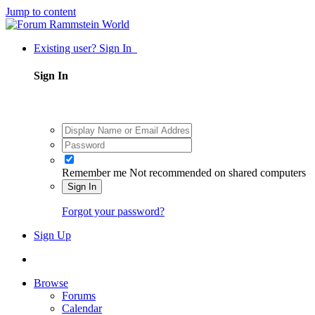
Jump to content
Existing user? Sign In
Sign In
Remember me
Not recommended on shared computers
Sign In
Forgot your password?
Sign Up
Browse
Forums
Calendar