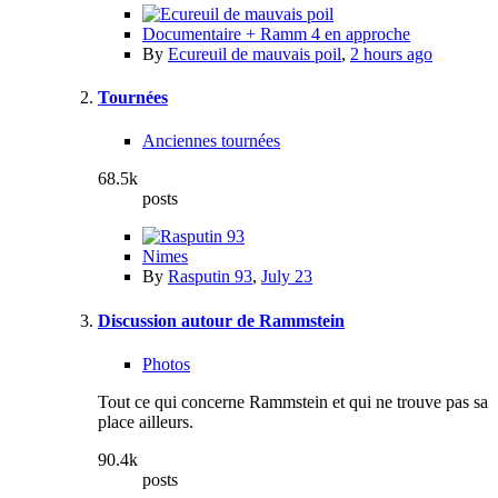
Documentaire + Ramm 4 en approche
By
Ecureuil de mauvais poil
,
2 hours ago
Tournées
Anciennes tournées
68.5k
posts
Nimes
By
Rasputin 93
,
July 23
Discussion autour de Rammstein
Photos
Tout ce qui concerne Rammstein et qui ne trouve pas sa
place ailleurs.
90.4k
posts