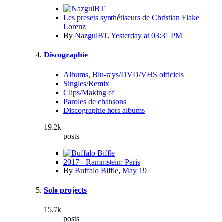
Les presets synthétiseurs de Christian Flake
Lorenz
By
NazgulBT
,
Yesterday at 03:31 PM
Discographie
Albums, Blu-rays/DVD/VHS officiels
Singles/Remix
Clips/Making of
Paroles de chansons
Discographie hors albums
19.2k
posts
2017 - Rammstein: Paris
By
Buffalo Biffle
,
May 19
Solo projects
15.7k
posts