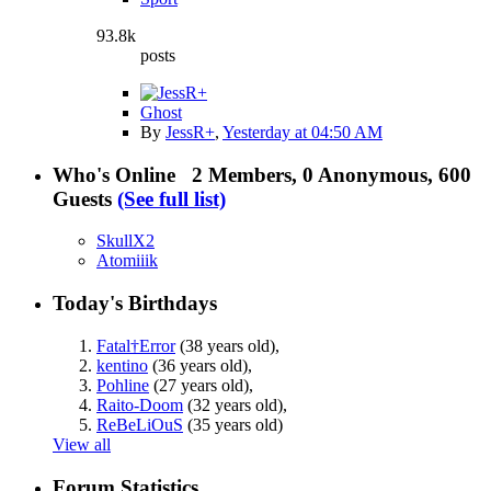
93.8k
posts
Ghost
By
JessR+
,
Yesterday at 04:50 AM
Who's Online
2 Members, 0 Anonymous, 600
Guests
(See full list)
SkullX2
Atomiiik
Today's Birthdays
Fatal†Error
(38 years old)
,
kentino
(36 years old)
,
Pohline
(27 years old)
,
Raito-Doom
(32 years old)
,
ReBeLiOuS
(35 years old)
View all
Forum Statistics