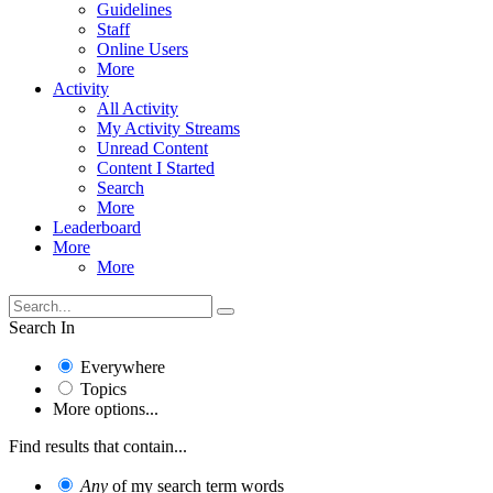
Guidelines
Staff
Online Users
More
Activity
All Activity
My Activity Streams
Unread Content
Content I Started
Search
More
Leaderboard
More
More
Search In
Everywhere
Topics
More options...
Find results that contain...
Any
of my search term words