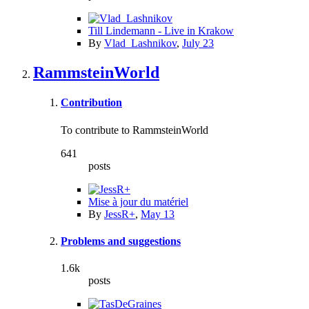
Till Lindemann - Live in Krakow
By
Vlad_Lashnikov
,
July 23
RammsteinWorld
Contribution
To contribute to RammsteinWorld
641
posts
Mise à jour du matériel
By
JessR+
,
May 13
Problems and suggestions
1.6k
posts