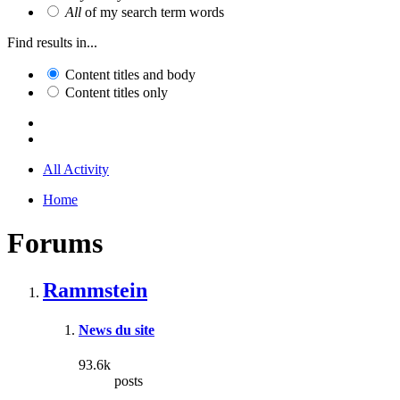
All
of my search term words
Find results in...
Content titles and body
Content titles only
All Activity
Home
Forums
Rammstein
News du site
93.6k
posts