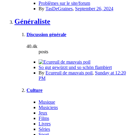
Problèmes sur le site/forum
By
TasDeGraines
,
September 26, 2024
Généraliste
Discussion générale
40.4k
posts
So gut gewürzt und so schön flambiert
By
Ecureuil de mauvais poil
,
Sunday at 12:20
PM
Culture
Musique
Musiciens
Jeux
Films
Livres
Séries
Sport