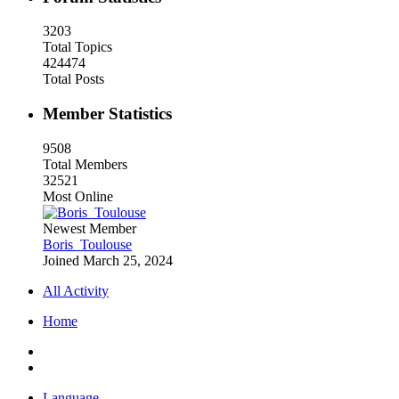
3203
Total Topics
424474
Total Posts
Member Statistics
9508
Total Members
32521
Most Online
Newest Member
Boris_Toulouse
Joined
March 25, 2024
All Activity
Home
Language