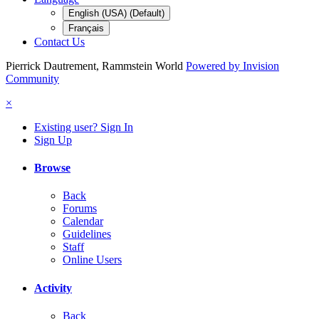
English (USA) (Default)
Français
Contact Us
Pierrick Dautrement, Rammstein World
Powered by Invision
Community
×
Existing user? Sign In
Sign Up
Browse
Back
Forums
Calendar
Guidelines
Staff
Online Users
Activity
Back