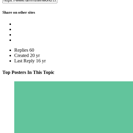
Share on other sites
Replies
60
Created
20 yr
Last Reply
16 yr
Top Posters In This Topic