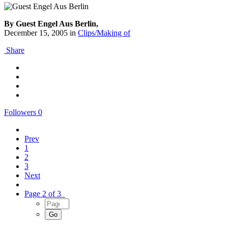
By Guest Engel Aus Berlin,
December 15, 2005
in
Clips/Making of
Share
Followers
0
Prev
1
2
3
Next
Page 2 of 3