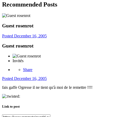
Recommended Posts
Guest rosenrot
Posted
December 16, 2005
Guest rosenrot
Invités
Share
Posted
December 16, 2005
fais gaffe Ogresse il ne tient qu'à moi de le remettre !!!!
Link to post