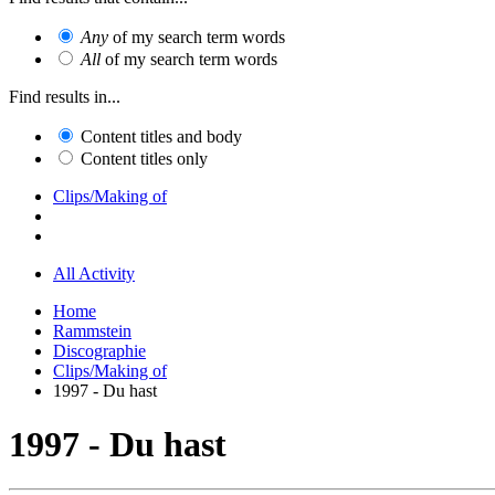
Any
of my search term words
All
of my search term words
Find results in...
Content titles and body
Content titles only
Clips/Making of
All Activity
Home
Rammstein
Discographie
Clips/Making of
1997 - Du hast
1997 - Du hast