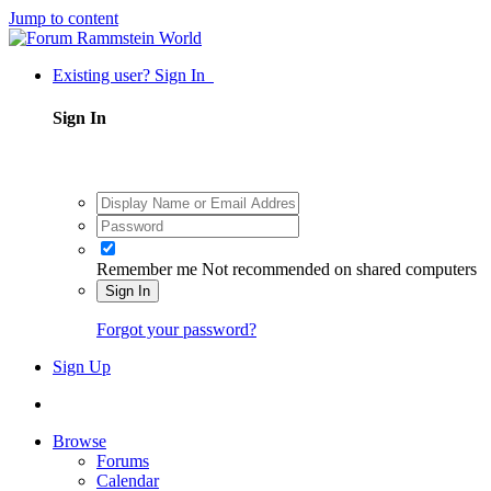
Jump to content
Existing user? Sign In
Sign In
Remember me
Not recommended on shared computers
Sign In
Forgot your password?
Sign Up
Browse
Forums
Calendar