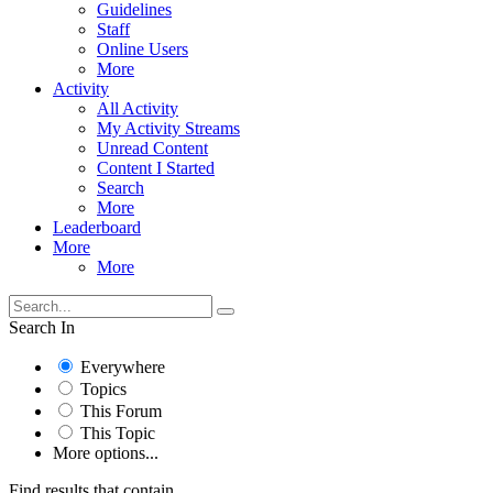
Guidelines
Staff
Online Users
More
Activity
All Activity
My Activity Streams
Unread Content
Content I Started
Search
More
Leaderboard
More
More
Search In
Everywhere
Topics
This Forum
This Topic
More options...
Find results that contain...