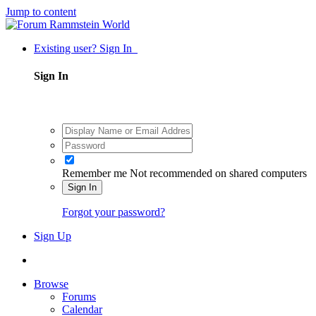
Jump to content
Existing user? Sign In
Sign In
Remember me
Not recommended on shared computers
Sign In
Forgot your password?
Sign Up
Browse
Forums
Calendar