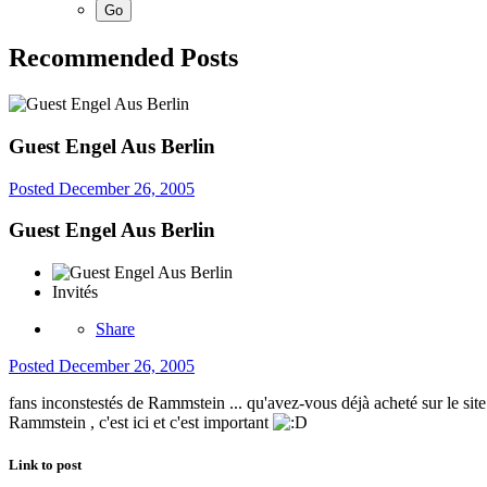
Recommended Posts
Guest Engel Aus Berlin
Posted
December 26, 2005
Guest Engel Aus Berlin
Invités
Share
Posted
December 26, 2005
fans inconstestés de Rammstein ... qu'avez-vous déjà acheté sur le site o
Rammstein , c'est ici et c'est important
Link to post