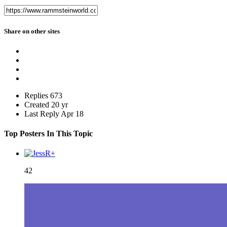
Share on other sites
Replies
673
Created
20 yr
Last Reply
Apr 18
Top Posters In This Topic
42