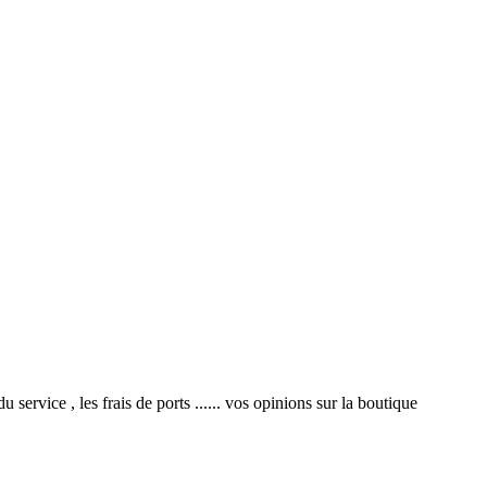
service , les frais de ports ...... vos opinions sur la boutique