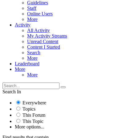
Guidelines
Staff
Online Users
More
Activity
All Activity
My Activity Streams
Unread Content
Content I Started
Search
More
Leaderboard
More
More
Search In
Everywhere
Topics
This Forum
This Topic
More options...
Find results that contain...