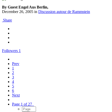
By Guest Engel Aus Berlin,
December 26, 2005
in
Discussion autour de Rammstein
Share
Followers
1
Prev
1
2
3
4
5
6
Next
Page 1 of 27