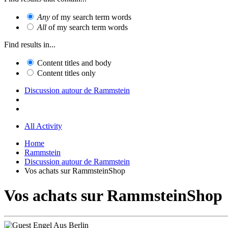
Any
of my search term words
All
of my search term words
Find results in...
Content titles and body
Content titles only
Discussion autour de Rammstein
All Activity
Home
Rammstein
Discussion autour de Rammstein
Vos achats sur RammsteinShop
Vos achats sur RammsteinShop