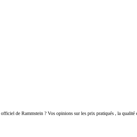
fficiel de Rammstein ? Vos opinions sur les prix pratiqués , la qualité du 