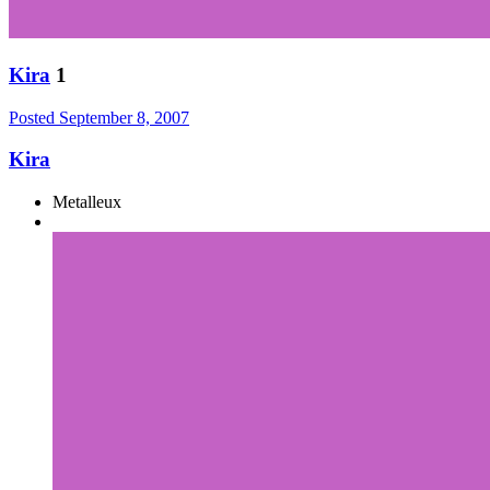
Kira
1
Posted
September 8, 2007
Kira
Metalleux