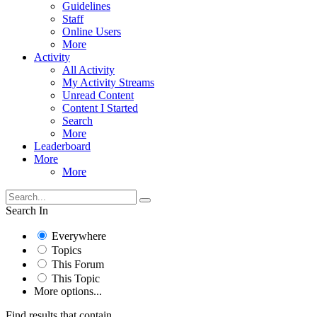
Guidelines
Staff
Online Users
More
Activity
All Activity
My Activity Streams
Unread Content
Content I Started
Search
More
Leaderboard
More
More
Search In
Everywhere
Topics
This Forum
This Topic
More options...
Find results that contain...