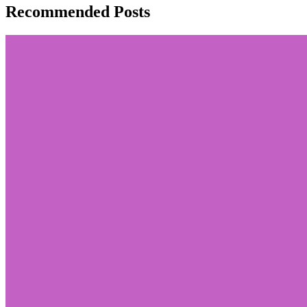
Recommended Posts