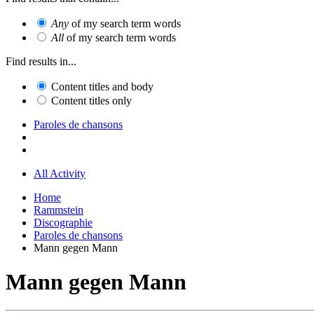
Any
of my search term words
All
of my search term words
Find results in...
Content titles and body
Content titles only
Paroles de chansons
All Activity
Home
Rammstein
Discographie
Paroles de chansons
Mann gegen Mann
Mann gegen Mann