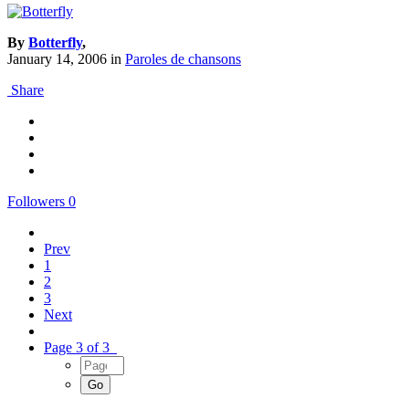
By
Botterfly
,
January 14, 2006
in
Paroles de chansons
Share
Followers
0
Prev
1
2
3
Next
Page 3 of 3