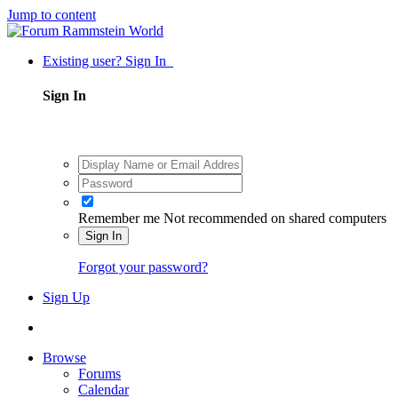
Jump to content
Existing user? Sign In
Sign In
Remember me
Not recommended on shared computers
Sign In
Forgot your password?
Sign Up
Browse
Forums
Calendar