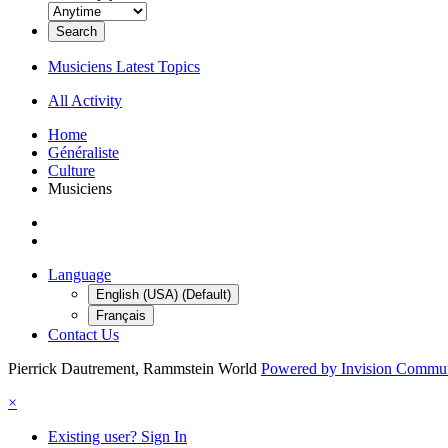
Search
Musiciens Latest Topics
All Activity
Home
Généraliste
Culture
Musiciens
Language
English (USA) (Default)
Français
Contact Us
Pierrick Dautrement, Rammstein World
Powered by Invision Commu
×
Existing user? Sign In