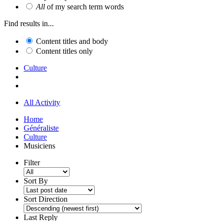
All
of my search term words
Find results in...
Content titles and body
Content titles only
Culture
All Activity
Home
Généraliste
Culture
Musiciens
Filter
Sort By
Sort Direction
Last Reply