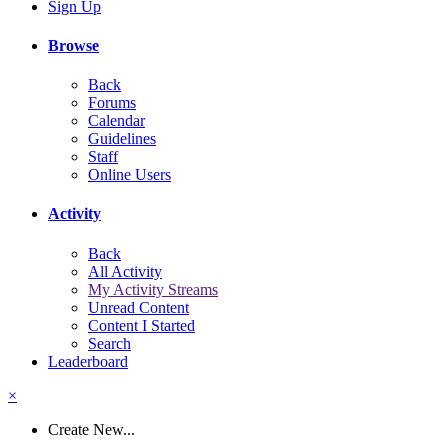
Sign Up
Browse
Back
Forums
Calendar
Guidelines
Staff
Online Users
Activity
Back
All Activity
My Activity Streams
Unread Content
Content I Started
Search
Leaderboard
×
Create New...