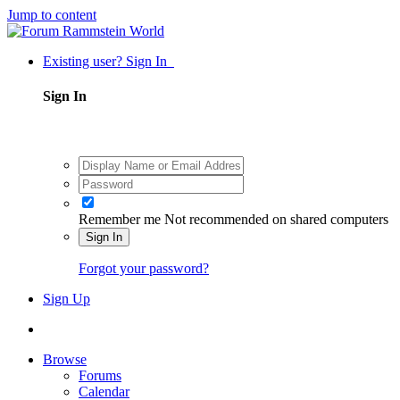
Jump to content
Existing user? Sign In
Sign In
Remember me
Not recommended on shared computers
Sign In
Forgot your password?
Sign Up
Browse
Forums
Calendar