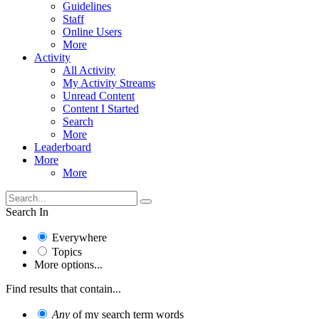
Guidelines
Staff
Online Users
More
Activity
All Activity
My Activity Streams
Unread Content
Content I Started
Search
More
Leaderboard
More
More
Search In
Everywhere
Topics
More options...
Find results that contain...
Any
of my search term words