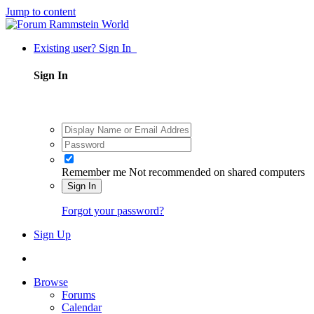
Jump to content
Existing user? Sign In
Sign In
Remember me
Not recommended on shared computers
Sign In
Forgot your password?
Sign Up
Browse
Forums
Calendar