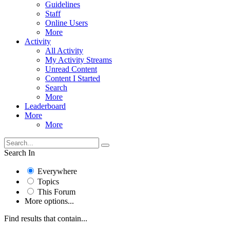
Guidelines
Staff
Online Users
More
Activity
All Activity
My Activity Streams
Unread Content
Content I Started
Search
More
Leaderboard
More
More
Search In
Everywhere
Topics
This Forum
More options...
Find results that contain...