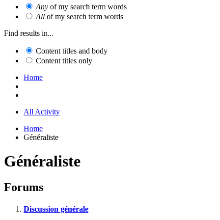
Any
of my search term words
All
of my search term words
Find results in...
Content titles and body
Content titles only
Home
All Activity
Home
Généraliste
Généraliste
Forums
Discussion générale