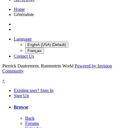
Home
Généraliste
Language
English (USA) (Default)
Français
Contact Us
Pierrick Dautrement, Rammstein World
Powered by Invision
Community
×
Existing user? Sign In
Sign Up
Browse
Back
Forums