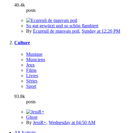
40.4k
posts
So gut gewürzt und so schön flambiert
By
Ecureuil de mauvais poil
,
Sunday at 12:20 PM
Culture
Musique
Musiciens
Jeux
Films
Livres
Séries
Sport
93.8k
posts
Ghost
By
JessR+
,
Wednesday at 04:50 AM
All Activity