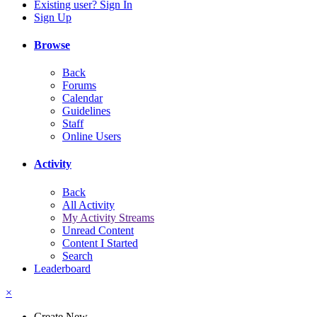
Existing user? Sign In
Sign Up
Browse
Back
Forums
Calendar
Guidelines
Staff
Online Users
Activity
Back
All Activity
My Activity Streams
Unread Content
Content I Started
Search
Leaderboard
×
Create New...