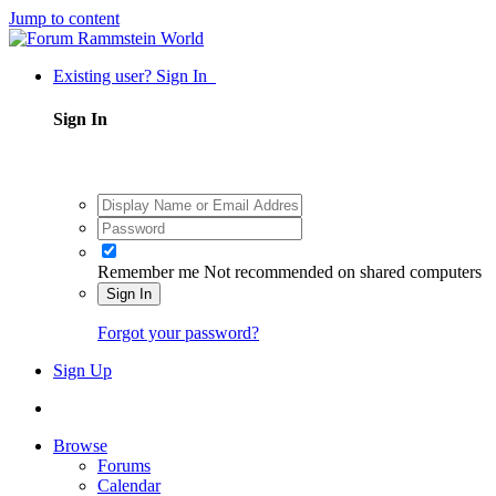
Jump to content
Existing user? Sign In
Sign In
Remember me
Not recommended on shared computers
Sign In
Forgot your password?
Sign Up
Browse
Forums
Calendar