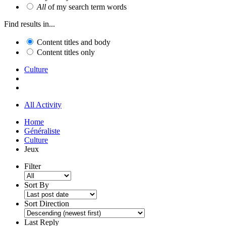
All
of my search term words
Find results in...
Content titles and body
Content titles only
Culture
All Activity
Home
Généraliste
Culture
Jeux
Filter
Sort By
Sort Direction
Last Reply