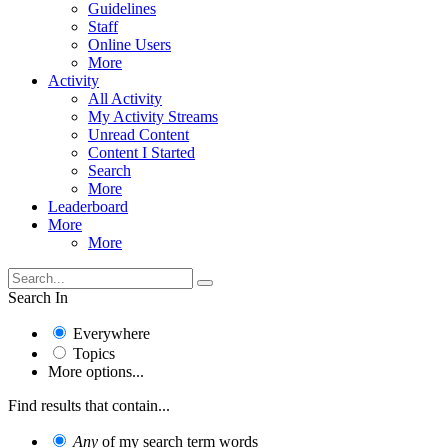
Guidelines
Staff
Online Users
More
Activity
All Activity
My Activity Streams
Unread Content
Content I Started
Search
More
Leaderboard
More
More
Search In
Everywhere
Topics
More options...
Find results that contain...
Any
of my search term words