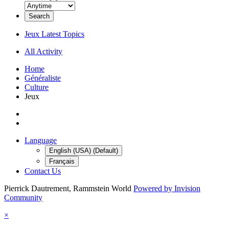
Search
Jeux Latest Topics
All Activity
Home
Généraliste
Culture
Jeux
Language
English (USA) (Default)
Français
Contact Us
Pierrick Dautrement, Rammstein World
Powered by Invision
Community
×