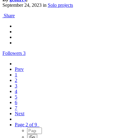
September 24, 2023
in
Solo projects
Share
Followers
3
Prev
1
2
3
4
5
6
7
Next
Page 2 of 9