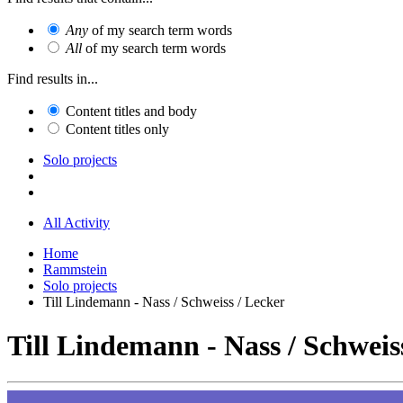
Any
of my search term words
All
of my search term words
Find results in...
Content titles and body
Content titles only
Solo projects
All Activity
Home
Rammstein
Solo projects
Till Lindemann - Nass / Schweiss / Lecker
Till Lindemann - Nass / Schweis