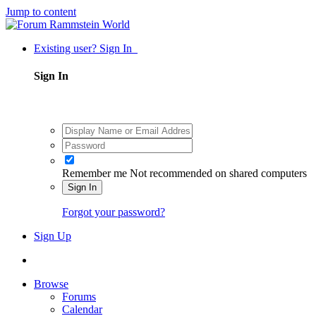
Jump to content
Existing user? Sign In
Sign In
Remember me
Not recommended on shared computers
Sign In
Forgot your password?
Sign Up
Browse
Forums
Calendar