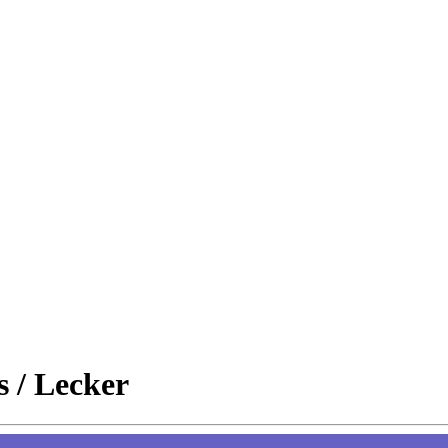
s / Lecker