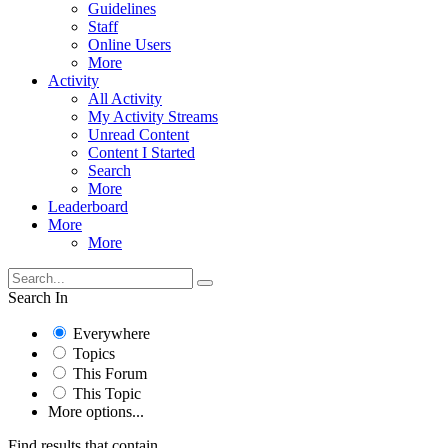
Guidelines
Staff
Online Users
More
Activity
All Activity
My Activity Streams
Unread Content
Content I Started
Search
More
Leaderboard
More
More
Search In
Everywhere
Topics
This Forum
This Topic
More options...
Find results that contain...