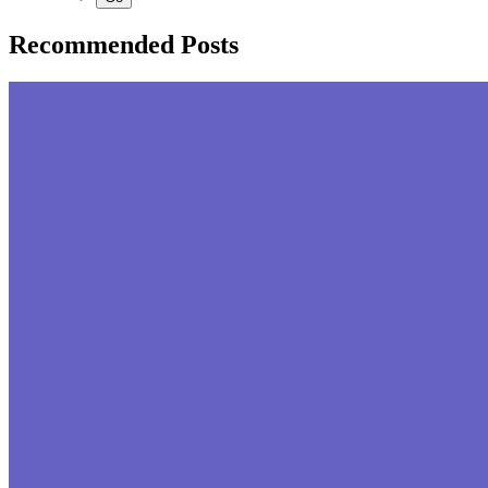
Recommended Posts