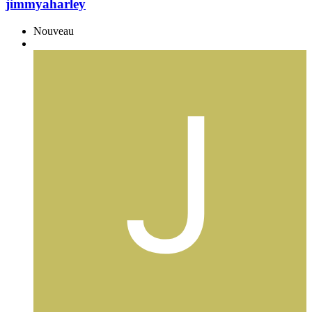
jimmyaharley
Nouveau