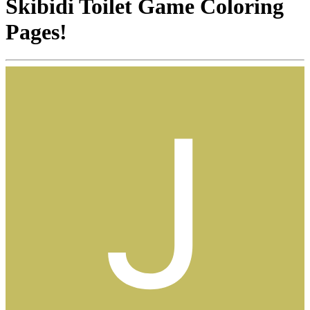
Skibidi Toilet Game Coloring
Pages!