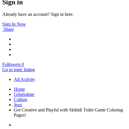
Sign in
Already have an account? Sign in here.
Sign In Now
Share
Followers
0
Go to topic listing
All Activity
Home
Généraliste
Culture
Jeux
Get Creative and Playful with Skibidi Toilet Game Coloring
Pages!