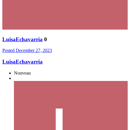
LuisaEchavarria
0
Posted
December 27, 2023
LuisaEchavarria
Nouveau