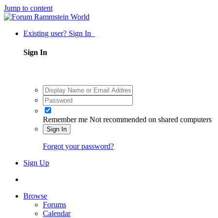
Jump to content
Existing user? Sign In
Sign In
Remember me
Not recommended on shared computers
Sign In
Forgot your password?
Sign Up
Browse
Forums
Calendar