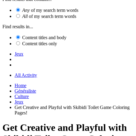
Any
of my search term words
All
of my search term words
Find results in...
Content titles and body
Content titles only
Jeux
All Activity
Home
Généraliste
Culture
Jeux
Get Creative and Playful with Skibidi Toilet Game Coloring
Pages!
Get Creative and Playful with