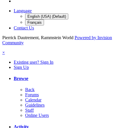
Language
English (USA) (Default)
Français
Contact Us
Pierrick Dautrement, Rammstein World
Powered by Invision
Community
×
Existing user? Sign In
Sign Up
Browse
Back
Forums
Calendar
Guidelines
Staff
Online Users
Activity