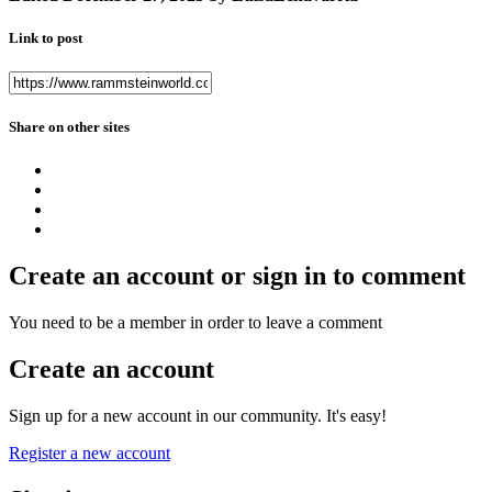
Link to post
Share on other sites
Create an account or sign in to comment
You need to be a member in order to leave a comment
Create an account
Sign up for a new account in our community. It's easy!
Register a new account