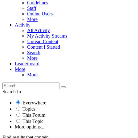
Guidelines
Staff
Online Users
More
Activity
All Activity
My Activity Streams
Unread Content
Content I Started
Search
More
Leaderboard
More
More
Search In
Everywhere
Topics
This Forum
This Topic
More options...
Find results that contain...