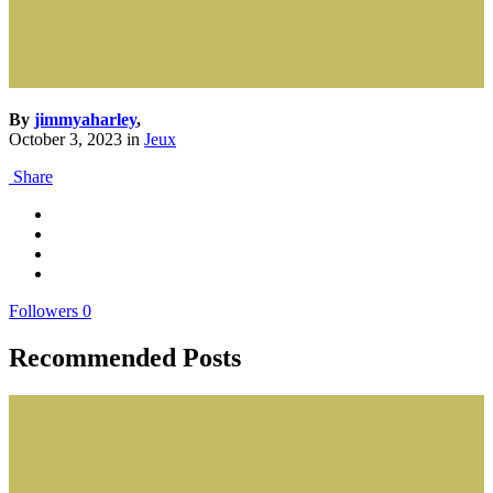
By
jimmyaharley
,
October 3, 2023
in
Jeux
Share
Followers
0
Recommended Posts