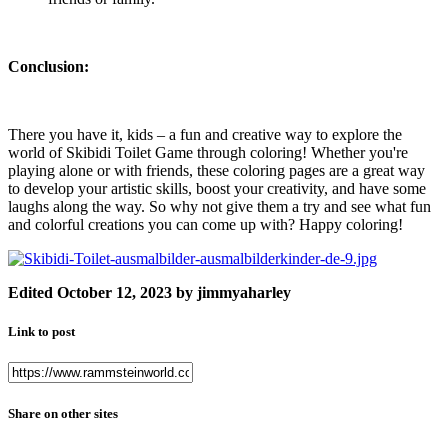
Conclusion:
There you have it, kids – a fun and creative way to explore the
world of Skibidi Toilet Game through coloring! Whether you're
playing alone or with friends, these coloring pages are a great way
to develop your artistic skills, boost your creativity, and have some
laughs along the way. So why not give them a try and see what fun
and colorful creations you can come up with? Happy coloring!
Edited
October 12, 2023
by jimmyaharley
Link to post
Share on other sites