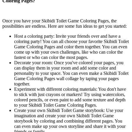
Coloring Pages?
Once you have your Skibidi Toilet Game Coloring Pages, the
possibilities are endless. Here are some fun ideas to get you started:
Host a coloring party: Invite your friends over and have a
coloring party! You can all choose your favorite Skibidi Toilet
Game Coloring Pages and color them together. You can even
come up with your own challenges, like who can color the
fastest or who can color the most pages.
Decorate your room: Once you've colored your pages, you
can display them in your room and add some color and
personality to your space. You can even make a Skibidi Toilet
Game Coloring Pages wall collage by taping your pages
together.
Experiment with different coloring materials: You don't have
to stick with just crayons or markers! Try using watercolors,
colored pencils, or even paint to add some texture and depth
to your Skibidi Toilet Game Coloring Pages.
Create your own Skibidi Toilet Game storybook: Use your
imagination and create your own Skibidi Toilet Game
storybook by coloring and combining different pages. You
can even make up your own storyline and share it with your
friends or family.