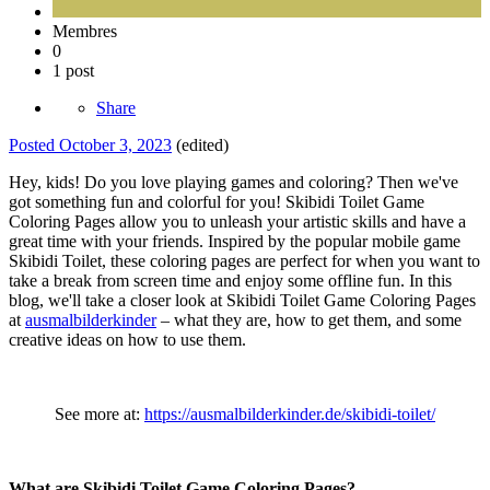
Membres
0
1 post
Share
Posted
October 3, 2023
(edited)
Hey, kids! Do you love playing games and coloring? Then we've
got something fun and colorful for you! Skibidi Toilet Game
Coloring Pages allow you to unleash your artistic skills and have a
great time with your friends. Inspired by the popular mobile game
Skibidi Toilet, these coloring pages are perfect for when you want to
take a break from screen time and enjoy some offline fun. In this
blog, we'll take a closer look at Skibidi Toilet Game Coloring Pages
at
ausmalbilderkinder
– what they are, how to get them, and some
creative ideas on how to use them.
See more at:
https://ausmalbilderkinder.de/skibidi-toilet/
What are Skibidi Toilet Game Coloring Pages?