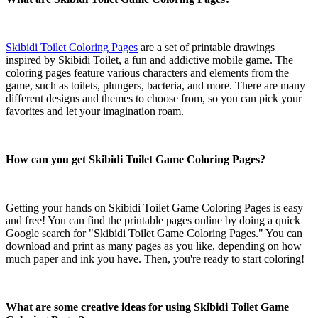
Skibidi Toilet Coloring Pages
are a set of printable drawings
inspired by Skibidi Toilet, a fun and addictive mobile game. The
coloring pages feature various characters and elements from the
game, such as toilets, plungers, bacteria, and more. There are many
different designs and themes to choose from, so you can pick your
favorites and let your imagination roam.
How can you get Skibidi Toilet Game Coloring Pages?
Getting your hands on Skibidi Toilet Game Coloring Pages is easy
and free! You can find the printable pages online by doing a quick
Google search for "Skibidi Toilet Game Coloring Pages." You can
download and print as many pages as you like, depending on how
much paper and ink you have. Then, you're ready to start coloring!
What are some creative ideas for using Skibidi Toilet Game