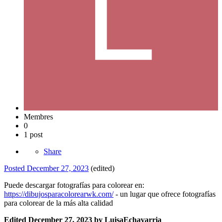
Membres
0
1 post
Share
Posted
December 27, 2023
(edited)
Puede descargar fotografías para colorear en:
https://dibujosparacolorearwk.com/
- un lugar que ofrece fotografías
para colorear de la más alta calidad
Edited
December 27, 2023
by LuisaEchavarria