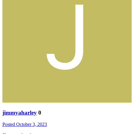
jimmyaharley
0
Posted
October 3, 2023