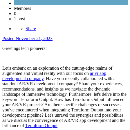
Membres
0
1 post
Share
Posted
November 21, 2023
Greetings tech pioneers!
Let's embark on an exploration of the cutting-edge realms of
augmented and virtual reality with our focus on
ar vr app
development company
. Have you recently collaborated with a
standout AR/VR development company? Share your experiences,
recommendations, and insights as we navigate the dynamic
landscape of immersive technology. Furthermore, let's delve into the
keyword Terraform Output. How has Terraform Output influenced
your AR/VR projects? Are there specific challenges or successes
you've encountered when integrating Terraform Output into your
development pipeline? Let's unravel the synergies and possibilities
as we discuss the convergence of AR/VR app development and the
brilliance of
Terraform Output
.