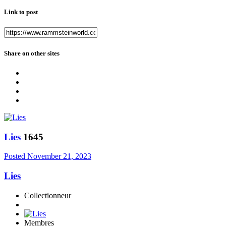
Link to post
Share on other sites
Lies
1645
Posted
November 21, 2023
Lies
Collectionneur
Membres