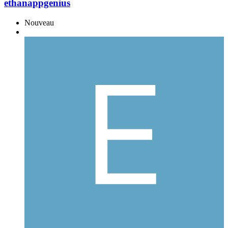
ethanappgenius
Nouveau