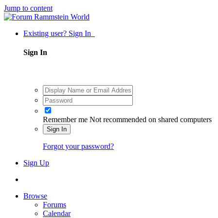
Jump to content
Existing user? Sign In
Sign In
Remember me
Not recommended on shared computers
Sign In
Forgot your password?
Sign Up
Browse
Forums
Calendar