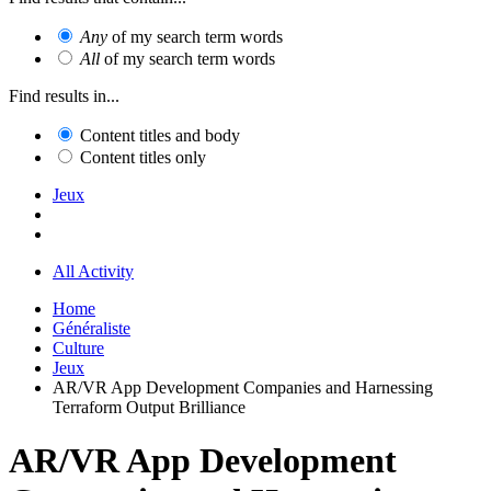
Any
of my search term words
All
of my search term words
Find results in...
Content titles and body
Content titles only
Jeux
All Activity
Home
Généraliste
Culture
Jeux
AR/VR App Development Companies and Harnessing
Terraform Output Brilliance
AR/VR App Development