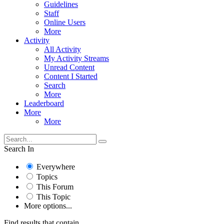
Guidelines
Staff
Online Users
More
Activity
All Activity
My Activity Streams
Unread Content
Content I Started
Search
More
Leaderboard
More
More
Search In
Everywhere
Topics
This Forum
This Topic
More options...
Find results that contain...