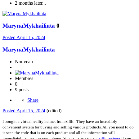
2 months later...
MarynaMykhailiuta
0
Posted
April 15, 2024
MarynaMykhailiuta
Nouveau
Membres
0
9 posts
Share
Posted
April 15, 2024
(edited)
I bought a virtual reality helmet from ziffit . They have an incredibly
convenient system for buying and selling various products. All you need to do
is scan the code that is on each product and all the information will
immediately appear on your phone. You can also contact
ziffit reviews
if you