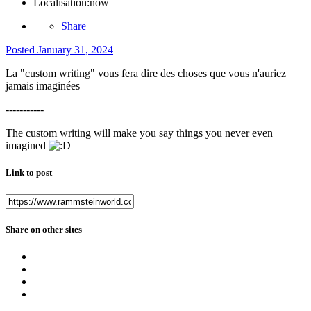
Localisation:
now
Share
Posted
January 31, 2024
La "custom writing" vous fera dire des choses que vous n'auriez
jamais imaginées
-----------
The custom writing will make you say things you never even
imagined
Link to post
Share on other sites