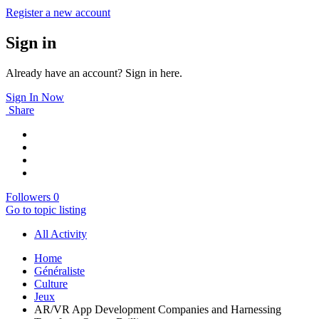
Register a new account
Sign in
Already have an account? Sign in here.
Sign In Now
Share
Followers
0
Go to topic listing
All Activity
Home
Généraliste
Culture
Jeux
AR/VR App Development Companies and Harnessing