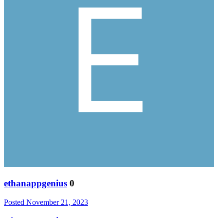
ethanappgenius
0
Posted
November 21, 2023