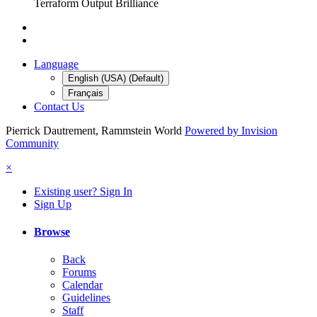
Terraform Output Brilliance
Language
English (USA) (Default)
Français
Contact Us
Pierrick Dautrement, Rammstein World
Powered by Invision
Community
×
Existing user? Sign In
Sign Up
Browse
Back
Forums
Calendar
Guidelines
Staff