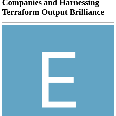
Companies and Harnessing
Terraform Output Brilliance