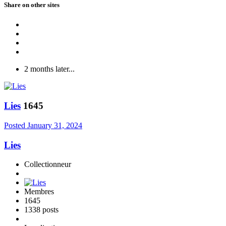
Share on other sites
2 months later...
Lies
1645
Posted
January 31, 2024
Lies
Collectionneur
Membres
1645
1338 posts