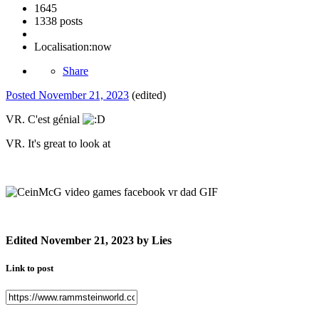
1645
1338 posts
Localisation:
now
Share
Posted
November 21, 2023
(edited)
VR. C'est génial
VR. It's great to look at
Edited
November 21, 2023
by Lies
Link to post