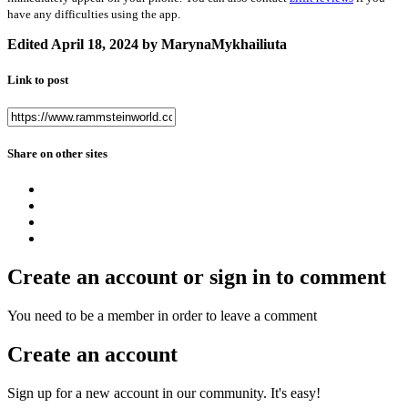
have any difficulties using the app.
Edited
April 18, 2024
by MarynaMykhailiuta
Link to post
Share on other sites
Create an account or sign in to comment
You need to be a member in order to leave a comment
Create an account
Sign up for a new account in our community. It's easy!