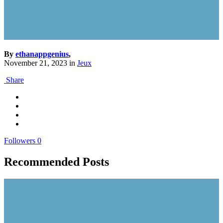
By
ethanappgenius
,
November 21, 2023
in
Jeux
Share
Followers
0
Recommended Posts