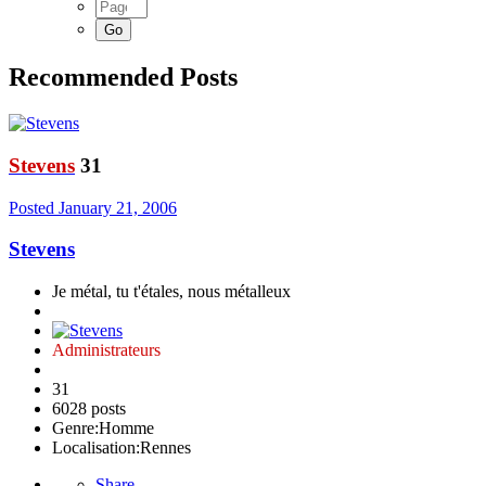
Recommended Posts
Stevens
31
Posted
January 21, 2006
Stevens
Je métal, tu t'étales, nous métalleux
Administrateurs
31
6028 posts
Genre:
Homme
Localisation:
Rennes
Share