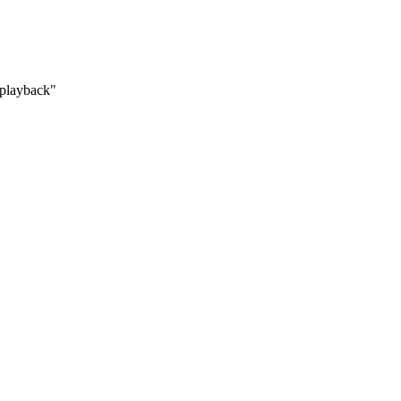
 "playback"