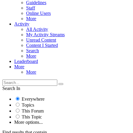
Guidelines
Staff
Online Users
More
Activity
All Activity
My Activity Streams
Unread Content
Content I Started
Search
More
Leaderboard
More
More
Search In
Everywhere
Topics
This Forum
This Topic
More options...
Find results that contain...