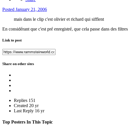
Posted
January 21, 2006
mais dans le clip c'est olivier et richard qui sifflent
En considérant que c'est pré enregistré, que cela passe dans des filtres 
Link to post
Share on other sites
Replies
151
Created
20 yr
Last Reply
16 yr
Top Posters In This Topic