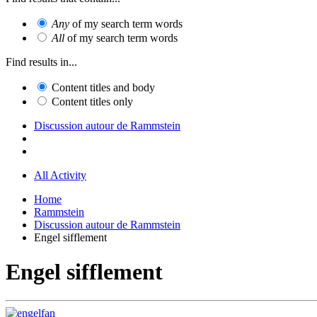
Any
of my search term words
All
of my search term words
Find results in...
Content titles and body
Content titles only
Discussion autour de Rammstein
All Activity
Home
Rammstein
Discussion autour de Rammstein
Engel sifflement
Engel sifflement