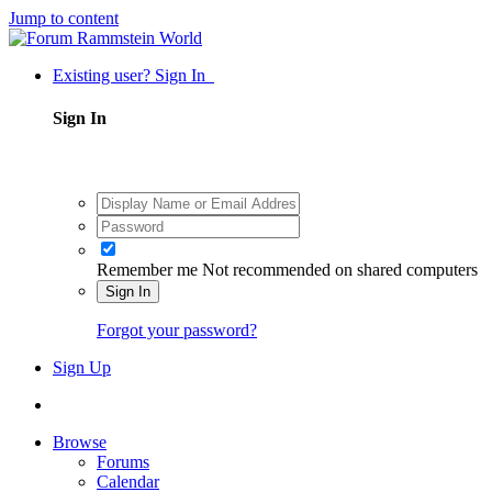
Jump to content
Existing user? Sign In
Sign In
Remember me
Not recommended on shared computers
Sign In
Forgot your password?
Sign Up
Browse
Forums
Calendar