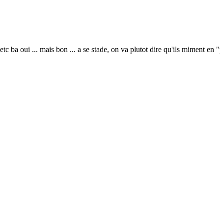
etc ba oui ... mais bon ... a se stade, on va plutot dire qu'ils miment en