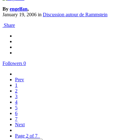
By
engelfan
,
January 19, 2006
in
Discussion autour de Rammstein
Share
Followers
0
Prev
1
2
3
4
5
6
7
Next
Page 2 of 7