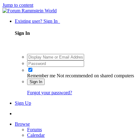
Jump to content
Existing user? Sign In
Sign In
Remember me
Not recommended on shared computers
Sign In
Forgot your password?
Sign Up
Browse
Forums
Calendar