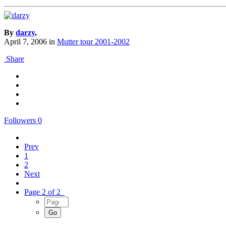
By
darzy
,
April 7, 2006
in
Mutter tour 2001-2002
Share
Followers
0
Prev
1
2
Next
Page 2 of 2