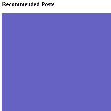
Recommended Posts