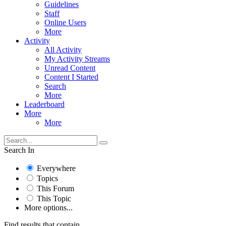
Guidelines
Staff
Online Users
More
Activity
All Activity
My Activity Streams
Unread Content
Content I Started
Search
More
Leaderboard
More
More
Search In
Everywhere
Topics
This Forum
This Topic
More options...
Find results that contain...