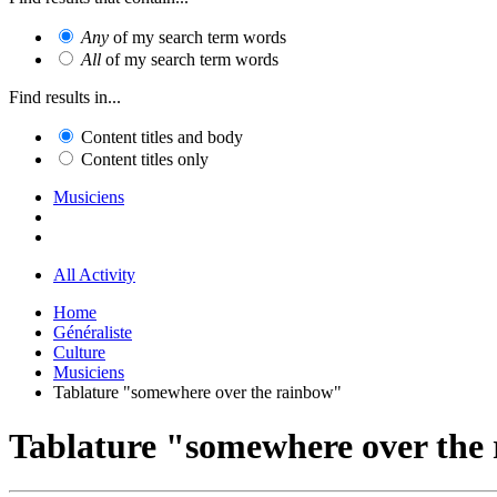
Any
of my search term words
All
of my search term words
Find results in...
Content titles and body
Content titles only
Musiciens
All Activity
Home
Généraliste
Culture
Musiciens
Tablature "somewhere over the rainbow"
Tablature "somewhere over the