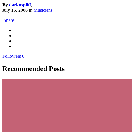
By
darkospliff
,
July 15, 2006
in
Musiciens
Share
Followers
0
Recommended Posts