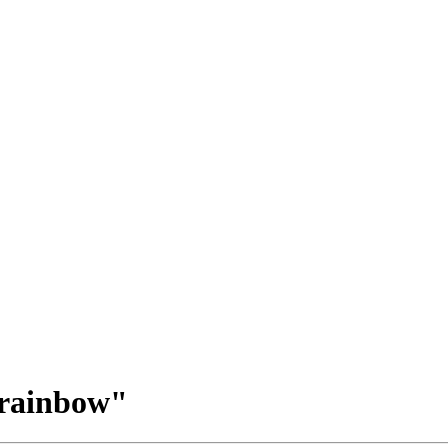
 rainbow"