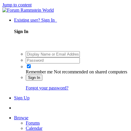
Jump to content
Existing user? Sign In
Sign In
Remember me
Not recommended on shared computers
Sign In
Forgot your password?
Sign Up
Browse
Forums
Calendar