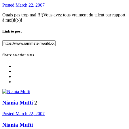
Posted
March 22, 2007
Ouais pas trop mal !!!(Vous avez tous vraiment du talent par rapport
à moi)!(:-)!
Link to post
Share on other sites
Niania Mufti
2
Posted
March 22, 2007
Niania Mufti