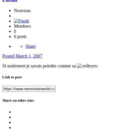
Nouveau
Membres
0
6 posts
Share
Posted
March 1, 2007
Si seulement je savais peindre comme sa
Link to post
Share on other sites