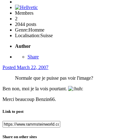
Membres
2
2044 posts
Genre:
Homme
Localisation:
Suisse
Author
Share
Posted
March 22, 2007
Normale que je puisse pas voir l'image?
Ben non, moi je la vois pourtant.
Merci beaucoup Benzin66.
Link to post
Share on other sites