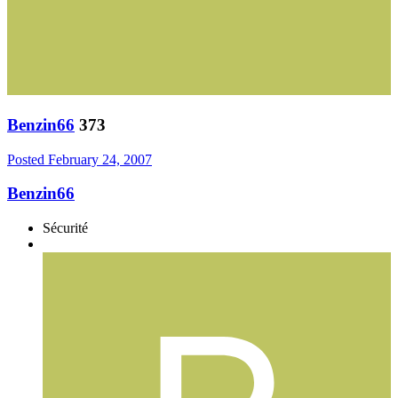
Benzin66
373
Posted
February 24, 2007
Benzin66
Sécurité