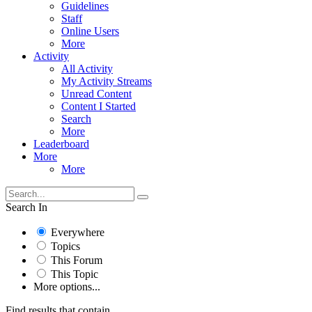
Guidelines
Staff
Online Users
More
Activity
All Activity
My Activity Streams
Unread Content
Content I Started
Search
More
Leaderboard
More
More
Search In
Everywhere
Topics
This Forum
This Topic
More options...
Find results that contain...