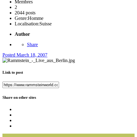
Membres
2
2044 posts
Genre:
Homme
Localisation:
Suisse
Author
Share
Posted
March 18, 2007
Link to post
Share on other sites