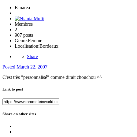
Fanarea
Membres
2
907 posts
Genre:
Femme
Localisation:
Bordeaux
Share
Posted
March 22, 2007
C'est très "personnalisé" comme dirait chouchou ^^
Link to post
Share on other sites