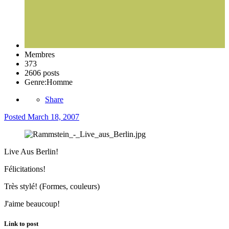
Membres
373
2606 posts
Genre:
Homme
Share
Posted
March 18, 2007
Live Aus Berlin!
Félicitations!
Très stylé! (Formes, couleurs)
J'aime beaucoup!
Link to post