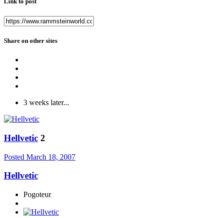
Link to post
Share on other sites
3 weeks later...
Hellvetic
2
Posted
March 18, 2007
Hellvetic
Pogoteur