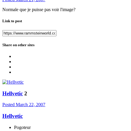
Normale que je puisse pas voir l'image?
Link to post
Share on other sites
Hellvetic
2
Posted
March 22, 2007
Hellvetic
Pogoteur