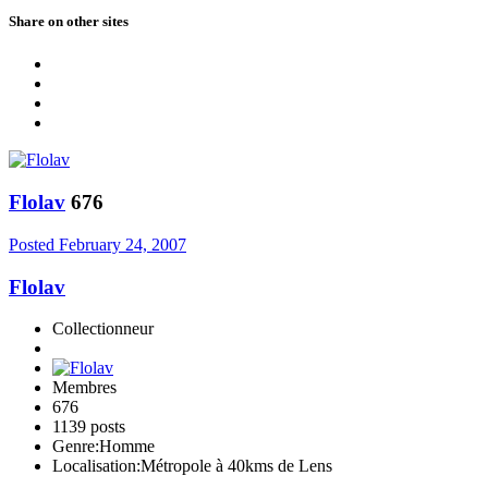
Share on other sites
Flolav
676
Posted
February 24, 2007
Flolav
Collectionneur
Membres
676
1139 posts
Genre:
Homme
Localisation:
Métropole à 40kms de Lens