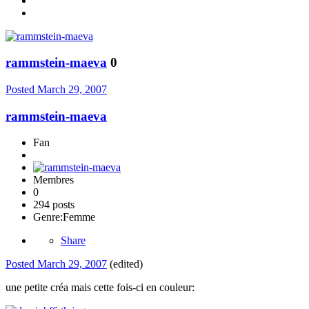
rammstein-maeva
0
Posted
March 29, 2007
rammstein-maeva
Fan
Membres
0
294 posts
Genre:
Femme
Share
Posted
March 29, 2007
(edited)
une petite créa mais cette fois-ci en couleur: