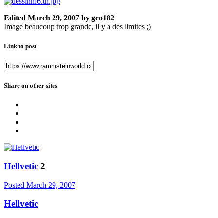
Edited
March 29, 2007
by geo182
Image beaucoup trop grande, il y a des limites ;)
Link to post
Share on other sites
Hellvetic
2
Posted
March 29, 2007
Hellvetic