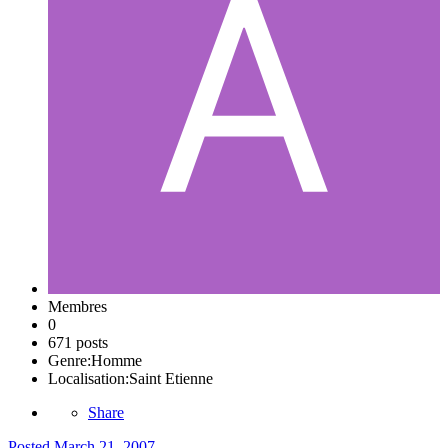
Membres
0
671 posts
Genre:
Homme
Localisation:
Saint Etienne
Share
Posted
March 21, 2007