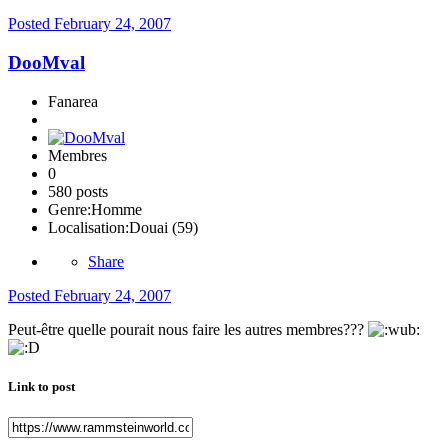
Posted
February 24, 2007
DooMval
Fanarea
Membres
0
580 posts
Genre:
Homme
Localisation:
Douai (59)
Share
Posted
February 24, 2007
Peut-être quelle pourait nous faire les autres membres???
Link to post