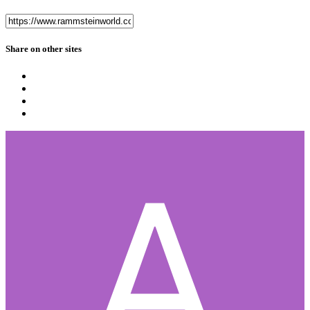
Share on other sites