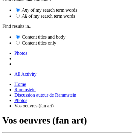
Any
of my search term words
All
of my search term words
Find results in...
Content titles and body
Content titles only
Photos
All Activity
Home
Rammstein
Discussion autour de Rammstein
Photos
Vos oeuvres (fan art)
Vos oeuvres (fan art)