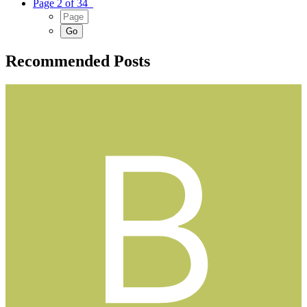
Page 2 of 34
Recommended Posts