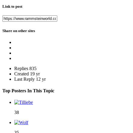
Link to post
Share on other sites
Replies
835
Created
19 yr
Last Reply
12 yr
Top Posters In This Topic
38
35