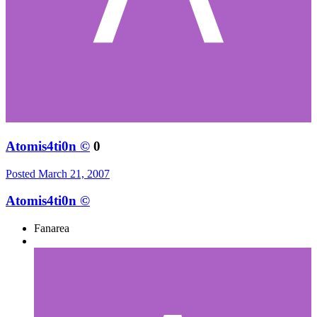
Atomis4ti0n ©
0
Posted
March 21, 2007
Atomis4ti0n ©
Fanarea