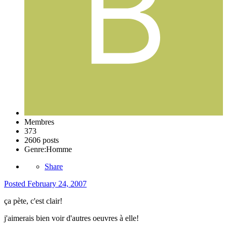
Membres
373
2606 posts
Genre:
Homme
Share
Posted
February 24, 2007
ça pète, c'est clair!
j'aimerais bien voir d'autres oeuvres à elle!