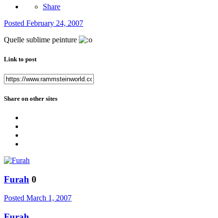
Share
Posted
February 24, 2007
Quelle sublime peinture
Link to post
Share on other sites
Furah
0
Posted
March 1, 2007
Furah