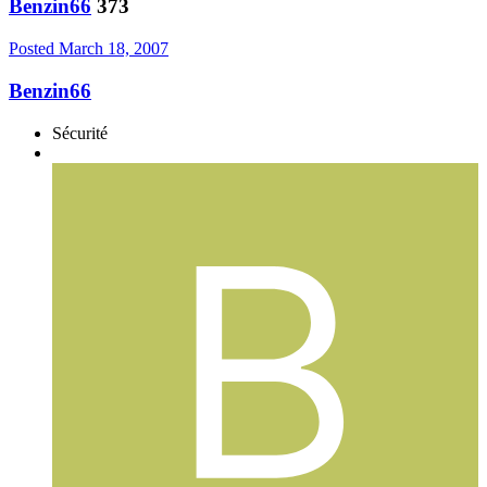
Benzin66
373
Posted
March 18, 2007
Benzin66
Sécurité