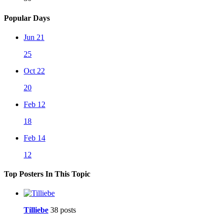
Popular Days
Jun 21
25
Oct 22
20
Feb 12
18
Feb 14
12
Top Posters In This Topic
Tilliebe
38 posts