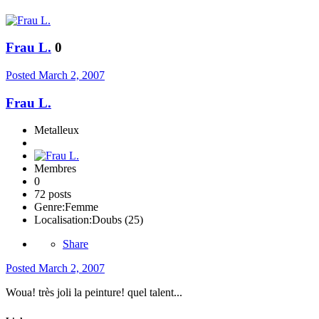
Frau L.
0
Posted
March 2, 2007
Frau L.
Metalleux
Membres
0
72 posts
Genre:
Femme
Localisation:
Doubs (25)
Share
Posted
March 2, 2007
Woua! très joli la peinture! quel talent...