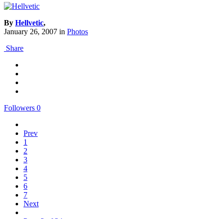
By
Hellvetic
,
January 26, 2007
in
Photos
Share
Followers
0
Prev
1
2
3
4
5
6
7
Next