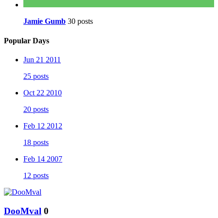
Jamie Gumb
30 posts
Popular Days
Jun 21 2011
25 posts
Oct 22 2010
20 posts
Feb 12 2012
18 posts
Feb 14 2007
12 posts
DooMval
0