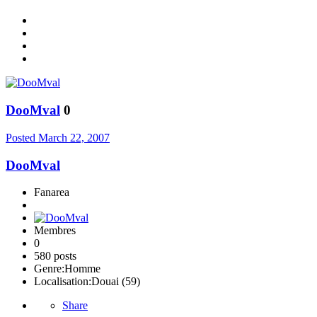
DooMval
0
Posted
March 22, 2007
DooMval
Fanarea
Membres
0
580 posts
Genre:
Homme
Localisation:
Douai (59)
Share