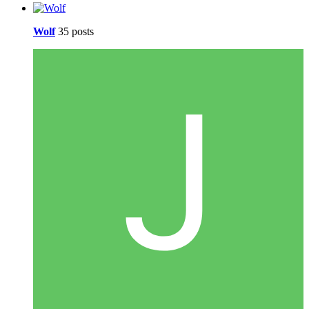
Wolf
35 posts