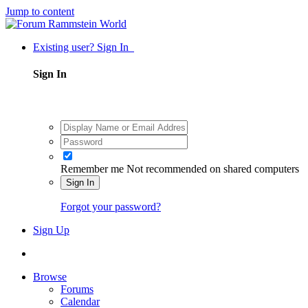
Jump to content
Existing user? Sign In
Sign In
Remember me
Not recommended on shared computers
Sign In
Forgot your password?
Sign Up
Browse
Forums
Calendar