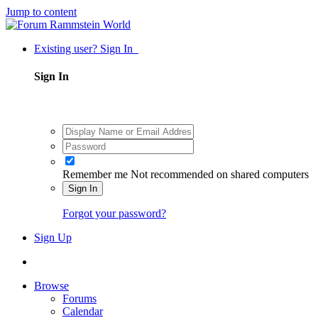
Jump to content
Existing user? Sign In
Sign In
Remember me
Not recommended on shared computers
Sign In
Forgot your password?
Sign Up
Browse
Forums
Calendar