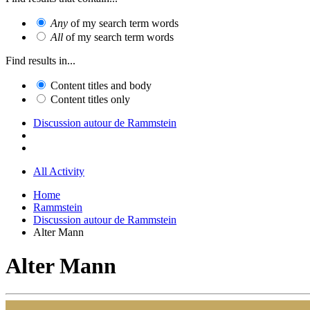
Any
of my search term words
All
of my search term words
Find results in...
Content titles and body
Content titles only
Discussion autour de Rammstein
All Activity
Home
Rammstein
Discussion autour de Rammstein
Alter Mann
Alter Mann