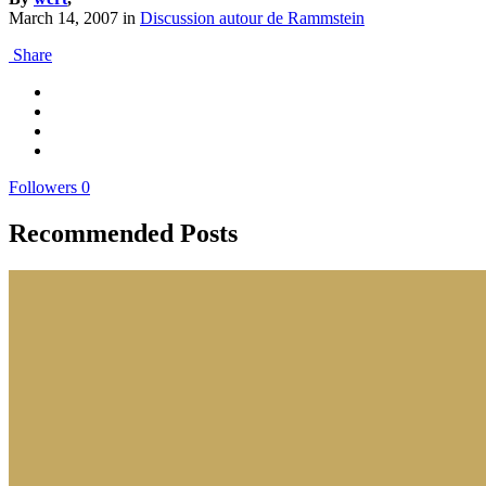
March 14, 2007
in
Discussion autour de Rammstein
Share
Followers
0
Recommended Posts