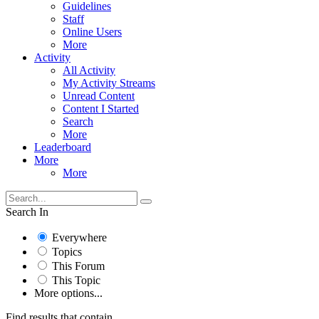
Guidelines
Staff
Online Users
More
Activity
All Activity
My Activity Streams
Unread Content
Content I Started
Search
More
Leaderboard
More
More
Search In
Everywhere
Topics
This Forum
This Topic
More options...
Find results that contain...