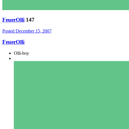
FeuerOlli
147
Posted
December 15, 2007
FeuerOlli
Olli-boy