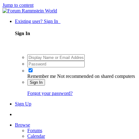
Jump to content
Existing user? Sign In
Sign In
Remember me
Not recommended on shared computers
Sign In
Forgot your password?
Sign Up
Browse
Forums
Calendar