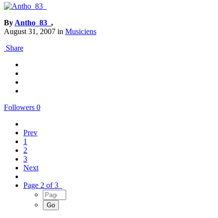
By
Antho_83_
,
August 31, 2007
in
Musiciens
Share
Followers
0
Prev
1
2
3
Next
Page 2 of 3