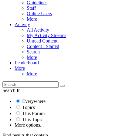
Guidelines
Staff
Online Users
More
Activity
All Activity
My Activity Streams
Unread Content
Content I Started
Search
More
Leaderboard
More
More
Search In
Everywhere
Topics
This Forum
This Topic
More options...
Find results that contain...