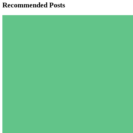
Recommended Posts