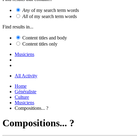
Any
of my search term words
All
of my search term words
Find results in...
Content titles and body
Content titles only
Musiciens
All Activity
Home
Généraliste
Culture
Musiciens
Compositions... ?
Compositions... ?