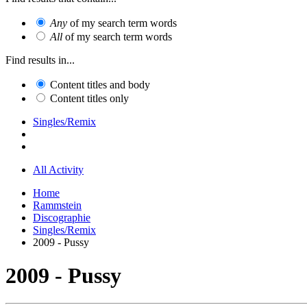
Any
of my search term words
All
of my search term words
Find results in...
Content titles and body
Content titles only
Singles/Remix
All Activity
Home
Rammstein
Discographie
Singles/Remix
2009 - Pussy
2009 - Pussy