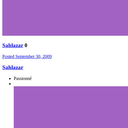
Sahlazar
0
Posted
September 30, 2009
Sahlazar
Passionné