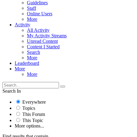
Guidelines
Staff
Online Users
More
Activity
All Activity
My Activity Streams
Unread Content
Content I Started
Search
More
Leaderboard
More
More
Search In
Everywhere
Topics
This Forum
This Topic
More options...
Find results that contain...