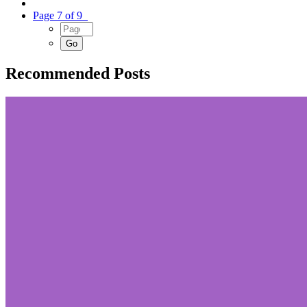
Page 7 of 9
Recommended Posts