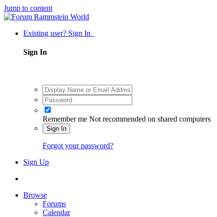
Jump to content
Existing user? Sign In
Sign In
Remember me
Not recommended on shared computers
Sign In
Forgot your password?
Sign Up
Browse
Forums
Calendar