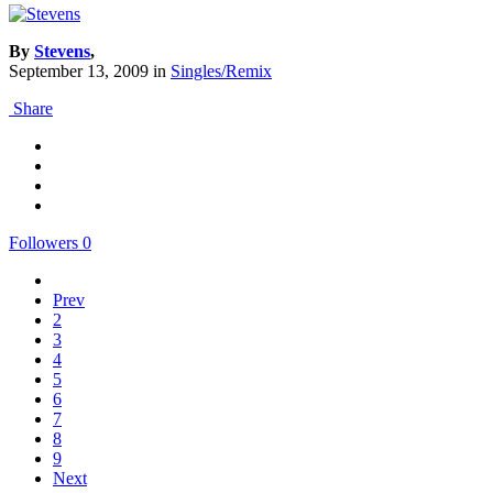
By
Stevens
,
September 13, 2009
in
Singles/Remix
Share
Followers
0
Prev
2
3
4
5
6
7
8
9
Next