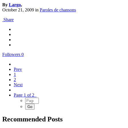
By
Largo
,
October 21, 2009
in
Paroles de chansons
Share
Followers
0
Prev
1
2
Next
Page 1 of 2
Recommended Posts