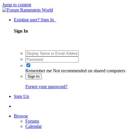
Jump to content
Existing user? Sign In
Sign In
Remember me
Not recommended on shared computers
Sign In
Forgot your password?
Sign Up
Browse
Forums
Calendar