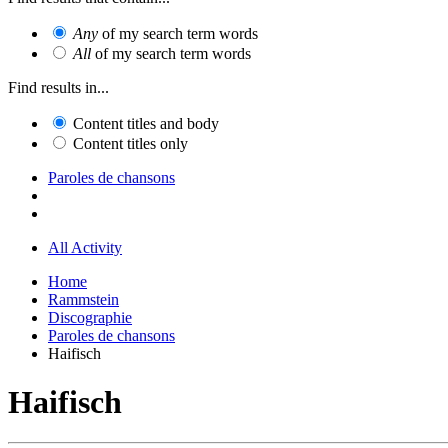
Any
of my search term words
All
of my search term words
Find results in...
Content titles and body
Content titles only
Paroles de chansons
All Activity
Home
Rammstein
Discographie
Paroles de chansons
Haifisch
Haifisch