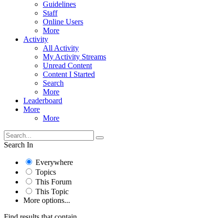
Guidelines
Staff
Online Users
More
Activity
All Activity
My Activity Streams
Unread Content
Content I Started
Search
More
Leaderboard
More
More
Search In
Everywhere
Topics
This Forum
This Topic
More options...
Find results that contain...