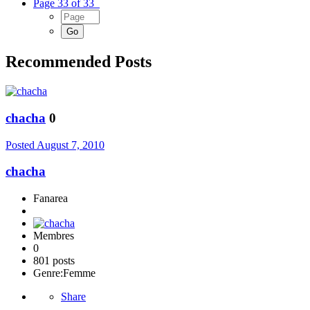
Page 33 of 33
Recommended Posts
chacha
0
Posted
August 7, 2010
chacha
Fanarea
Membres
0
801 posts
Genre:
Femme
Share