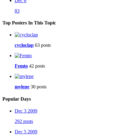
Dec 6
83
Top Posters In This Topic
cycloclap
63 posts
Femto
42 posts
mylene
30 posts
Popular Days
Dec 3 2009
292 posts
Dec 5 2009