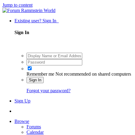
Jump to content
Existing user? Sign In
Sign In
Remember me
Not recommended on shared computers
Sign In
Forgot your password?
Sign Up
Browse
Forums
Calendar