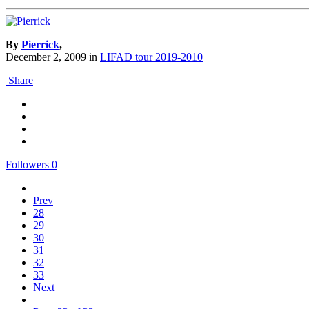
By
Pierrick
,
December 2, 2009
in
LIFAD tour 2019-2010
Share
Followers
0
Prev
28
29
30
31
32
33
Next