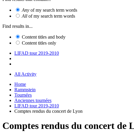
Any
of my search term words
All
of my search term words
Find results in...
Content titles and body
Content titles only
LIFAD tour 2019-2010
All Activity
Home
Rammstein
Tournées
Anciennes tournées
LIFAD tour 2019-2010
Comptes rendus du concert de Lyon
Comptes rendus du concert de 