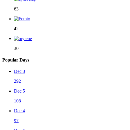
63
42
30
Popular Days
Dec 3
292
Dec 5
108
Dec 4
97