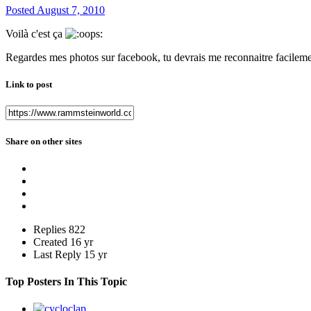
Posted
August 7, 2010
Voilà c'est ça
Regardes mes photos sur facebook, tu devrais me reconnaitre facileme
Link to post
Share on other sites
Replies
822
Created
16 yr
Last Reply
15 yr
Top Posters In This Topic