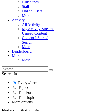
Guidelines
Staff
Online Users
More
Activity
All Activity
My Activity Streams
Unread Content
Content I Started
Search
More
Leaderboard
More
More
Search In
Everywhere
Topics
This Forum
This Topic
More options...
Find results that contain...