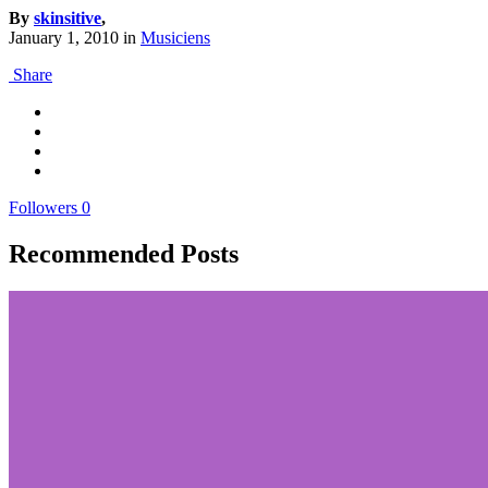
By
skinsitive
,
January 1, 2010
in
Musiciens
Share
Followers
0
Recommended Posts