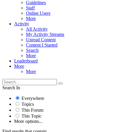
Guidelines
Staff
Online Users
More
Activity
All Activity
My Activity Streams
Unread Content
Content I Started
Search
More
Leaderboard
More
More
Search In
Everywhere
Topics
This Forum
This Topic
More options...
Find results that contain...