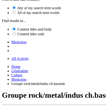
Any
of my search term words
All
of my search term words
Find results in...
Content titles and body
Content titles only
Musiciens
All Activity
Home
Généraliste
Culture
Musiciens
Groupe rock/metal/indus ch.bassiste
Groupe rock/metal/indus ch.bass