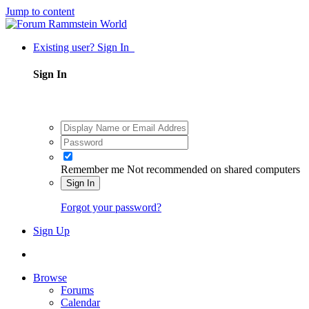
Jump to content
Existing user? Sign In
Sign In
Remember me
Not recommended on shared computers
Sign In
Forgot your password?
Sign Up
Browse
Forums
Calendar