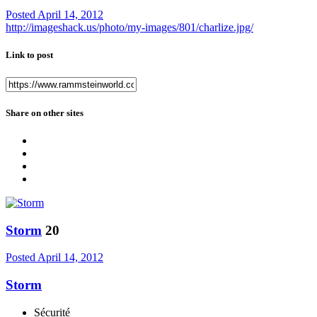
Posted
April 14, 2012
http://imageshack.us/photo/my-images/801/charlize.jpg/
Link to post
Share on other sites
Storm
20
Posted
April 14, 2012
Storm
Sécurité