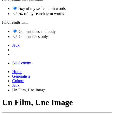
Any
of my search term words
All
of my search term words
Find results in...
Content titles and body
Content titles only
Jeux
All Activity
Home
Généraliste
Culture
Jeux
Un Film, Une Image
Un Film, Une Image