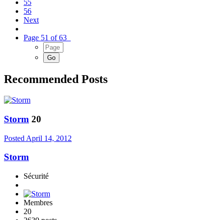
55
56
Next
Page 51 of 63
Recommended Posts
Storm
20
Posted
April 14, 2012
Storm
Sécurité
Membres
20