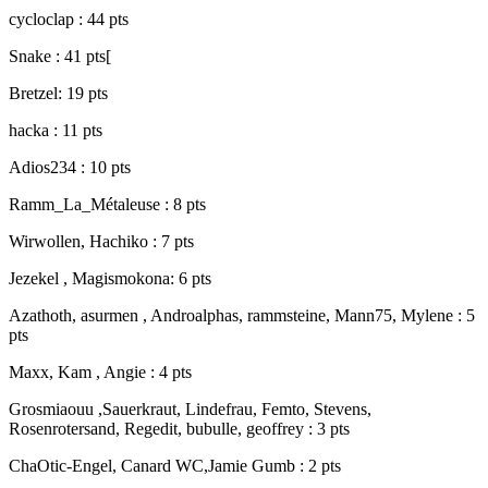
cycloclap : 44 pts
Snake : 41 pts[
Bretzel: 19 pts
hacka : 11 pts
Adios234 : 10 pts
Ramm_La_Métaleuse : 8 pts
Wirwollen, Hachiko : 7 pts
Jezekel , Magismokona: 6 pts
Azathoth, asurmen , Androalphas, rammsteine, Mann75, Mylene : 5
pts
Maxx, Kam , Angie : 4 pts
Grosmiaouu ,Sauerkraut, Lindefrau, Femto, Stevens,
Rosenrotersand, Regedit, bubulle, geoffrey : 3 pts
ChaOtic-Engel, Canard WC,Jamie Gumb : 2 pts