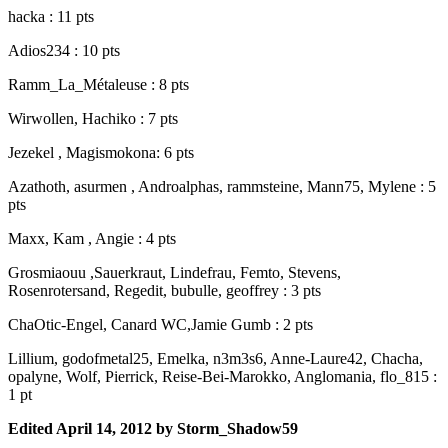
hacka : 11 pts
Adios234 : 10 pts
Ramm_La_Métaleuse : 8 pts
Wirwollen, Hachiko : 7 pts
Jezekel , Magismokona: 6 pts
Azathoth, asurmen , Androalphas, rammsteine, Mann75, Mylene : 5
pts
Maxx, Kam , Angie : 4 pts
Grosmiaouu ,Sauerkraut, Lindefrau, Femto, Stevens,
Rosenrotersand, Regedit, bubulle, geoffrey : 3 pts
ChaOtic-Engel, Canard WC,Jamie Gumb : 2 pts
Lillium, godofmetal25, Emelka, n3m3s6, Anne-Laure42, Chacha,
opalyne, Wolf, Pierrick, Reise-Bei-Marokko, Anglomania, flo_815 :
1 pt
Edited
April 14, 2012
by Storm_Shadow59