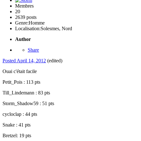
Membres
20
2639 posts
Genre:
Homme
Localisation:
Solesmes, Nord
Author
Share
Posted
April 14, 2012
(edited)
Ouai c'était facile
Petit_Pois : 113 pts
Till_Lindemann : 83 pts
Storm_Shadow59 : 51 pts
cycloclap : 44 pts
Snake : 41 pts
Bretzel: 19 pts