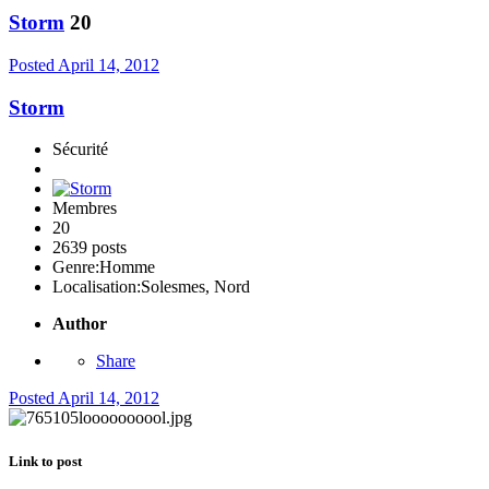
Storm
20
Posted
April 14, 2012
Storm
Sécurité
Membres
20
2639 posts
Genre:
Homme
Localisation:
Solesmes, Nord
Author
Share
Posted
April 14, 2012
Link to post