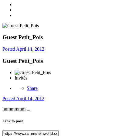
Guest Petit_Pois
Posted
April 14, 2012
Guest Petit_Pois
Invités
Share
Posted
April 14, 2012
hummmmm ...
Link to post