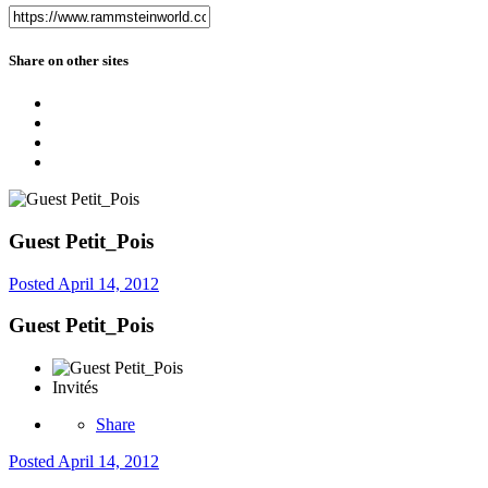
Share on other sites
Guest Petit_Pois
Posted
April 14, 2012
Guest Petit_Pois
Invités
Share
Posted
April 14, 2012