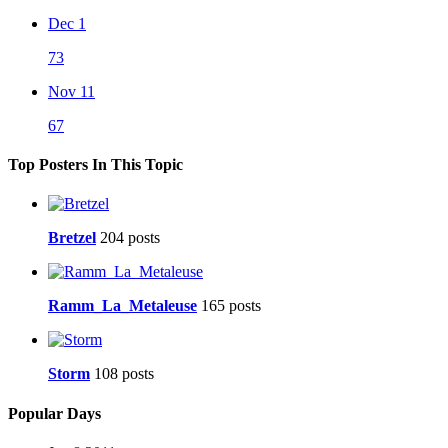
Dec 1
73
Nov 11
67
Top Posters In This Topic
Bretzel
204 posts
Ramm_La_Metaleuse
165 posts
Storm
108 posts
Popular Days