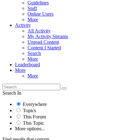
Guidelines
Staff
Online Users
More
Activity
All Activity
My Activity Streams
Unread Content
Content I Started
Search
More
Leaderboard
More
More
Search In
Everywhere
Topics
This Forum
This Topic
More options...
Find results that contain...