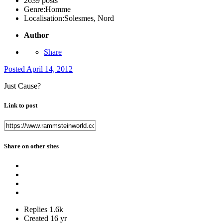
2639 posts
Genre:
Homme
Localisation:
Solesmes, Nord
Author
Share
Posted
April 14, 2012
Just Cause?
Link to post
Share on other sites
Replies
1.6k
Created
16 yr