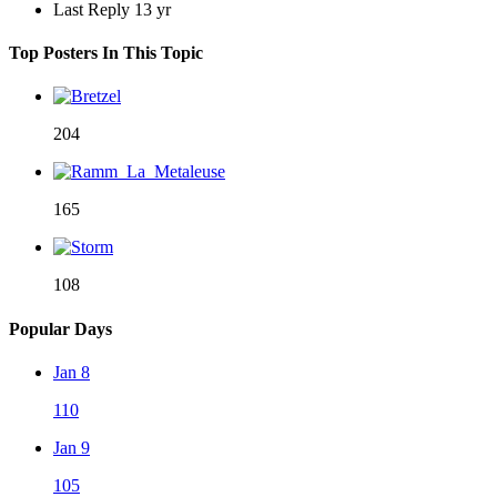
Last Reply
13 yr
Top Posters In This Topic
204
165
108
Popular Days
Jan 8
110
Jan 9
105