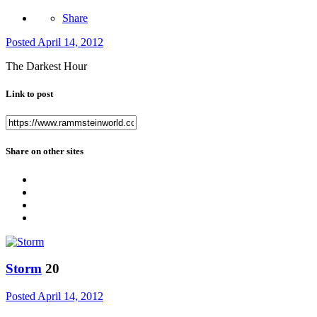
Share
Posted
April 14, 2012
The Darkest Hour
Link to post
Share on other sites
Storm
20
Posted
April 14, 2012