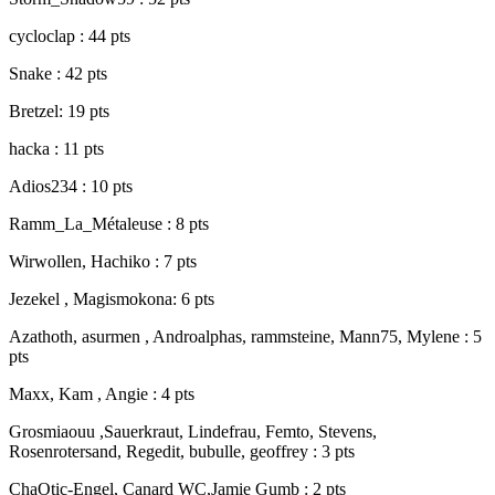
cycloclap : 44 pts
Snake : 42 pts
Bretzel: 19 pts
hacka : 11 pts
Adios234 : 10 pts
Ramm_La_Métaleuse : 8 pts
Wirwollen, Hachiko : 7 pts
Jezekel , Magismokona: 6 pts
Azathoth, asurmen , Androalphas, rammsteine, Mann75, Mylene : 5
pts
Maxx, Kam , Angie : 4 pts
Grosmiaouu ,Sauerkraut, Lindefrau, Femto, Stevens,
Rosenrotersand, Regedit, bubulle, geoffrey : 3 pts
ChaOtic-Engel, Canard WC,Jamie Gumb : 2 pts