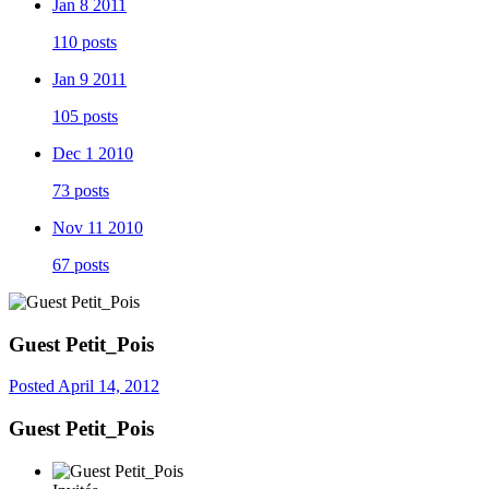
Jan 8 2011
110 posts
Jan 9 2011
105 posts
Dec 1 2010
73 posts
Nov 11 2010
67 posts
Guest Petit_Pois
Posted
April 14, 2012
Guest Petit_Pois