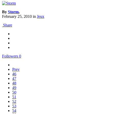
By
Storm
,
February 25, 2010
in
Jeux
Share
Followers
0
Prev
46
47
48
49
50
51
52
53
54