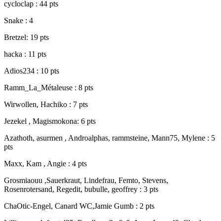
cycloclap : 44 pts
Snake : 4
Bretzel: 19 pts
hacka : 11 pts
Adios234 : 10 pts
Ramm_La_Métaleuse : 8 pts
Wirwollen, Hachiko : 7 pts
Jezekel , Magismokona: 6 pts
Azathoth, asurmen , Androalphas, rammsteine, Mann75, Mylene : 5
pts
Maxx, Kam , Angie : 4 pts
Grosmiaouu ,Sauerkraut, Lindefrau, Femto, Stevens,
Rosenrotersand, Regedit, bubulle, geoffrey : 3 pts
ChaOtic-Engel, Canard WC,Jamie Gumb : 2 pts