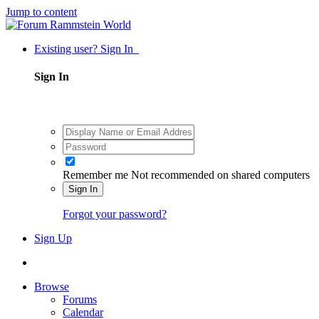
Jump to content
Existing user? Sign In
Sign In
Remember me
Not recommended on shared computers
Sign In
Forgot your password?
Sign Up
Browse
Forums
Calendar