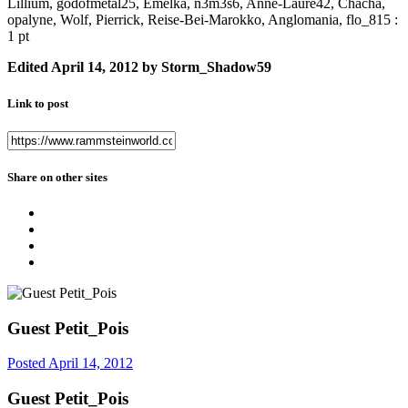
Lillium, godofmetal25, Emelka, n3m3s6, Anne-Laure42, Chacha,
opalyne, Wolf, Pierrick, Reise-Bei-Marokko, Anglomania, flo_815 :
1 pt
Edited
April 14, 2012
by Storm_Shadow59
Link to post
Share on other sites
Guest Petit_Pois
Posted
April 14, 2012
Guest Petit_Pois