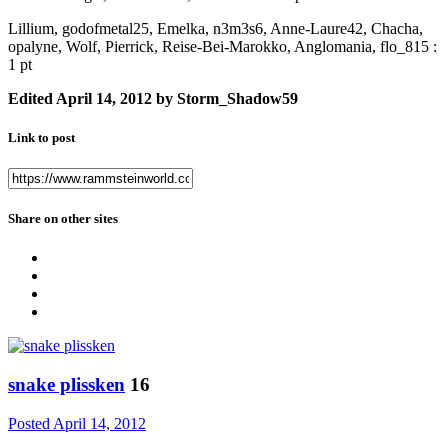
Lillium, godofmetal25, Emelka, n3m3s6, Anne-Laure42, Chacha,
opalyne, Wolf, Pierrick, Reise-Bei-Marokko, Anglomania, flo_815 :
1 pt
Edited
April 14, 2012
by Storm_Shadow59
Link to post
Share on other sites
snake plissken
16
Posted
April 14, 2012