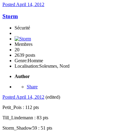
Posted
April 14, 2012
Storm
Sécurité
Membres
20
2639 posts
Genre:
Homme
Localisation:
Solesmes, Nord
Author
Share
Posted
April 14, 2012
(edited)
Petit_Pois : 112 pts
Till_Lindemann : 83 pts
Storm_Shadow59 : 51 pts