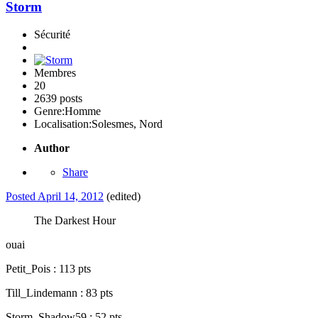
Storm
Sécurité
Membres
20
2639 posts
Genre:
Homme
Localisation:
Solesmes, Nord
Author
Share
Posted
April 14, 2012
(edited)
The Darkest Hour
ouai
Petit_Pois : 113 pts
Till_Lindemann : 83 pts
Storm_Shadow59 : 52 pts