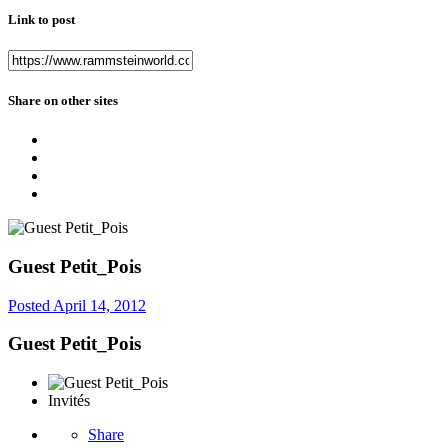
Link to post
Share on other sites
Guest Petit_Pois
Posted
April 14, 2012
Guest Petit_Pois
Invités
Share