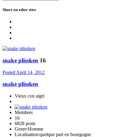
Share on other sites
snake plissken
16
Posted
April 14, 2012
snake plissken
Vieux con aigri
Membres
16
6828 posts
Genre:
Homme
Localisation:
quelque part en bourgogne