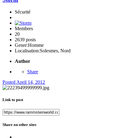
Sécurité
Membres
20
2639 posts
Genre:
Homme
Localisation:
Solesmes, Nord
Author
Share
Posted
April 14, 2012
Link to post
Share on other sites