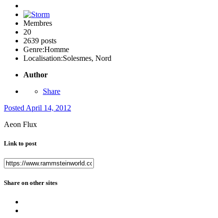
Membres
20
2639 posts
Genre:
Homme
Localisation:
Solesmes, Nord
Author
Share
Posted
April 14, 2012
Aeon Flux
Link to post
Share on other sites