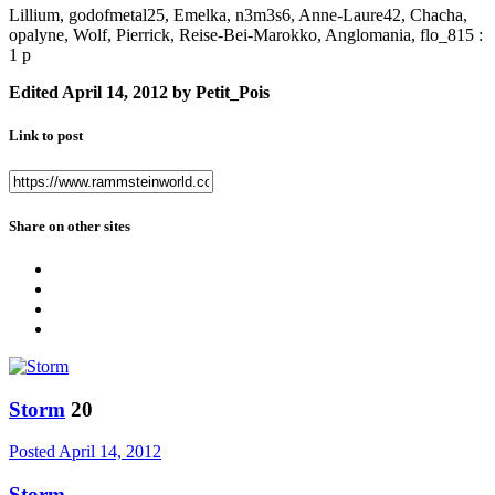
Lillium, godofmetal25, Emelka, n3m3s6, Anne-Laure42, Chacha,
opalyne, Wolf, Pierrick, Reise-Bei-Marokko, Anglomania, flo_815 :
1 p
Edited
April 14, 2012
by Petit_Pois
Link to post
Share on other sites
Storm
20
Posted
April 14, 2012
Storm