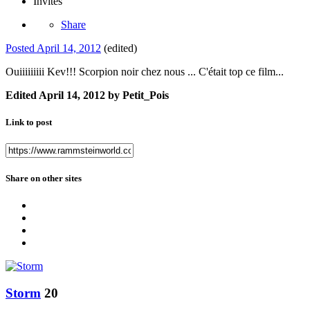
Invités
Share
Posted
April 14, 2012
(edited)
Ouiiiiiiiii Kev!!! Scorpion noir chez nous ... C'était top ce film...
Edited
April 14, 2012
by Petit_Pois
Link to post
Share on other sites
Storm
20