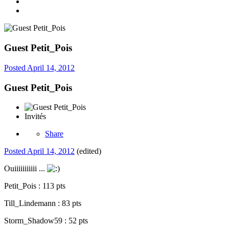
Guest Petit_Pois
Posted
April 14, 2012
Guest Petit_Pois
Invités
Share
Posted
April 14, 2012
(edited)
Ouiiiiiiiiiii ...
Petit_Pois : 113 pts
Till_Lindemann : 83 pts
Storm_Shadow59 : 52 pts