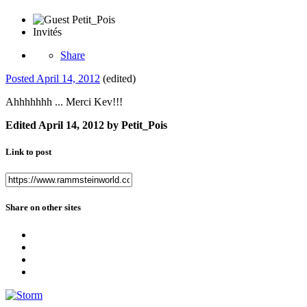
Invités
Share
Posted
April 14, 2012
(edited)
Ahhhhhhh ... Merci Kev!!!
Edited
April 14, 2012
by Petit_Pois
Link to post
Share on other sites