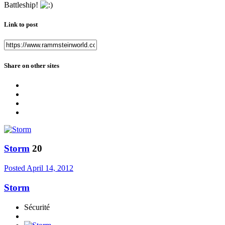
Battleship!
Link to post
Share on other sites
Storm
20
Posted
April 14, 2012
Storm
Sécurité