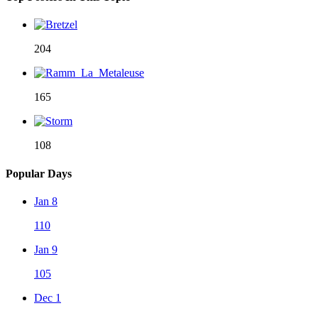
204
165
108
Popular Days
Jan 8
110
Jan 9
105
Dec 1