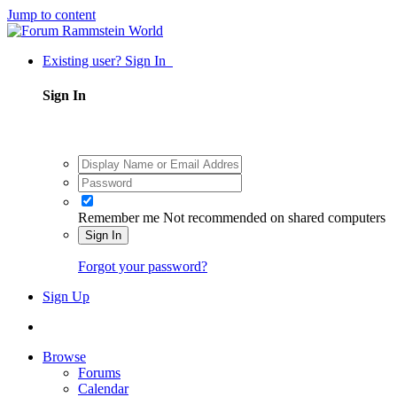
Jump to content
Existing user? Sign In
Sign In
Remember me
Not recommended on shared computers
Sign In
Forgot your password?
Sign Up
Browse
Forums
Calendar