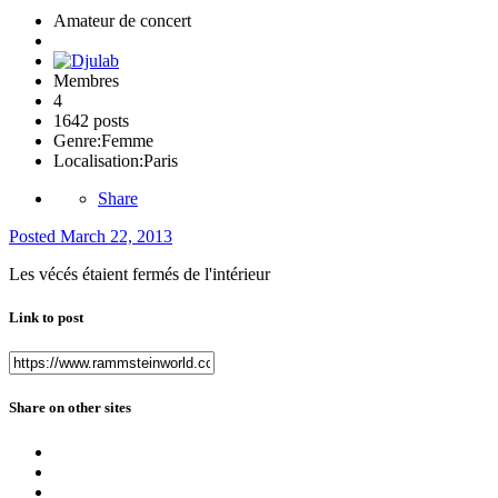
Amateur de concert
Membres
4
1642 posts
Genre:
Femme
Localisation:
Paris
Share
Posted
March 22, 2013
Les vécés étaient fermés de l'intérieur
Link to post
Share on other sites