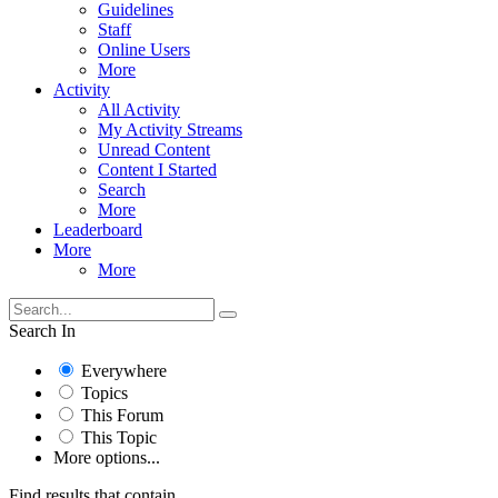
Guidelines
Staff
Online Users
More
Activity
All Activity
My Activity Streams
Unread Content
Content I Started
Search
More
Leaderboard
More
More
Search In
Everywhere
Topics
This Forum
This Topic
More options...
Find results that contain...