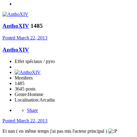
AnthoXIV
1485
Posted
March 22, 2013
AnthoXIV
Effet spéciaux / pyro
Membres
1485
3645 posts
Genre:
Homme
Localisation:
Arcadia
Share
Posted
March 22, 2013
Et nan ( en même temps j'ai pas mis l'acteur principal )