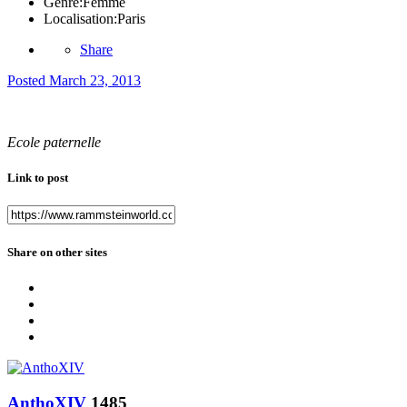
Genre:
Femme
Localisation:
Paris
Share
Posted
March 23, 2013
Ecole paternelle
Link to post
Share on other sites
AnthoXIV
1485