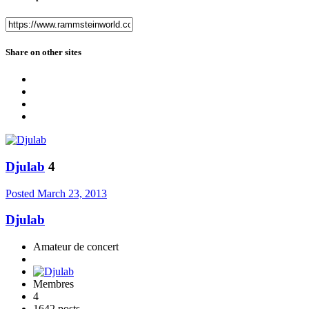
Share on other sites
Djulab
4
Posted
March 23, 2013
Djulab
Amateur de concert
Membres
4
1642 posts