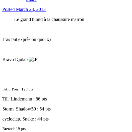
Posted
March 23, 2013
Le grand blond à la chaussure marron
T'as fait exprès ou quoi x)
Bravo Djulab
Petit_Pois : 120 pts
Till_Lindemann : 86 pts
Storm_Shadow59 : 54 pts
cycloclap, Snake : 44 pts
Bretzel: 19 pts