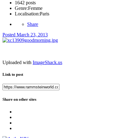
1642 posts
Genre:
Femme
Localisation:
Paris
Share
Posted
March 23, 2013
Uploaded with
ImageShack.us
Link to post
Share on other sites