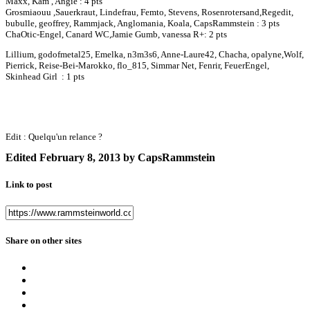
Maxx, Kam , Angie : 4 pts
Grosmiaouu ,Sauerkraut, Lindefrau, Femto, Stevens, Rosenrotersand,Regedit,
bubulle, geoffrey, Rammjack, Anglomania, Koala, CapsRammstein : 3 pts
ChaOtic-Engel, Canard WC,Jamie Gumb, vanessa R+: 2 pts
Lillium, godofmetal25, Emelka, n3m3s6, Anne-Laure42, Chacha, opalyne,Wolf,
Pierrick, Reise-Bei-Marokko, flo_815, Simmar Net, Fenrir, FeuerEngel,
Skinhead Girl : 1 pts
Edit : Quelqu'un relance ?
Edited
February 8, 2013
by CapsRammstein
Link to post
Share on other sites