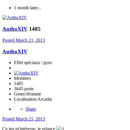
1 month later...
AnthoXIV
1485
Posted
March 21, 2013
AnthoXIV
Effet spéciaux / pyro
Membres
1485
3645 posts
Genre:
Homme
Localisation:
Arcadia
Share
Posted
March 21, 2013
Ce jeu m'intéresse, je relance