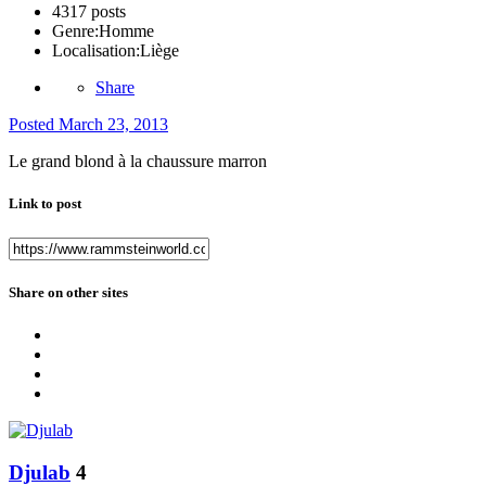
4317 posts
Genre:
Homme
Localisation:
Liège
Share
Posted
March 23, 2013
Le grand blond à la chaussure marron
Link to post
Share on other sites
Djulab
4