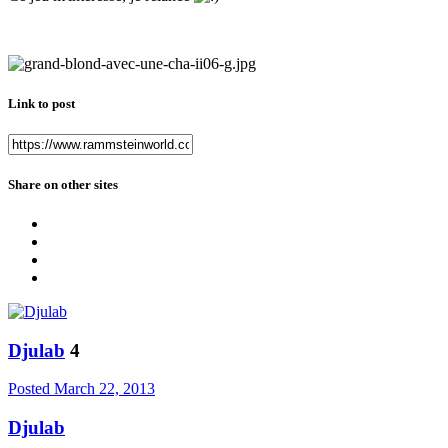
Link to post
Share on other sites
Djulab
4
Posted
March 22, 2013
Djulab