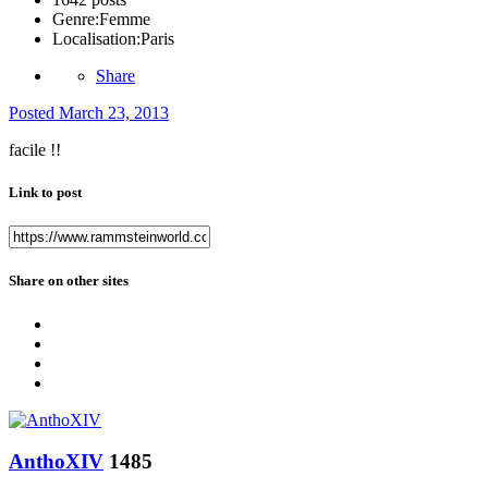
Genre:
Femme
Localisation:
Paris
Share
Posted
March 23, 2013
facile !!
Link to post
Share on other sites
AnthoXIV
1485