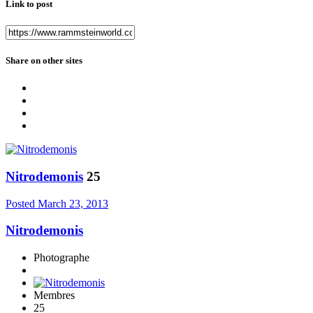
Link to post
Share on other sites
Nitrodemonis
25
Posted
March 23, 2013
Nitrodemonis
Photographe
Membres
25