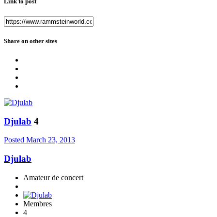
Link to post
Share on other sites
Djulab
4
Posted
March 23, 2013
Djulab
Amateur de concert
Membres
4