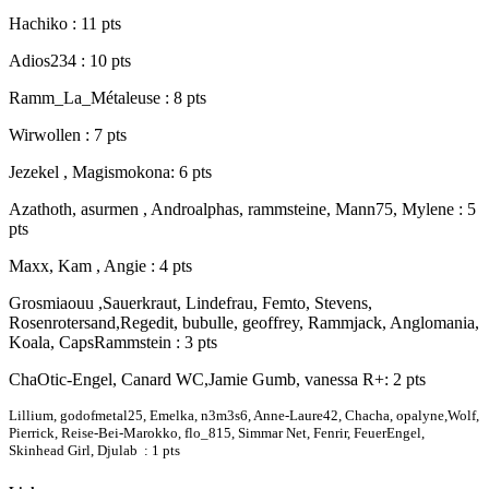
Hachiko : 11 pts
Adios234 : 10 pts
Ramm_La_Métaleuse : 8 pts
Wirwollen : 7 pts
Jezekel , Magismokona: 6 pts
Azathoth, asurmen , Androalphas, rammsteine, Mann75, Mylene : 5
pts
Maxx, Kam , Angie : 4 pts
Grosmiaouu ,Sauerkraut, Lindefrau, Femto, Stevens,
Rosenrotersand,Regedit, bubulle, geoffrey, Rammjack, Anglomania,
Koala, CapsRammstein : 3 pts
ChaOtic-Engel, Canard WC,Jamie Gumb, vanessa R+: 2 pts
Lillium, godofmetal25, Emelka, n3m3s6, Anne-Laure42, Chacha, opalyne,Wolf,
Pierrick, Reise-Bei-Marokko, flo_815, Simmar Net, Fenrir, FeuerEngel,
Skinhead Girl, Djulab : 1 pts