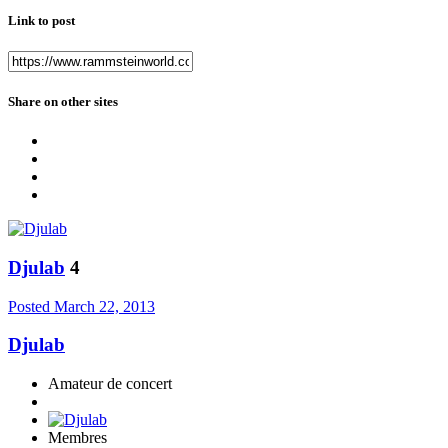
Link to post
Share on other sites
Djulab
4
Posted
March 22, 2013
Djulab
Amateur de concert
Membres