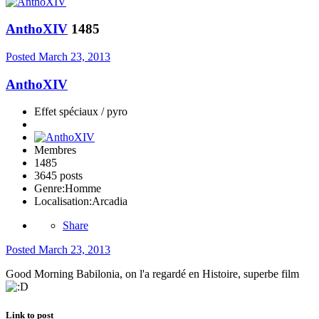
AnthoXIV
1485
Posted
March 23, 2013
AnthoXIV
Effet spéciaux / pyro
Membres
1485
3645 posts
Genre:
Homme
Localisation:
Arcadia
Share
Posted
March 23, 2013
Good Morning Babilonia, on l'a regardé en Histoire, superbe film
Link to post