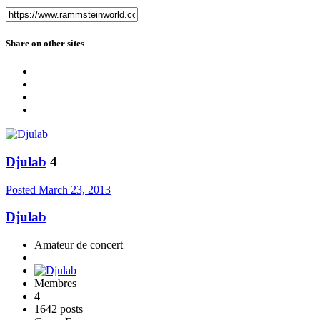
Share on other sites
Djulab
4
Posted
March 23, 2013
Djulab
Amateur de concert
Membres
4
1642 posts