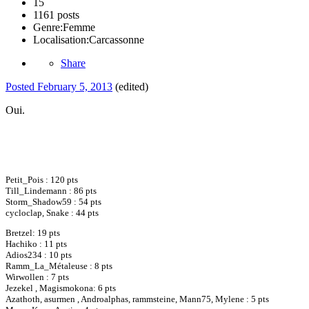
15
1161 posts
Genre:
Femme
Localisation:
Carcassonne
Share
Posted
February 5, 2013
(edited)
Oui.
Petit_Pois : 120 pts
Till_Lindemann : 86 pts
Storm_Shadow59 : 54 pts
cycloclap, Snake : 44 pts
Bretzel: 19 pts
Hachiko : 11 pts
Adios234 : 10 pts
Ramm_La_Métaleuse : 8 pts
Wirwollen : 7 pts
Jezekel , Magismokona: 6 pts
Azathoth, asurmen , Androalphas, rammsteine, Mann75, Mylene : 5 pts