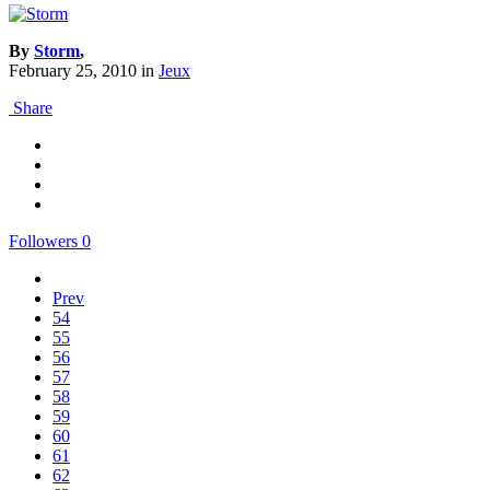
By
Storm
,
February 25, 2010
in
Jeux
Share
Followers
0
Prev
54
55
56
57
58
59
60
61
62