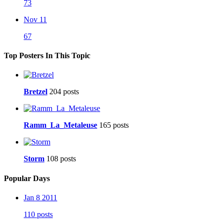
73
Nov 11
67
Top Posters In This Topic
Bretzel
204 posts
Ramm_La_Metaleuse
165 posts
Storm
108 posts
Popular Days
Jan 8 2011
110 posts