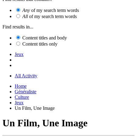
Any
of my search term words
All
of my search term words
Find results in...
Content titles and body
Content titles only
Jeux
All Activity
Home
Généraliste
Culture
Jeux
Un Film, Une Image
Un Film, Une Image