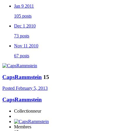
Jan 9 2011
105 posts
Dec 1 2010
73 posts
Nov 11 2010
67 posts
CapsRammstein
15
Posted
February 5, 2013
CapsRammstein
Collectionneur
Membres