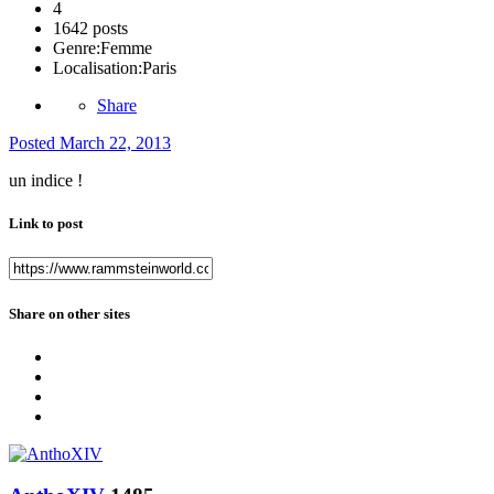
4
1642 posts
Genre:
Femme
Localisation:
Paris
Share
Posted
March 22, 2013
un indice !
Link to post
Share on other sites