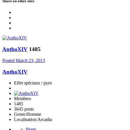
Share on other sites
AnthoXIV
1485
Posted
March 23, 2013
AnthoXIV
Effet spéciaux / pyro
Membres
1485
3645 posts
Genre:
Homme
Localisation:
Arcadia
Share