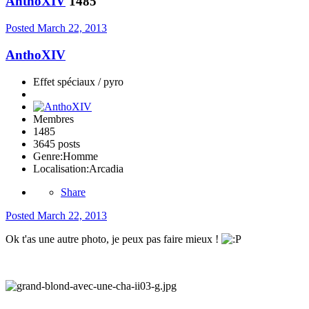
AnthoXIV
1485
Posted
March 22, 2013
AnthoXIV
Effet spéciaux / pyro
Membres
1485
3645 posts
Genre:
Homme
Localisation:
Arcadia
Share
Posted
March 22, 2013
Ok t'as une autre photo, je peux pas faire mieux !