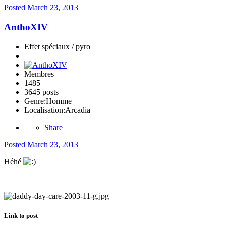
Posted
March 23, 2013
AnthoXIV
Effet spéciaux / pyro
Membres
1485
3645 posts
Genre:
Homme
Localisation:
Arcadia
Share
Posted
March 23, 2013
Héhé
Link to post