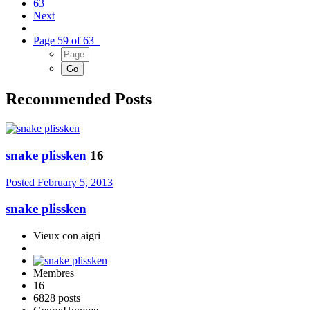
63
Next
Page 59 of 63
Recommended Posts
snake plissken
16
Posted
February 5, 2013
snake plissken
Vieux con aigri
Membres
16
6828 posts