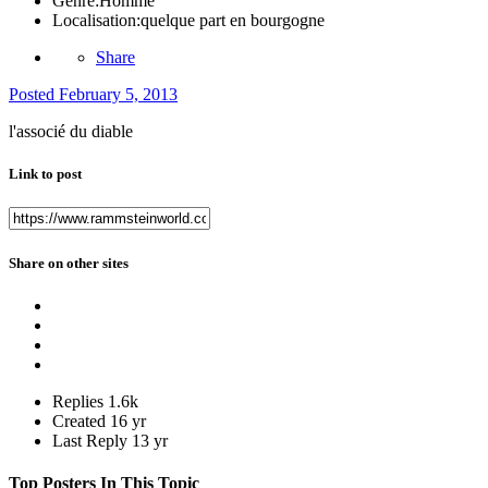
Genre:
Homme
Localisation:
quelque part en bourgogne
Share
Posted
February 5, 2013
l'associé du diable
Link to post
Share on other sites
Replies
1.6k
Created
16 yr
Last Reply
13 yr
Top Posters In This Topic