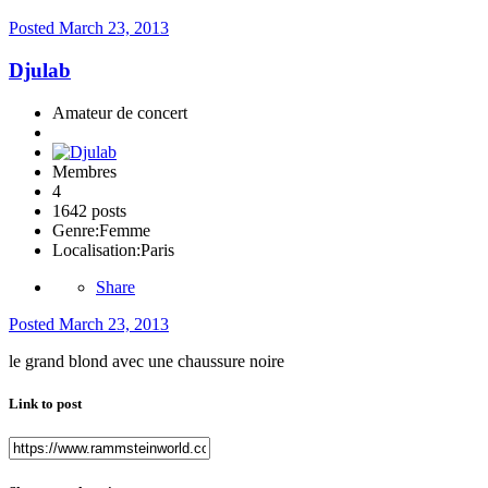
Posted
March 23, 2013
Djulab
Amateur de concert
Membres
4
1642 posts
Genre:
Femme
Localisation:
Paris
Share
Posted
March 23, 2013
le grand blond avec une chaussure noire
Link to post