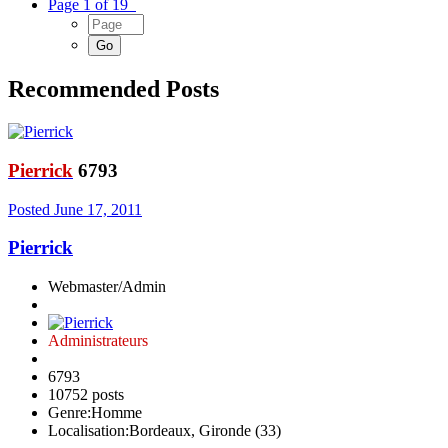
Page 1 of 19
Recommended Posts
Pierrick
6793
Posted
June 17, 2011
Pierrick
Webmaster/Admin
Administrateurs
6793
10752 posts
Genre:
Homme
Localisation:
Bordeaux, Gironde (33)