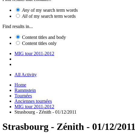
Any
of my search term words
All
of my search term words
Find results in...
Content titles and body
Content titles only
MIG tour 2011-2012
All Activity
Home
Rammstein
Tournées
Anciennes tournées
MIG tour 2011-2012
Strasbourg - Zénith - 01/12/2011
Strasbourg - Zénith - 01/12/201