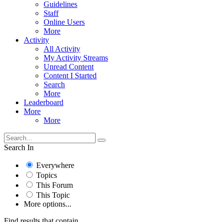
Guidelines
Staff
Online Users
More
Activity
All Activity
My Activity Streams
Unread Content
Content I Started
Search
More
Leaderboard
More
More
Search In
Everywhere
Topics
This Forum
This Topic
More options...
Find results that contain...