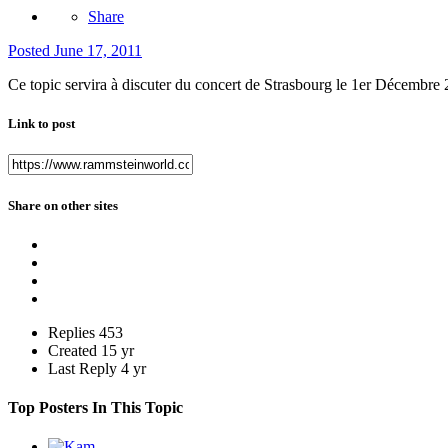
Share
Posted
June 17, 2011
Ce topic servira à discuter du concert de Strasbourg le 1er Décembre 2
Link to post
Share on other sites
Replies
453
Created
15 yr
Last Reply
4 yr
Top Posters In This Topic