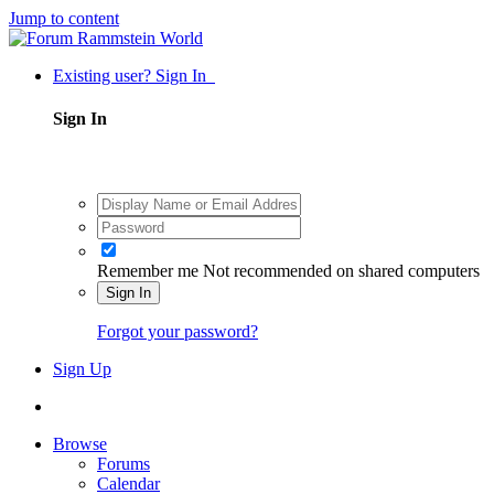
Jump to content
Existing user? Sign In
Sign In
Remember me
Not recommended on shared computers
Sign In
Forgot your password?
Sign Up
Browse
Forums
Calendar