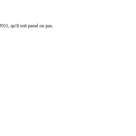
011, qu'il soit passé ou pas.