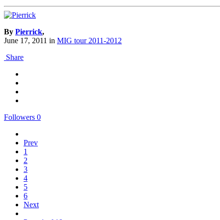
By
Pierrick
,
June 17, 2011
in
MIG tour 2011-2012
Share
Followers
0
Prev
1
2
3
4
5
6
Next