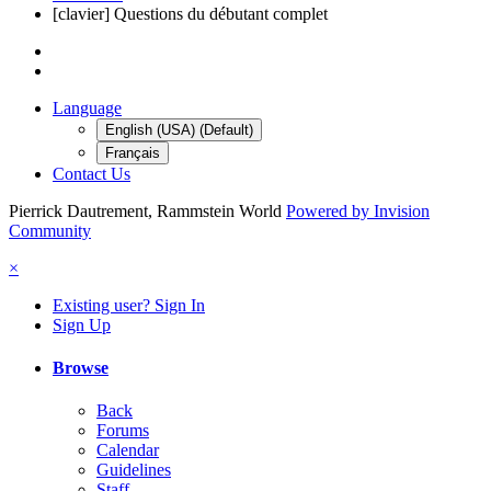
[clavier] Questions du débutant complet
Language
English (USA) (Default)
Français
Contact Us
Pierrick Dautrement, Rammstein World
Powered by Invision
Community
×
Existing user? Sign In
Sign Up
Browse
Back
Forums
Calendar
Guidelines
Staff