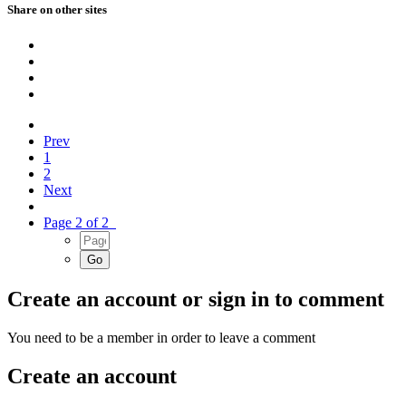
Share on other sites
Prev
1
2
Next
Page 2 of 2
Create an account or sign in to comment
You need to be a member in order to leave a comment
Create an account