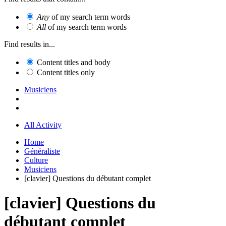
Any
of my search term words
All
of my search term words
Find results in...
Content titles and body
Content titles only
Musiciens
All Activity
Home
Généraliste
Culture
Musiciens
[clavier] Questions du débutant complet
[clavier] Questions du
débutant complet