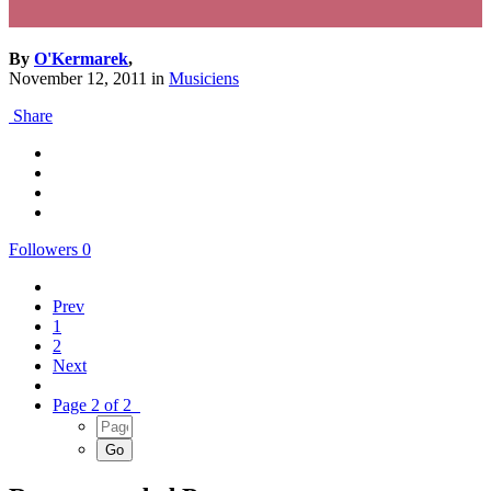
By
O'Kermarek
,
November 12, 2011
in
Musiciens
Share
Followers
0
Prev
1
2
Next
Page 2 of 2