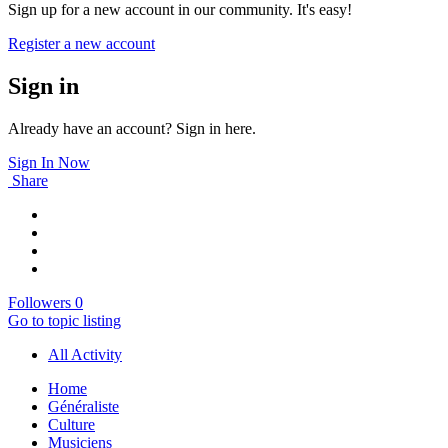
Sign up for a new account in our community. It's easy!
Register a new account
Sign in
Already have an account? Sign in here.
Sign In Now
Share
Followers
0
Go to topic listing
All Activity
Home
Généraliste
Culture
Musiciens