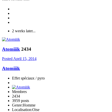
2 weeks later...
Atomiiik
2434
Posted
April 15, 2014
Atomiiik
Effet spéciaux / pyro
Membres
2434
3959 posts
Genre:
Homme
Localisation:
Oise