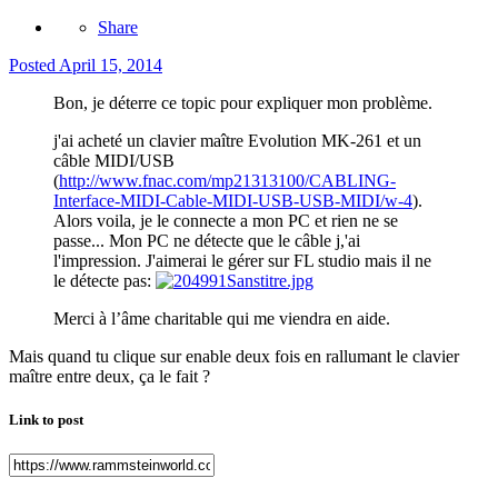
Share
Posted
April 15, 2014
Bon, je déterre ce topic pour expliquer mon problème.
j'ai acheté un clavier maître Evolution MK-261 et un
câble MIDI/USB
(
http://www.fnac.com/mp21313100/CABLING-
Interface-MIDI-Cable-MIDI-USB-USB-MIDI/w-4
).
Alors voila, je le connecte a mon PC et rien ne se
passe... Mon PC ne détecte que le câble j,'ai
l'impression. J'aimerai le gérer sur FL studio mais il ne
le détecte pas:
Merci à l’âme charitable qui me viendra en aide.
Mais quand tu clique sur enable deux fois en rallumant le clavier
maître entre deux, ça le fait ?
Link to post