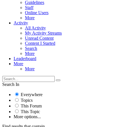
Guidelines
Staff
Online Users
More
Activity
All Activity
My Activity Streams
Unread Content
Content I Started
Search
More
Leaderboard
More
More
Search In
Everywhere
Topics
This Forum
This Topic
More options...
Find results that contain...