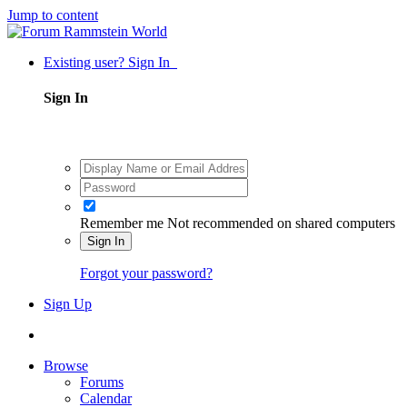
Jump to content
Existing user? Sign In
Sign In
Remember me
Not recommended on shared computers
Sign In
Forgot your password?
Sign Up
Browse
Forums
Calendar