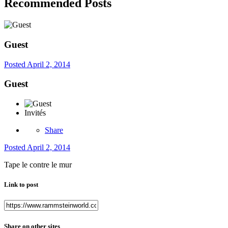
Recommended Posts
Guest
Posted
April 2, 2014
Guest
Invités
Share
Posted
April 2, 2014
Tape le contre le mur
Link to post
Share on other sites