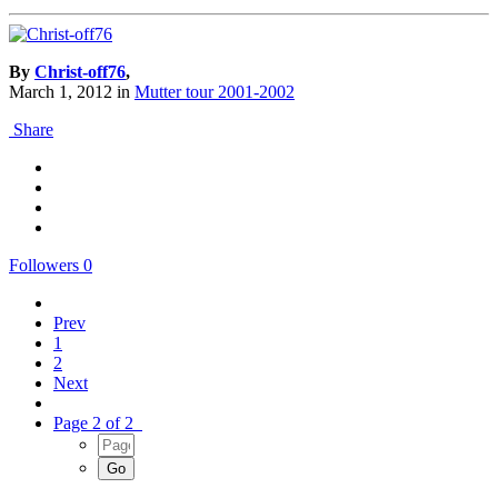
By
Christ-off76
,
March 1, 2012
in
Mutter tour 2001-2002
Share
Followers
0
Prev
1
2
Next
Page 2 of 2