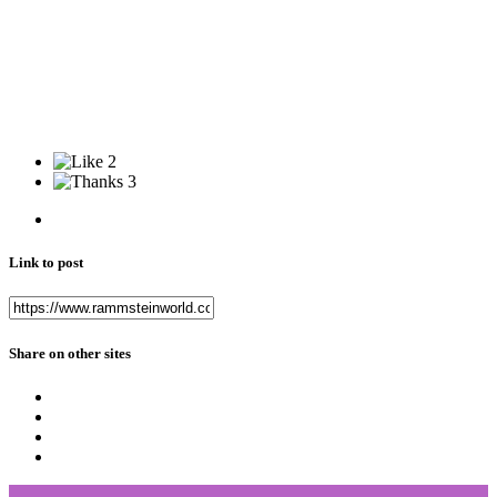
2
3
Link to post
Share on other sites