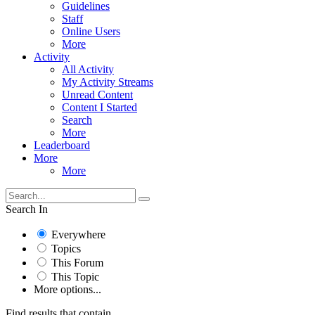
Guidelines
Staff
Online Users
More
Activity
All Activity
My Activity Streams
Unread Content
Content I Started
Search
More
Leaderboard
More
More
Search In
Everywhere
Topics
This Forum
This Topic
More options...
Find results that contain...