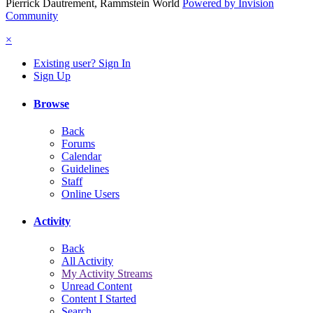
Pierrick Dautrement, Rammstein World
Powered by Invision
Community
×
Existing user? Sign In
Sign Up
Browse
Back
Forums
Calendar
Guidelines
Staff
Online Users
Activity
Back
All Activity
My Activity Streams
Unread Content
Content I Started
Search