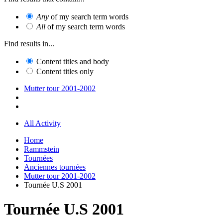
Any
of my search term words
All
of my search term words
Find results in...
Content titles and body
Content titles only
Mutter tour 2001-2002
All Activity
Home
Rammstein
Tournées
Anciennes tournées
Mutter tour 2001-2002
Tournée U.S 2001
Tournée U.S 2001