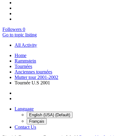
Followers
0
Go to topic listing
All Activity
Home
Rammstein
Tournées
Anciennes tournées
Mutter tour 2001-2002
Tournée U.S 2001
Language
English (USA) (Default)
Français
Contact Us