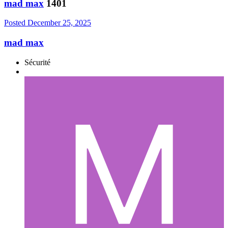
mad max
1401
Posted
December 25, 2025
mad max
Sécurité