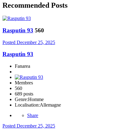
Recommended Posts
Rasputin 93
560
Posted
December 25, 2025
Rasputin 93
Fanarea
Membres
560
689 posts
Genre:
Homme
Localisation:
Allemagne
Share
Posted
December 25, 2025