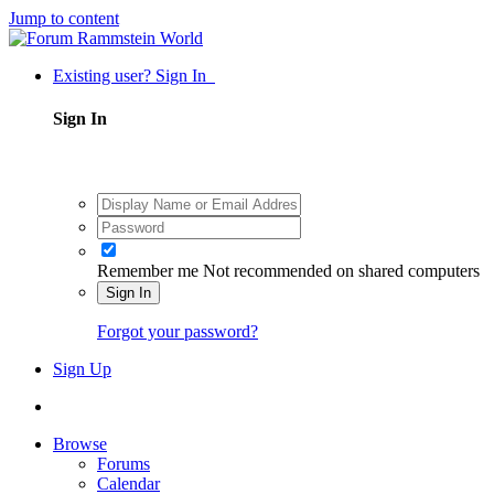
Jump to content
Existing user? Sign In
Sign In
Remember me
Not recommended on shared computers
Sign In
Forgot your password?
Sign Up
Browse
Forums
Calendar