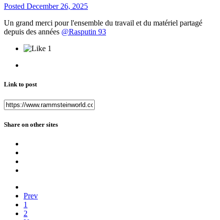
Posted
December 26, 2025
Un grand merci pour l'ensemble du travail et du matériel partagé
depuis des années
@Rasputin 93
1
Link to post
Share on other sites
Prev
1
2