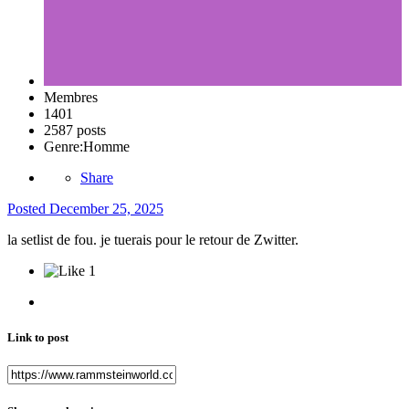
Membres
1401
2587 posts
Genre:
Homme
Share
Posted
December 25, 2025
la setlist de fou. je tuerais pour le retour de Zwitter.
1
Link to post