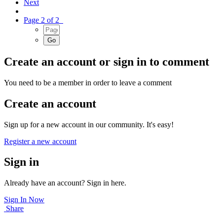
Next
Page 2 of 2
Create an account or sign in to comment
You need to be a member in order to leave a comment
Create an account
Sign up for a new account in our community. It's easy!
Register a new account
Sign in
Already have an account? Sign in here.
Sign In Now
Share