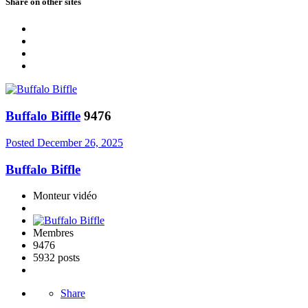
Share on other sites
Buffalo Biffle
9476
Posted
December 26, 2025
Buffalo Biffle
Monteur vidéo
Membres
9476
5932 posts
Share