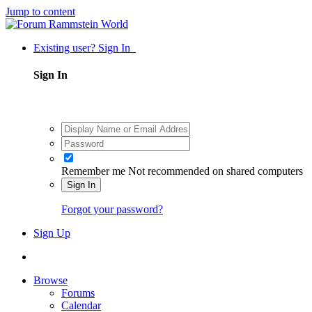
Jump to content
Existing user? Sign In
Sign In
Remember me
Not recommended on shared computers
Sign In
Forgot your password?
Sign Up
Browse
Forums
Calendar