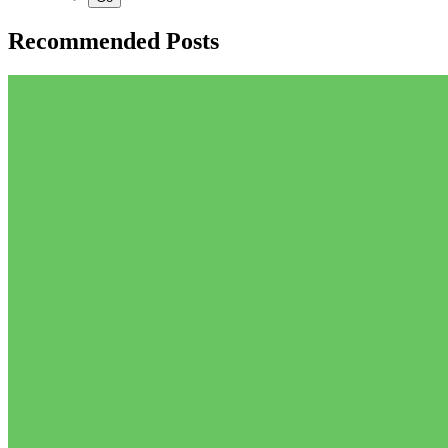
Recommended Posts