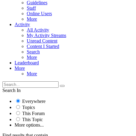
Guidelines
Staff
Online Users
More
Activity
All Activity
My Activity Streams
Unread Content
Content I Started
Search
More
Leaderboard
More
More
Search In
Everywhere
Topics
This Forum
This Topic
More options...
Find results that contain...