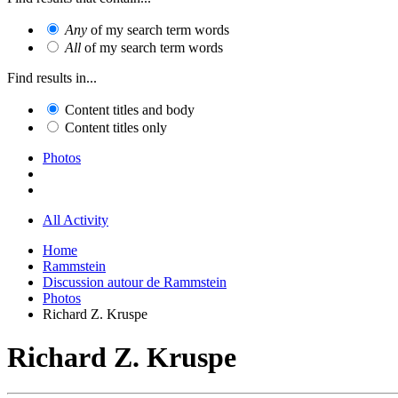
Any
of my search term words
All
of my search term words
Find results in...
Content titles and body
Content titles only
Photos
All Activity
Home
Rammstein
Discussion autour de Rammstein
Photos
Richard Z. Kruspe
Richard Z. Kruspe