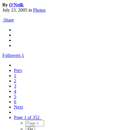
By
O'Neill
,
July 23, 2005
in
Photos
Share
Followers
1
Prev
1
2
3
4
5
6
Next
Page 1 of 352