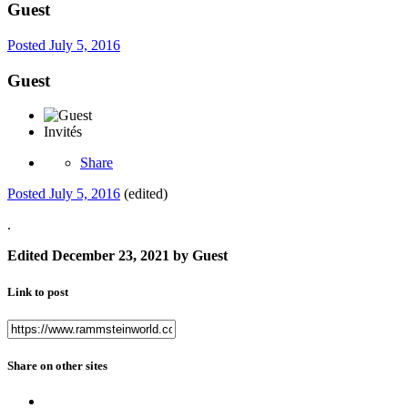
Guest
Posted
July 5, 2016
Guest
Invités
Share
Posted
July 5, 2016
(edited)
.
Edited
December 23, 2021
by Guest
Link to post
Share on other sites