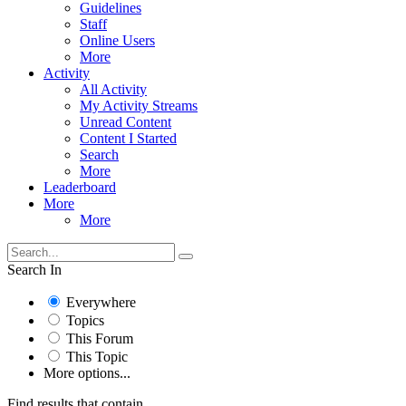
Guidelines
Staff
Online Users
More
Activity
All Activity
My Activity Streams
Unread Content
Content I Started
Search
More
Leaderboard
More
More
Search In
Everywhere
Topics
This Forum
This Topic
More options...
Find results that contain...