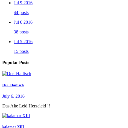
Jul 9 2016
44 posts
Jul 6 2016
38 posts
Jul 5 2016
15 posts
Popular Posts
Der_Haifisch
July 6, 2016
Das Alte Leid Herzeleid !!
kalamar XIII