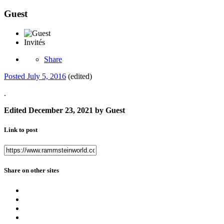
Guest
Invités
Share
Posted
July 5, 2016
(edited)
.
Edited
December 23, 2021
by Guest
Link to post
Share on other sites