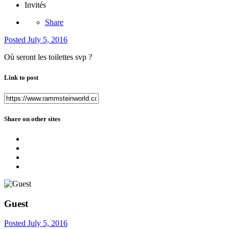
Invités
Share
Posted
July 5, 2016
Où seront les toilettes svp ?
Link to post
Share on other sites
Guest
Posted
July 5, 2016