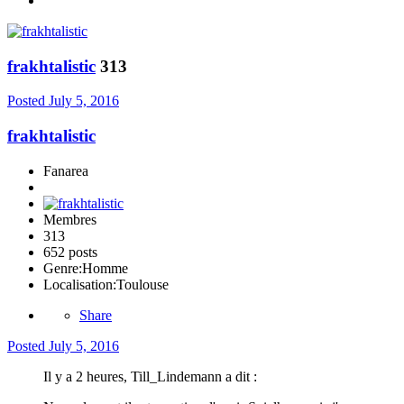
frakhtalistic
313
Posted
July 5, 2016
frakhtalistic
Fanarea
Membres
313
652 posts
Genre:
Homme
Localisation:
Toulouse
Share
Posted
July 5, 2016
Il y a 2 heures, Till_Lindemann a dit :