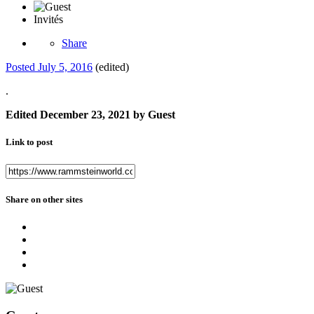
Invités
Share
Posted
July 5, 2016
(edited)
.
Edited
December 23, 2021
by Guest
Link to post
Share on other sites