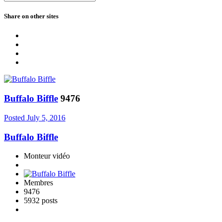
Share on other sites
Buffalo Biffle
9476
Posted
July 5, 2016
Buffalo Biffle
Monteur vidéo
Membres
9476
5932 posts