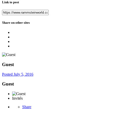
Link to post
Share on other sites
Guest
Posted
July 5, 2016
Guest
Invités
Share