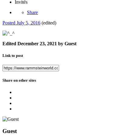
Invités
Share
Posted
July 5, 2016
(edited)
Edited
December 23, 2021
by Guest
Link to post
Share on other sites
Guest