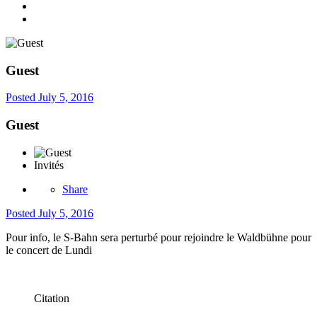
Guest
Posted
July 5, 2016
Guest
Invités
Share
Posted
July 5, 2016
Pour info, le S-Bahn sera perturbé pour rejoindre le Waldbühne pour
le concert de Lundi
Citation