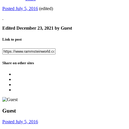
Posted
July 5, 2016
(edited)
.
Edited
December 23, 2021
by Guest
Link to post
Share on other sites
Guest
Posted
July 5, 2016