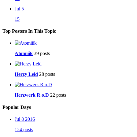
Jul 5
15
Top Posters In This Topic
Atomiiik
39 posts
Herzy Leid
28 posts
Herzwerk R.o.D
22 posts
Popular Days
Jul 8 2016
124 posts