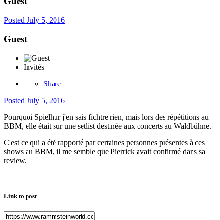
Guest
Posted
July 5, 2016
Guest
Invités
Share
Posted
July 5, 2016
Pourquoi Spielhur j'en sais fichtre rien, mais lors des répétitions au
BBM, elle était sur une setlist destinée aux concerts au Waldbühne.
C'est ce qui a été rapporté par certaines personnes présentes à ces
shows au BBM, il me semble que Pierrick avait confirmé dans sa
review.
Link to post