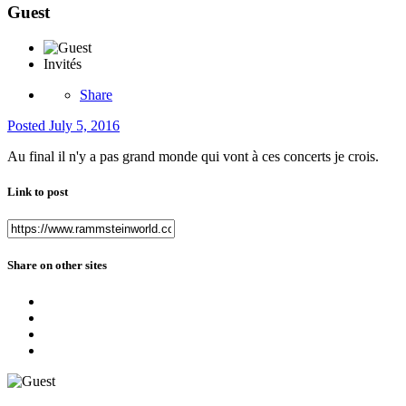
Guest
Invités
Share
Posted
July 5, 2016
Au final il n'y a pas grand monde qui vont à ces concerts je crois.
Link to post
Share on other sites