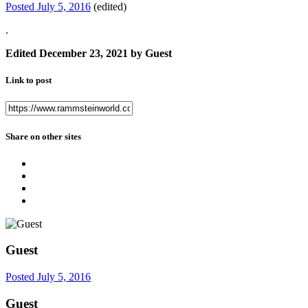
Posted
July 5, 2016
(edited)
.
Edited
December 23, 2021
by Guest
Link to post
Share on other sites
Guest
Posted
July 5, 2016
Guest