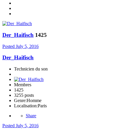
Der_Haifisch
1425
Posted
July 5, 2016
Der_Haifisch
Technicien du son
Membres
1425
3255 posts
Genre:
Homme
Localisation:
Paris
Share
Posted
July 5, 2016