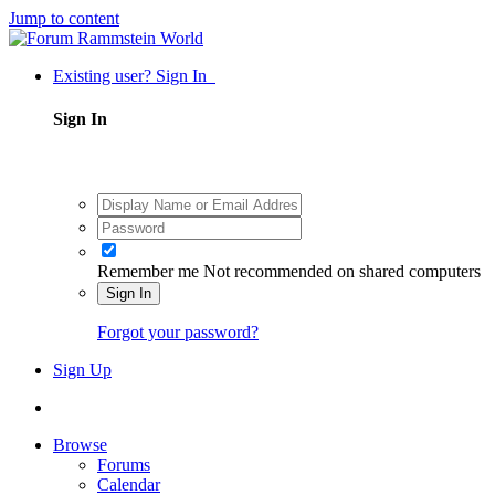
Jump to content
Existing user? Sign In
Sign In
Remember me
Not recommended on shared computers
Sign In
Forgot your password?
Sign Up
Browse
Forums
Calendar