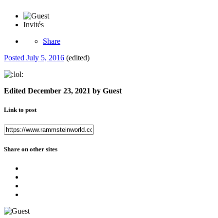
Invités
Share
Posted
July 5, 2016
(edited)
Edited
December 23, 2021
by Guest
Link to post
Share on other sites