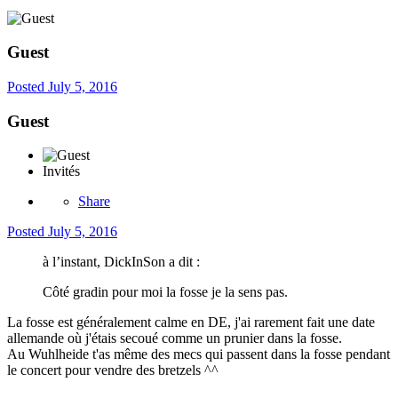
Guest
Posted
July 5, 2016
Guest
Invités
Share
Posted
July 5, 2016
à l’instant, DickInSon a dit :
Côté gradin pour moi la fosse je la sens pas.
La fosse est généralement calme en DE, j'ai rarement fait une date
allemande où j'étais secoué comme un prunier dans la fosse.
Au Wuhlheide t'as même des mecs qui passent dans la fosse pendant
le concert pour vendre des bretzels ^^