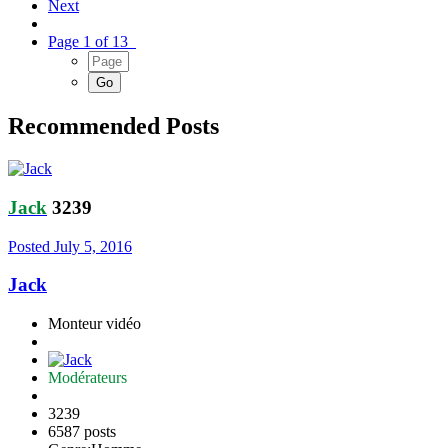
Next
Page 1 of 13
Recommended Posts
Jack
3239
Posted
July 5, 2016
Jack
Monteur vidéo
Modérateurs
3239
6587 posts