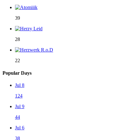
39
28
22
Popular Days
Jul 8
124
Jul 9
44
Jul 6
38