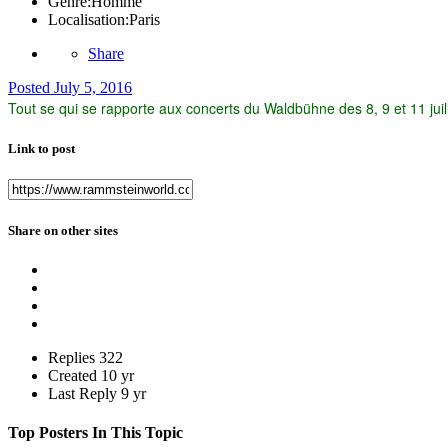
Genre:
Homme
Localisation:
Paris
Share
Posted
July 5, 2016
Tout se qui se rapporte aux concerts du Waldbühne des 8, 9 et 11 juille
Link to post
Share on other sites
Replies
322
Created
10 yr
Last Reply
9 yr
Top Posters In This Topic