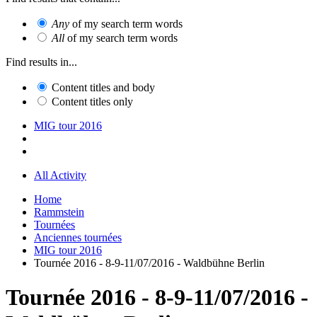
Any
of my search term words
All
of my search term words
Find results in...
Content titles and body
Content titles only
MIG tour 2016
All Activity
Home
Rammstein
Tournées
Anciennes tournées
MIG tour 2016
Tournée 2016 - 8-9-11/07/2016 - Waldbühne Berlin
Tournée 2016 - 8-9-11/07/2016 -