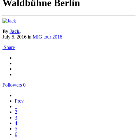
Waldbühne Berlin
By
Jack
,
July 5, 2016
in
MIG tour 2016
Share
Followers
0
Prev
1
2
3
4
5
6