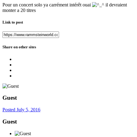
Pour un concert solo ya carrément intérêt ouai
il devraient
monter a 20 titres
Link to post
Share on other sites
Guest
Posted
July 5, 2016
Guest