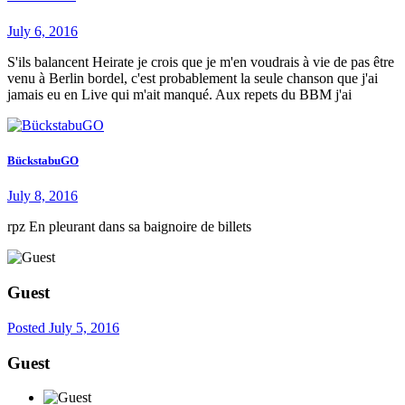
July 6, 2016
S'ils balancent Heirate je crois que je m'en voudrais à vie de pas être
venu à Berlin bordel, c'est probablement la seule chanson que j'ai
jamais eu en Live qui m'ait manqué. Aux repets du BBM j'ai
BückstabuGO
July 8, 2016
rpz En pleurant dans sa baignoire de billets
Guest
Posted
July 5, 2016
Guest