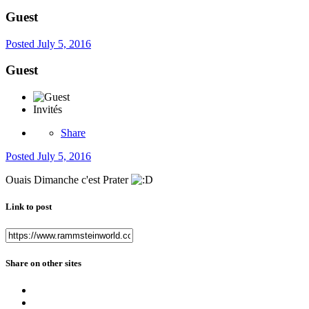
Guest
Posted
July 5, 2016
Guest
Invités
Share
Posted
July 5, 2016
Ouais Dimanche c'est Prater
Link to post
Share on other sites