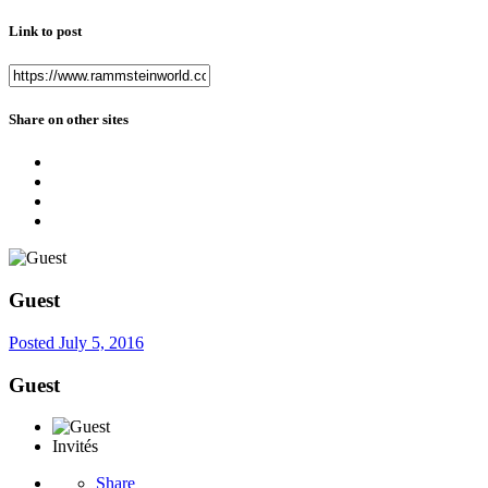
Link to post
Share on other sites
Guest
Posted
July 5, 2016
Guest
Invités
Share