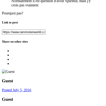
Normalement il est question d'avoir Spielhur, mais j'y
crois pas vraiment
Pourquoi pas?
Link to post
Share on other sites
Guest
Posted
July 5, 2016
Guest