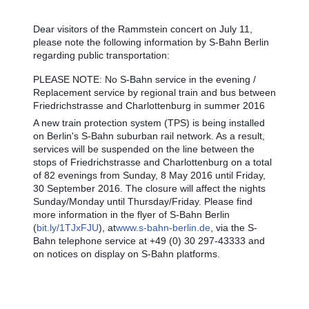
Dear visitors of the Rammstein concert on July 11,
please note the following information by S-Bahn Berlin
regarding public transportation:
PLEASE NOTE: No S-Bahn service in the evening /
Replacement service by regional train and bus between
Friedrichstrasse and Charlottenburg in summer 2016
A new train protection system (TPS) is being installed
on Berlin's S-Bahn suburban rail network. As a result,
services will be suspended on the line between the
stops of Friedrichstrasse and Charlottenburg on a total
of 82 evenings from Sunday, 8 May 2016 until Friday,
30 September 2016. The closure will affect the nights
Sunday/Monday until Thursday/Friday. Please find
more information in the flyer of S-Bahn Berlin
(
bit.ly/1TJxFJU
), at
www.s-bahn-berlin.de
, via the S-
Bahn telephone service at +49 (0) 30 297-43333 and
on notices on display on S-Bahn platforms.