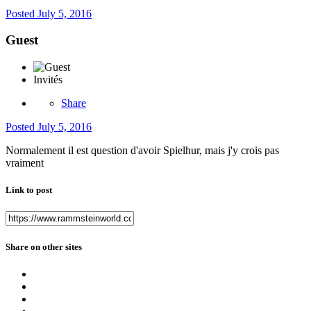
Posted
July 5, 2016
Guest
Invités
Share
Posted
July 5, 2016
Normalement il est question d'avoir Spielhur, mais j'y crois pas
vraiment
Link to post
Share on other sites