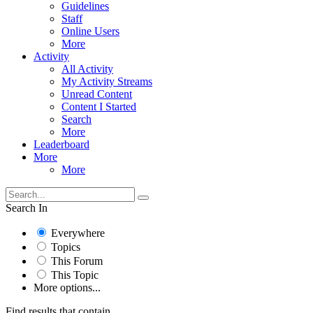
Guidelines
Staff
Online Users
More
Activity
All Activity
My Activity Streams
Unread Content
Content I Started
Search
More
Leaderboard
More
More
Search In
Everywhere
Topics
This Forum
This Topic
More options...
Find results that contain...