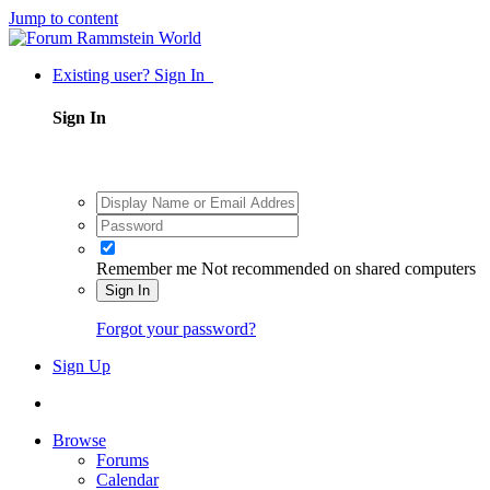
Jump to content
Existing user? Sign In
Sign In
Remember me
Not recommended on shared computers
Sign In
Forgot your password?
Sign Up
Browse
Forums
Calendar