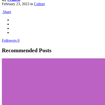
February 23, 2023
in
Culture
Share
Followers
0
Recommended Posts