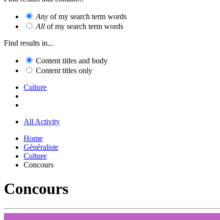
Any
of my search term words
All
of my search term words
Find results in...
Content titles and body
Content titles only
Culture
All Activity
Home
Généraliste
Culture
Concours
Concours