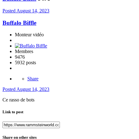
Posted
August 14, 2023
Buffalo Biffle
Monteur vidéo
Membres
9476
5932 posts
Share
Posted
August 14, 2023
Ce rasso de bots
Link to post
Share on other sites