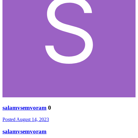
salamvsemvoram
0
Posted
August 14, 2023
salamvsemvoram