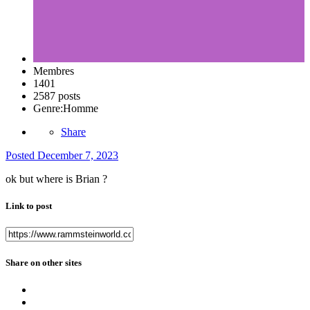
Membres
1401
2587 posts
Genre:
Homme
Share
Posted
December 7, 2023
ok but where is Brian ?
Link to post
Share on other sites