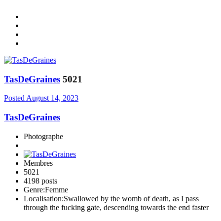
TasDeGraines
5021
Posted
August 14, 2023
TasDeGraines
Photographe
Membres
5021
4198 posts
Genre:
Femme
Localisation:
Swallowed by the womb of death, as I pass
through the fucking gate, descending towards the end faster