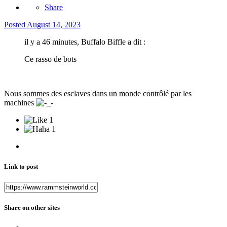
Share
Posted
August 14, 2023
il y a 46 minutes, Buffalo Biffle a dit :
Ce rasso de bots
Nous sommes des esclaves dans un monde contrôlé par les
machines
1
1
Link to post
Share on other sites