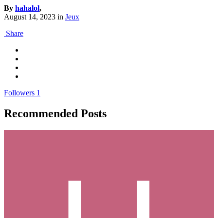
By
hahalol
,
August 14, 2023
in
Jeux
Share
Followers
1
Recommended Posts