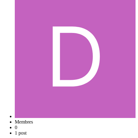
Membres
0
1 post