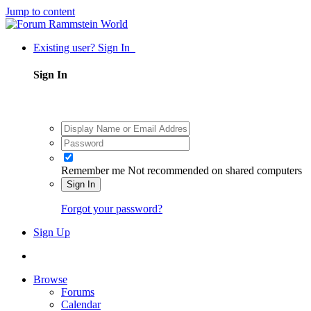
Jump to content
Existing user? Sign In
Sign In
Remember me
Not recommended on shared computers
Sign In
Forgot your password?
Sign Up
Browse
Forums
Calendar