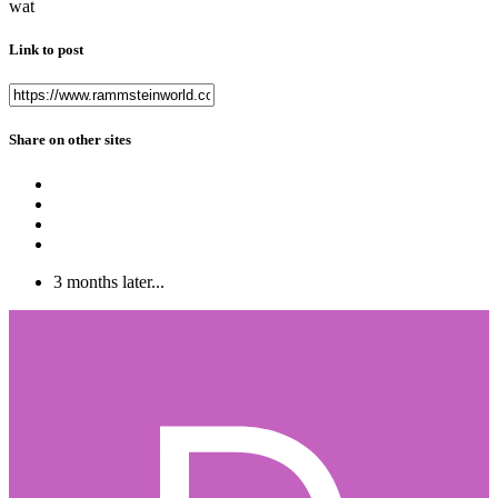
wat
Link to post
Share on other sites
3 months later...