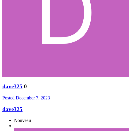
dave325
0
Posted
December 7, 2023
dave325
Nouveau