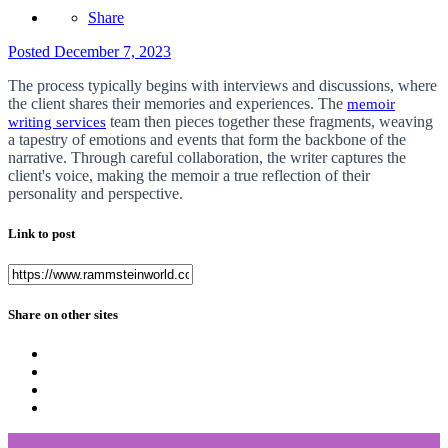
Share
Posted
December 7, 2023
The process typically begins with interviews and discussions, where
the client shares their memories and experiences. The
memoir
team then pieces together these fragments, weaving
writing services
a tapestry of emotions and events that form the backbone of the
narrative. Through careful collaboration, the writer captures the
client's voice, making the memoir a true reflection of their
personality and perspective.
Link to post
Share on other sites