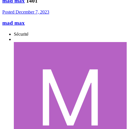
mad max
1401
Posted
December 7, 2023
mad max
Sécurité