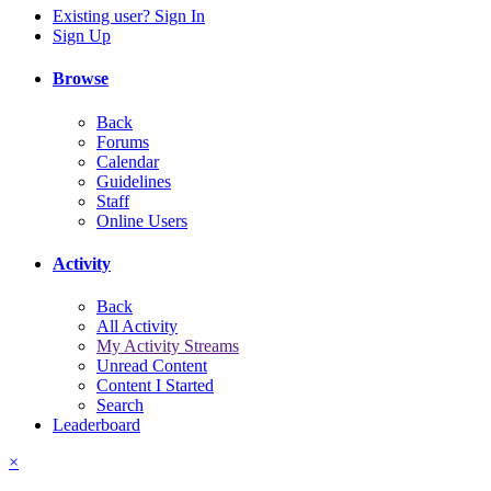
Existing user? Sign In
Sign Up
Browse
Back
Forums
Calendar
Guidelines
Staff
Online Users
Activity
Back
All Activity
My Activity Streams
Unread Content
Content I Started
Search
Leaderboard
×