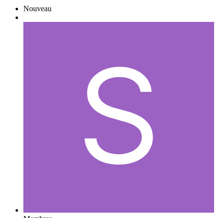
Nouveau