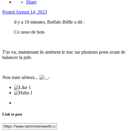
Share
Posted
August 14, 2023
il y a 19 minutes, Buffalo Biffle a dit :
Ce rasso de bots
T'as vu, maintenant ils amènent le truc sur plusieurs posts avant de
balancer la pub.
Non mais sérieux...
1
1
Link to post