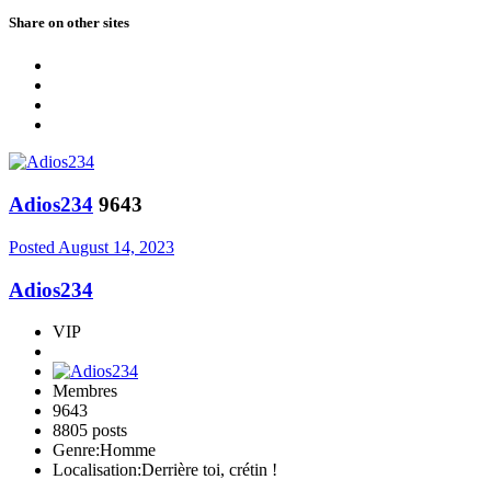
Share on other sites
Adios234
9643
Posted
August 14, 2023
Adios234
VIP
Membres
9643
8805 posts
Genre:
Homme
Localisation:
Derrière toi, crétin !