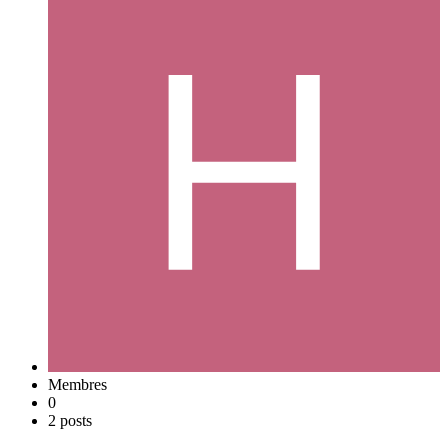
Membres
0
2 posts