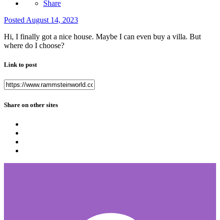
Share
Posted
August 14, 2023
Hi, I finally got a nice house. Maybe I can even buy a villa. But
where do I choose?
Link to post
Share on other sites