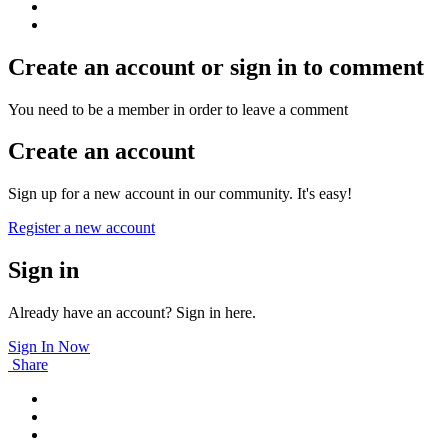
Create an account or sign in to comment
You need to be a member in order to leave a comment
Create an account
Sign up for a new account in our community. It's easy!
Register a new account
Sign in
Already have an account? Sign in here.
Sign In Now
Share