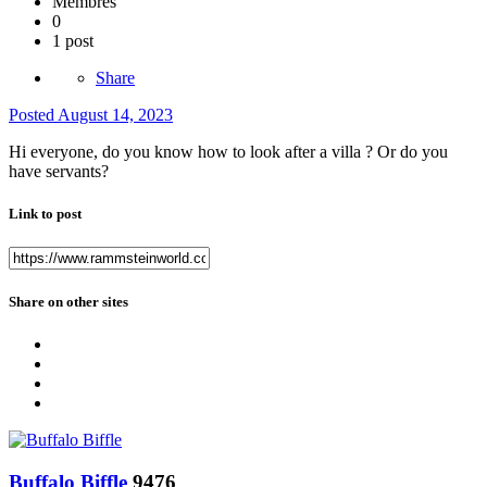
Membres
0
1 post
Share
Posted
August 14, 2023
Hi everyone, do you know how to look after a villa ? Or do you
have servants?
Link to post
Share on other sites
Buffalo Biffle
9476