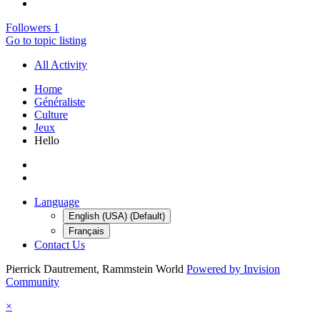
Followers
1
Go to topic listing
All Activity
Home
Généraliste
Culture
Jeux
Hello
Language
English (USA) (Default)
Français
Contact Us
Pierrick Dautrement, Rammstein World
Powered by Invision
Community
×