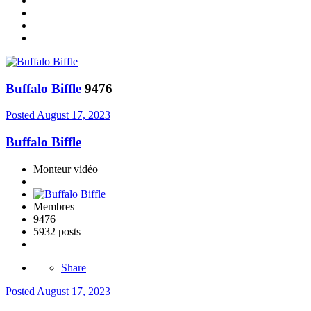
Buffalo Biffle
9476
Posted
August 17, 2023
Buffalo Biffle
Monteur vidéo
Membres
9476
5932 posts
Share
Posted
August 17, 2023