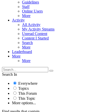
Guidelines
Staff
Online Users
More
Activity
All Activity
My Activity Streams
Unread Content
Content I Started
Search
More
Leaderboard
More
More
Search In
Everywhere
Topics
This Forum
This Topic
More options...
Find results that contain...