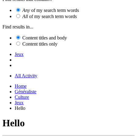
Any
of my search term words
All
of my search term words
Find results in...
Content titles and body
Content titles only
Jeux
All Activity
Home
Généraliste
Culture
Jeux
Hello
Hello