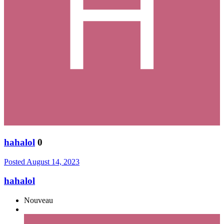
hahalol
0
Posted
August 14, 2023
hahalol
Nouveau