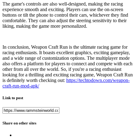
The game's controls are also well-designed, making the racing
experience smooth and exciting. Players can use the on-screen
buttons or tilt the phone to control their cars, whichever they find
comfortable. They can also adjust the steering sensitivity to their
liking, making the game more personalized.
In conclusion, Weapon Craft Run is the ultimate racing game for
racing enthusiasts. It boasts excellent graphics, exciting gameplay,
and a wide range of customization options. The multiplayer mode
also offers a platform for players to connect and compete with each
other from all over the world. So, if you're a racing enthusiast
looking for a thrilling and exciting racing game, Weapon Craft Run
is definitely worth checking out:
https://techtodown.com/weapon-
craft-run-mod-apk/
Link to post
Share on other sites