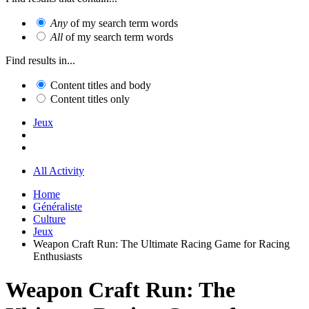
Any
of my search term words
All
of my search term words
Find results in...
Content titles and body
Content titles only
Jeux
All Activity
Home
Généraliste
Culture
Jeux
Weapon Craft Run: The Ultimate Racing Game for Racing
Enthusiasts
Weapon Craft Run: The