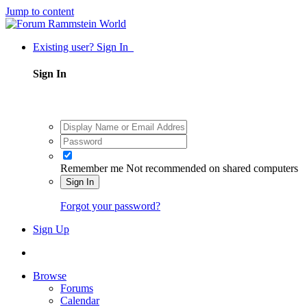
Jump to content
Existing user? Sign In
Sign In
Remember me
Not recommended on shared computers
Sign In
Forgot your password?
Sign Up
Browse
Forums
Calendar