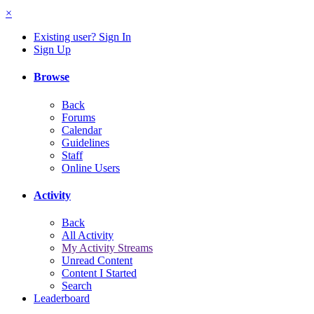
×
Existing user? Sign In
Sign Up
Browse
Back
Forums
Calendar
Guidelines
Staff
Online Users
Activity
Back
All Activity
My Activity Streams
Unread Content
Content I Started
Search
Leaderboard