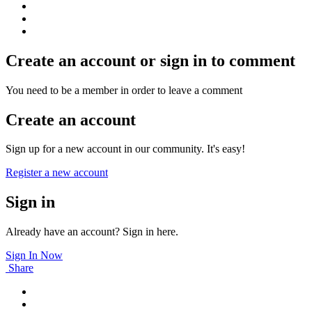
Create an account or sign in to comment
You need to be a member in order to leave a comment
Create an account
Sign up for a new account in our community. It's easy!
Register a new account
Sign in
Already have an account? Sign in here.
Sign In Now
Share