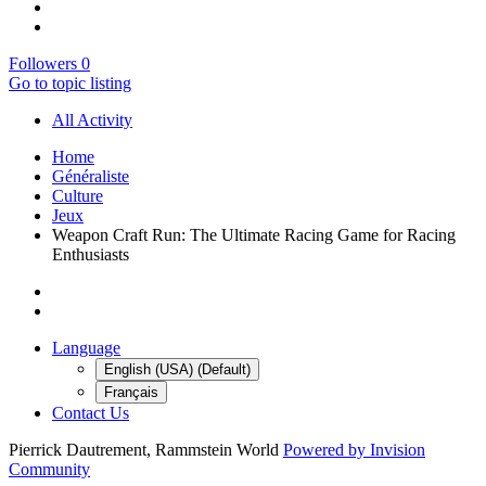
Followers
0
Go to topic listing
All Activity
Home
Généraliste
Culture
Jeux
Weapon Craft Run: The Ultimate Racing Game for Racing
Enthusiasts
Language
English (USA) (Default)
Français
Contact Us
Pierrick Dautrement, Rammstein World
Powered by Invision
Community