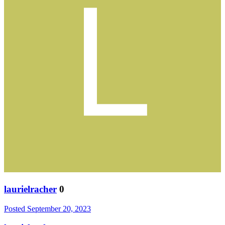
laurielracher
0
Posted
September 20, 2023