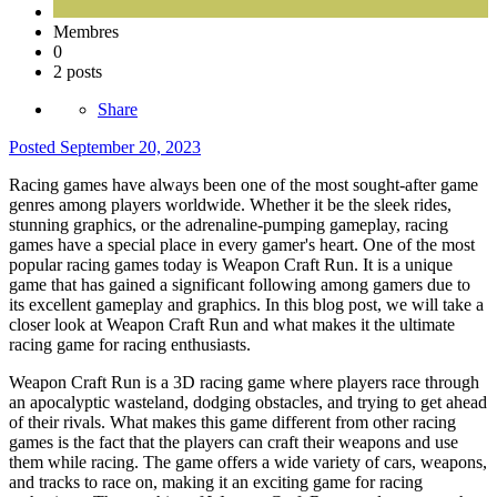
Membres
0
2 posts
Share
Posted
September 20, 2023
Racing games have always been one of the most sought-after game
genres among players worldwide. Whether it be the sleek rides,
stunning graphics, or the adrenaline-pumping gameplay, racing
games have a special place in every gamer's heart. One of the most
popular racing games today is Weapon Craft Run. It is a unique
game that has gained a significant following among gamers due to
its excellent gameplay and graphics. In this blog post, we will take a
closer look at Weapon Craft Run and what makes it the ultimate
racing game for racing enthusiasts.
Weapon Craft Run is a 3D racing game where players race through
an apocalyptic wasteland, dodging obstacles, and trying to get ahead
of their rivals. What makes this game different from other racing
games is the fact that the players can craft their weapons and use
them while racing. The game offers a wide variety of cars, weapons,
and tracks to race on, making it an exciting game for racing