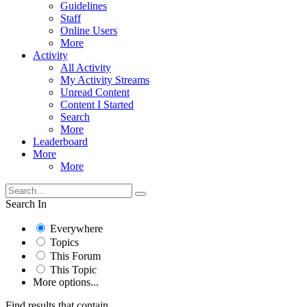
Guidelines
Staff
Online Users
More
Activity
All Activity
My Activity Streams
Unread Content
Content I Started
Search
More
Leaderboard
More
More
Search In
Everywhere
Topics
This Forum
This Topic
More options...
Find results that contain...