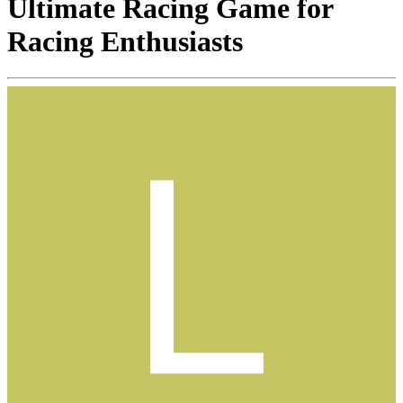
Ultimate Racing Game for
Racing Enthusiasts