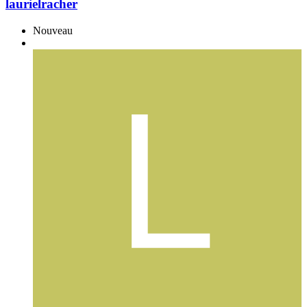
laurielracher
Nouveau