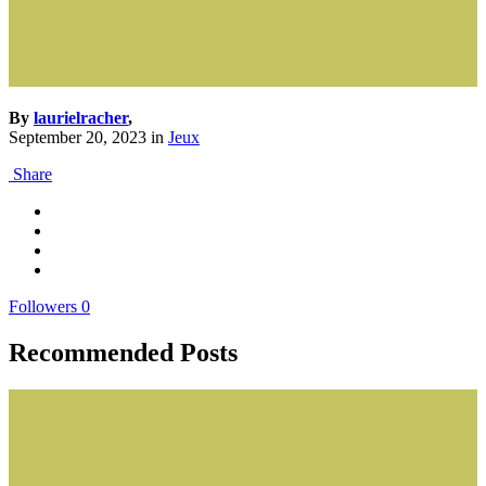
By
laurielracher
,
September 20, 2023
in
Jeux
Share
Followers
0
Recommended Posts