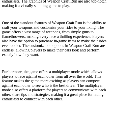
enthusiasts. The graphics of Weapon Craft Run are also top-notch,
making it a visually stunning game to play.
One of the standout features of Weapon Craft Run is the ability to
craft your weapons and customize your rides to your liking. The
game offers a vast range of weapons, from simple guns to
flamethrowers, making every race a thrilling experience. Players
also have the option to purchase in-game items to make their rides
even cooler. The customization options in Weapon Craft Run are
endless, allowing players to make their cars look and perform
exactly how they want.
Furthermore, the game offers a multiplayer mode which allows
players to race against each other from all over the world. This
feature makes the game more exciting as players can compete
against each other to see who is the best driver. The multiplayer
mode also offers a platform for players to communicate with each
other, share tips and strategies, making it a great place for racing
enthusiasts to connect with each other.