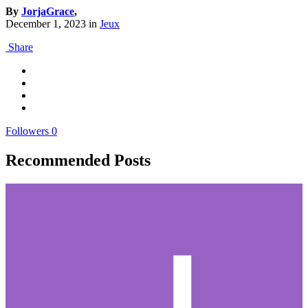
By
JorjaGrace
,
December 1, 2023
in
Jeux
Share
Followers
0
Recommended Posts