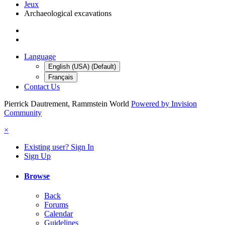
Jeux
Archaeological excavations
Language
English (USA) (Default)
Français
Contact Us
Pierrick Dautrement, Rammstein World
Powered by Invision
Community
×
Existing user? Sign In
Sign Up
Browse
Back
Forums
Calendar
Guidelines