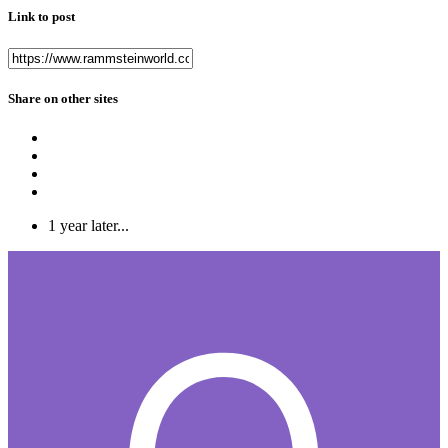
Link to post
Share on other sites
1 year later...