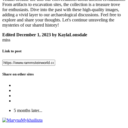
From artifacts to excavation sites, the collection is a treasure trove
for enthusiasts. Dive into the past with these high-quality images,
adding a vivid layer to our archaeological discussions. Feel free to
explore and share your thoughts. Let's continue unraveling the
mysteries of our shared history!
Edited
December 1, 2023
by KaylaLonsdale
miss
Link to post
Share on other sites
5 months later...