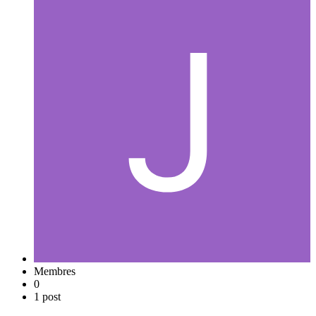
Membres
0
1 post