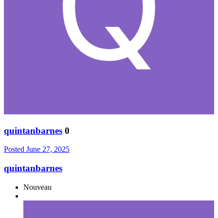
quintanbarnes
0
Posted
June 27, 2025
quintanbarnes
Nouveau