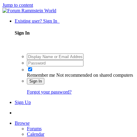
Jump to content
Existing user? Sign In
Sign In
Remember me
Not recommended on shared computers
Sign In
Forgot your password?
Sign Up
Browse
Forums
Calendar