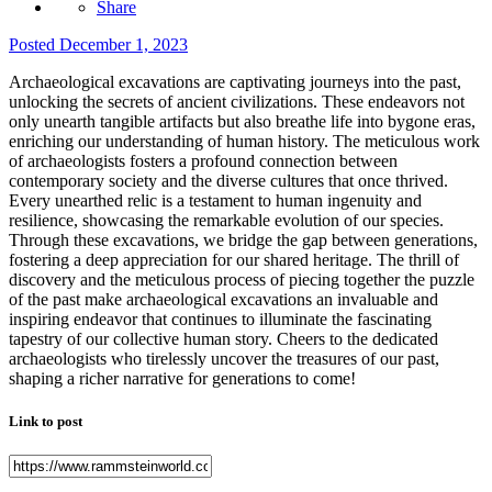
Share
Posted
December 1, 2023
Archaeological excavations are captivating journeys into the past,
unlocking the secrets of ancient civilizations. These endeavors not
only unearth tangible artifacts but also breathe life into bygone eras,
enriching our understanding of human history. The meticulous work
of archaeologists fosters a profound connection between
contemporary society and the diverse cultures that once thrived.
Every unearthed relic is a testament to human ingenuity and
resilience, showcasing the remarkable evolution of our species.
Through these excavations, we bridge the gap between generations,
fostering a deep appreciation for our shared heritage. The thrill of
discovery and the meticulous process of piecing together the puzzle
of the past make archaeological excavations an invaluable and
inspiring endeavor that continues to illuminate the fascinating
tapestry of our collective human story. Cheers to the dedicated
archaeologists who tirelessly uncover the treasures of our past,
shaping a richer narrative for generations to come!
Link to post