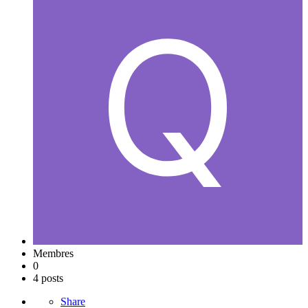
Membres
0
4 posts
Share