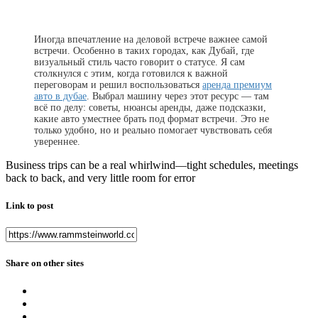
Иногда впечатление на деловой встрече важнее самой
встречи. Особенно в таких городах, как Дубай, где
визуальный стиль часто говорит о статусе. Я сам
столкнулся с этим, когда готовился к важной
переговорам и решил воспользоваться
аренда премиум
авто в дубае
. Выбрал машину через этот ресурс — там
всё по делу: советы, нюансы аренды, даже подсказки,
какие авто уместнее брать под формат встречи. Это не
только удобно, но и реально помогает чувствовать себя
увереннее.
Business trips can be a real whirlwind—tight schedules, meetings
back to back, and very little room for error
Link to post
Share on other sites