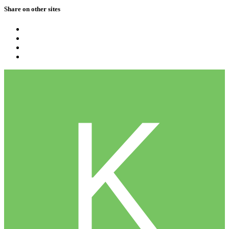
Share on other sites