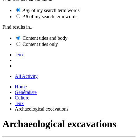
Any
of my search term words
All
of my search term words
Find results in...
Content titles and body
Content titles only
Jeux
All Activity
Home
Généraliste
Culture
Jeux
Archaeological excavations
Archaeological excavations