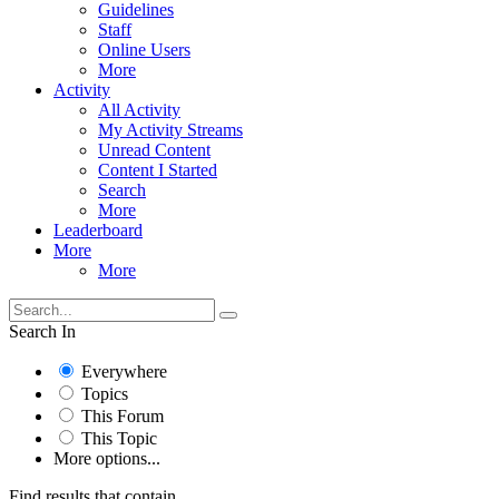
Guidelines
Staff
Online Users
More
Activity
All Activity
My Activity Streams
Unread Content
Content I Started
Search
More
Leaderboard
More
More
Search In
Everywhere
Topics
This Forum
This Topic
More options...
Find results that contain...