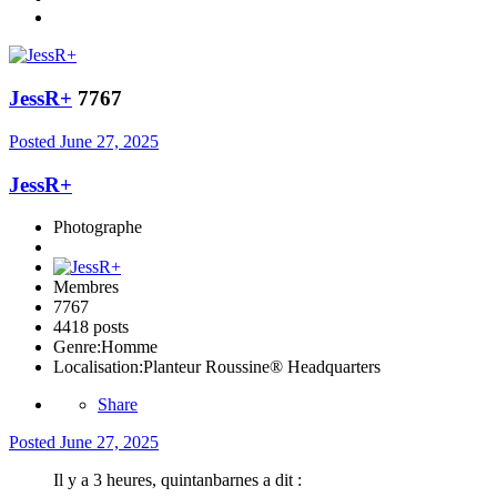
JessR+
7767
Posted
June 27, 2025
JessR+
Photographe
Membres
7767
4418 posts
Genre:
Homme
Localisation:
Planteur Roussine® Headquarters
Share
Posted
June 27, 2025
Il y a 3 heures, quintanbarnes a dit :