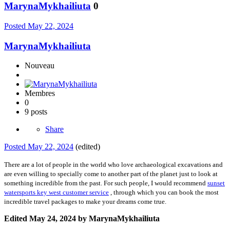
MarynaMykhailiuta
0
Posted
May 22, 2024
MarynaMykhailiuta
Nouveau
Membres
0
9 posts
Share
Posted
May 22, 2024
(edited)
There are a lot of people in the world who love archaeological excavations and
are even willing to specially come to another part of the planet just to look at
something incredible from the past. For such people, I would recommend
sunset
watersports key west customer service
, through which you can book the most
incredible travel packages to make your dreams come true.
Edited
May 24, 2024
by MarynaMykhailiuta