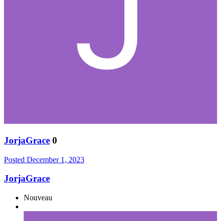
JorjaGrace
0
Posted
December 1, 2023
JorjaGrace
Nouveau