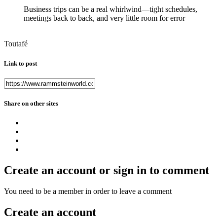
Business trips can be a real whirlwind—tight schedules,
meetings back to back, and very little room for error
Toutafé
Link to post
Share on other sites
Create an account or sign in to comment
You need to be a member in order to leave a comment
Create an account