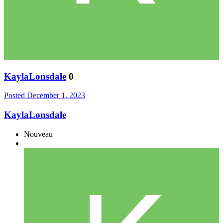
KaylaLonsdale
0
Posted
December 1, 2023
KaylaLonsdale
Nouveau