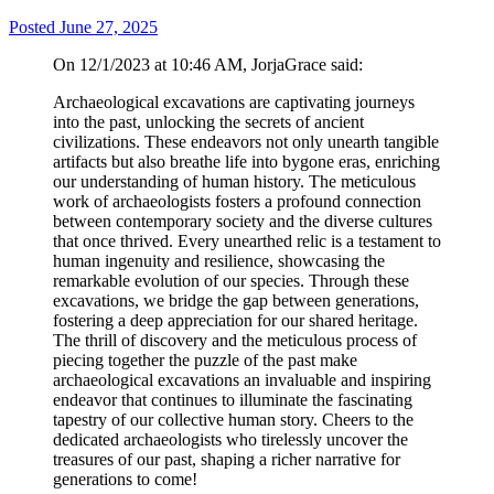
Posted
June 27, 2025
On 12/1/2023 at 10:46 AM, JorjaGrace said:
Archaeological excavations are captivating journeys
into the past, unlocking the secrets of ancient
civilizations. These endeavors not only unearth tangible
artifacts but also breathe life into bygone eras, enriching
our understanding of human history. The meticulous
work of archaeologists fosters a profound connection
between contemporary society and the diverse cultures
that once thrived. Every unearthed relic is a testament to
human ingenuity and resilience, showcasing the
remarkable evolution of our species. Through these
excavations, we bridge the gap between generations,
fostering a deep appreciation for our shared heritage.
The thrill of discovery and the meticulous process of
piecing together the puzzle of the past make
archaeological excavations an invaluable and inspiring
endeavor that continues to illuminate the fascinating
tapestry of our collective human story. Cheers to the
dedicated archaeologists who tirelessly uncover the
treasures of our past, shaping a richer narrative for
generations to come!