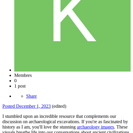
Membres
0
1 post
Share
Posted
December 1, 2023
(edited)
I stumbled upon an incredible resource that complements our
discussion on archaeological excavations. If you're as fascinated by
history as I am, you'll love the stunning
archaeology images
. These
visuals breathe life into our conversations about ancient civilizations.