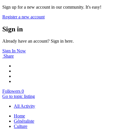
Sign up for a new account in our community. It's easy!
Register a new account
Sign in
Already have an account? Sign in here.
Sign In Now
Share
Followers
0
Go to topic listing
All Activity
Home
Généraliste
Culture