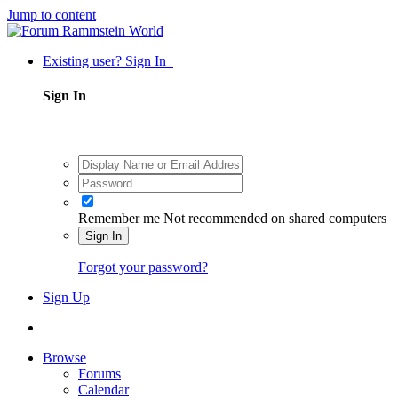
Jump to content
Existing user? Sign In
Sign In
Remember me
Not recommended on shared computers
Sign In
Forgot your password?
Sign Up
Browse
Forums
Calendar