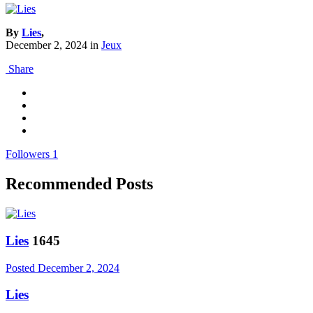
By
Lies
,
December 2, 2024
in
Jeux
Share
Followers
1
Recommended Posts
Lies
1645
Posted
December 2, 2024
Lies