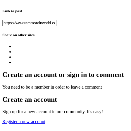
Link to post
Share on other sites
Create an account or sign in to comment
You need to be a member in order to leave a comment
Create an account
Sign up for a new account in our community. It's easy!
Register a new account