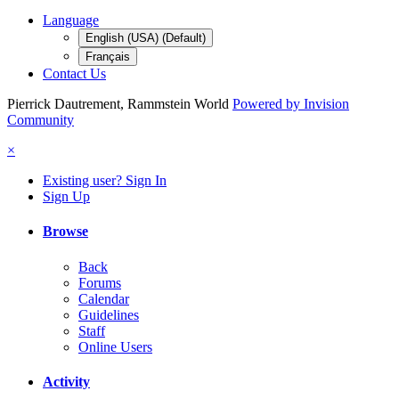
Language
English (USA) (Default)
Français
Contact Us
Pierrick Dautrement, Rammstein World
Powered by Invision
Community
×
Existing user? Sign In
Sign Up
Browse
Back
Forums
Calendar
Guidelines
Staff
Online Users
Activity