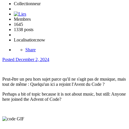
Collectionneur
Membres
1645
1338 posts
Localisation:
now
Share
Posted
December 2, 2024
Peut-être un peu hors sujet parce qu'il ne s'agit pas de musique, mais
tout de même : Quelqu'un ici a rejoint l'Avent du Code ?
Perhaps a bit of topic because it is not about music, but still: Anyone
here joined the Advent of Code?