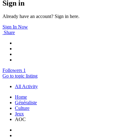
Sign in
Already have an account? Sign in here.
Sign In Now
Share
Followers
1
Go to topic listing
All Activity
Home
Généraliste
Culture
Jeux
AOC