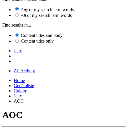
Any
of my search term words
All
of my search term words
Find results in...
Content titles and body
Content titles only
Jeux
All Activity
Home
Généraliste
Culture
Jeux
AOC
AOC