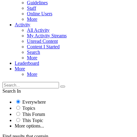
Guidelines
Staff
Online Users
More
Activity
All Activity
My Activity Streams
Unread Content
Content I Started
Search
More
Leaderboard
More
More
Search In
Everywhere
Topics
This Forum
This Topic
More options...
Find results that contain...