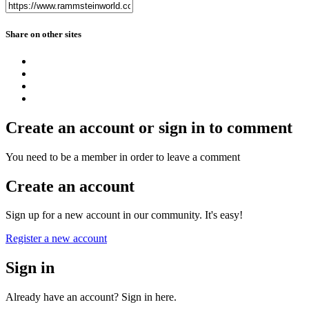
Share on other sites
Create an account or sign in to comment
You need to be a member in order to leave a comment
Create an account
Sign up for a new account in our community. It's easy!
Register a new account
Sign in
Already have an account? Sign in here.