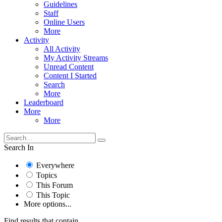
Guidelines
Staff
Online Users
More
Activity
All Activity
My Activity Streams
Unread Content
Content I Started
Search
More
Leaderboard
More
More
Search In
Everywhere
Topics
This Forum
This Topic
More options...
Find results that contain...