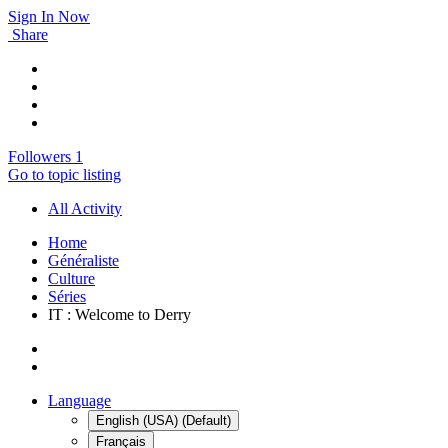
Sign In Now
Share
Followers
1
Go to topic listing
All Activity
Home
Généraliste
Culture
Séries
IT : Welcome to Derry
Language
English (USA) (Default)
Français