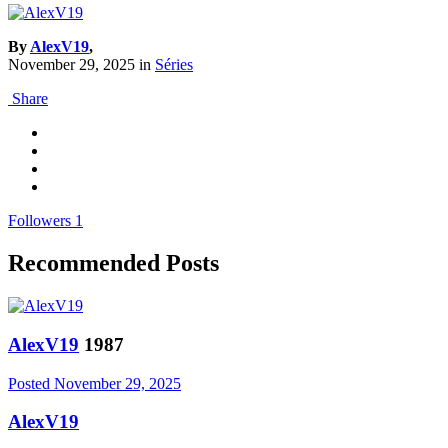
By
AlexV19
,
November 29, 2025
in
Séries
Share
Followers
1
Recommended Posts
AlexV19
1987
Posted
November 29, 2025
AlexV19