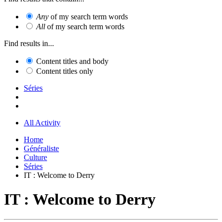
Any
of my search term words
All
of my search term words
Find results in...
Content titles and body
Content titles only
Séries
All Activity
Home
Généraliste
Culture
Séries
IT : Welcome to Derry
IT : Welcome to Derry