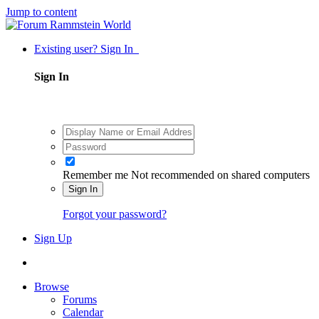
Jump to content
Existing user? Sign In
Sign In
Remember me
Not recommended on shared computers
Sign In
Forgot your password?
Sign Up
Browse
Forums
Calendar