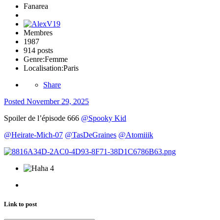
Fanarea
Membres
1987
914 posts
Genre:
Femme
Localisation:
Paris
Share
Posted
November 29, 2025
Spoiler de l’épisode 666
@Spooky Kid
@Heirate-Mich-07
@TasDeGraines
@Atomiiik
4
Link to post