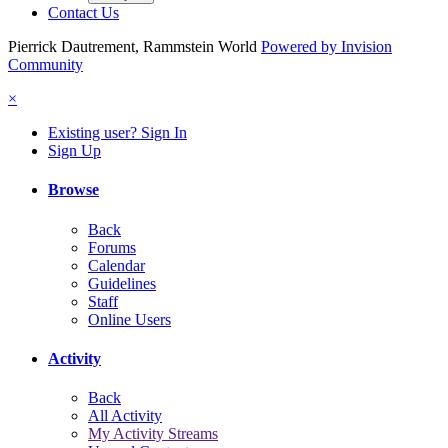
Contact Us
Pierrick Dautrement, Rammstein World
Powered by Invision
Community
×
Existing user? Sign In
Sign Up
Browse
Back
Forums
Calendar
Guidelines
Staff
Online Users
Activity
Back
All Activity
My Activity Streams