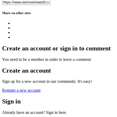
Share on other sites
Create an account or sign in to comment
You need to be a member in order to leave a comment
Create an account
Sign up for a new account in our community. It's easy!
Register a new account
Sign in
Already have an account? Sign in here.