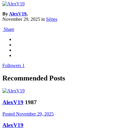
By
AlexV19
,
November 29, 2025
in
Séries
Share
Followers
1
Recommended Posts
AlexV19
1987
Posted
November 29, 2025
AlexV19