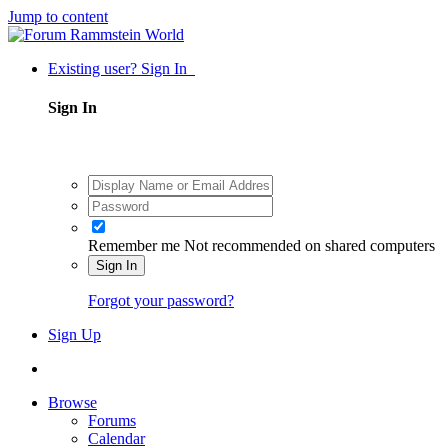
Jump to content
Existing user? Sign In
Sign In
Remember me
Not recommended on shared computers
Sign In
Forgot your password?
Sign Up
Browse
Forums
Calendar