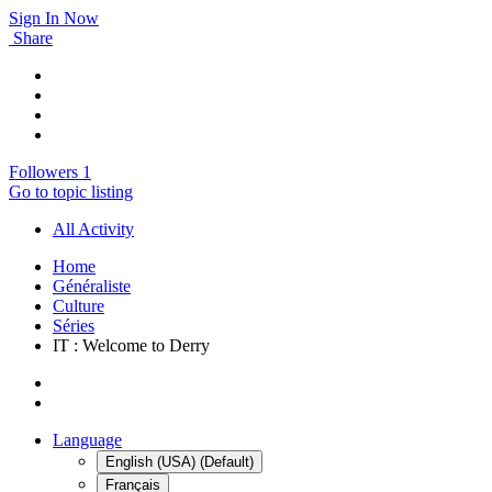
Sign In Now
Share
Followers
1
Go to topic listing
All Activity
Home
Généraliste
Culture
Séries
IT : Welcome to Derry
Language
English (USA) (Default)
Français