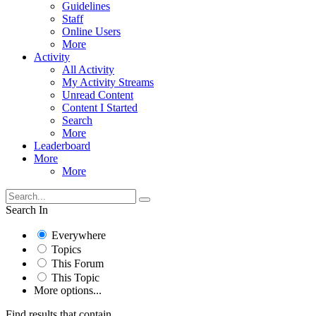
Guidelines
Staff
Online Users
More
Activity
All Activity
My Activity Streams
Unread Content
Content I Started
Search
More
Leaderboard
More
More
Search In
Everywhere
Topics
This Forum
This Topic
More options...
Find results that contain...