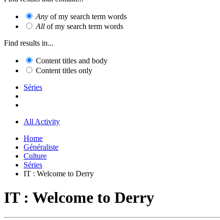
Any
of my search term words
All
of my search term words
Find results in...
Content titles and body
Content titles only
Séries
All Activity
Home
Généraliste
Culture
Séries
IT : Welcome to Derry
IT : Welcome to Derry