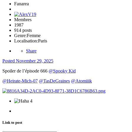
Fanarea
Membres
1987
914 posts
Genre:
Femme
Localisation:
Paris
Share
Posted
November 29, 2025
Spoiler de l’épisode 666
@Spooky Kid
@Heirate-Mich-07
@TasDeGraines
@Atomiiik
4
Link to post