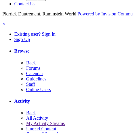
Contact Us
Pierrick Dautrement, Rammstein World
Powered by Invision Commu
×
Existing user? Sign In
Sign Up
Browse
Back
Forums
Calendar
Guidelines
Staff
Online Users
Activity
Back
All Activity
My Activity Streams
Unread Content