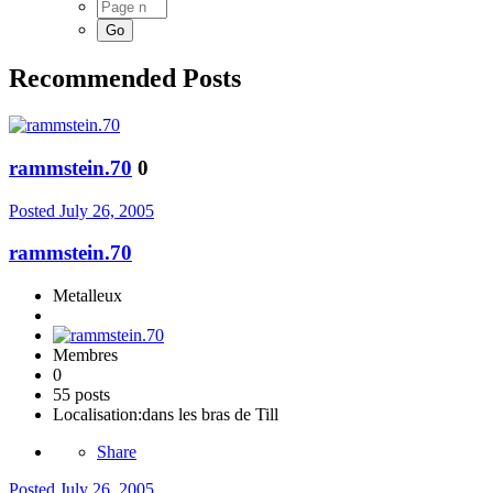
Recommended Posts
rammstein.70
0
Posted
July 26, 2005
rammstein.70
Metalleux
Membres
0
55 posts
Localisation:
dans les bras de Till
Share
Posted
July 26, 2005