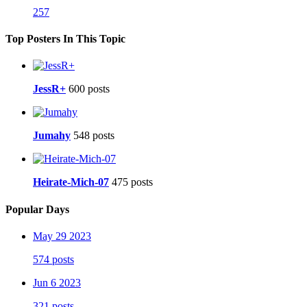
257
Top Posters In This Topic
JessR+
600 posts
Jumahy
548 posts
Heirate-Mich-07
475 posts
Popular Days
May 29 2023
574 posts
Jun 6 2023
321 posts