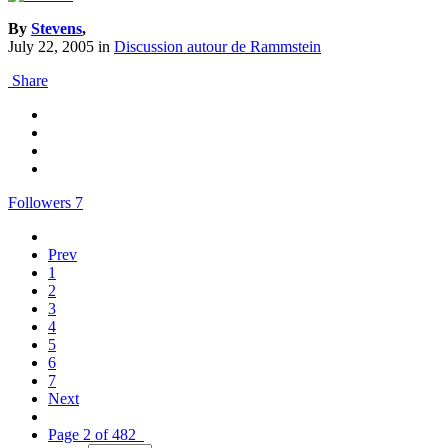
By
Stevens
,
July 22, 2005
in
Discussion autour de Rammstein
Share
Followers
7
Prev
1
2
3
4
5
6
7
Next
Page 2 of 482