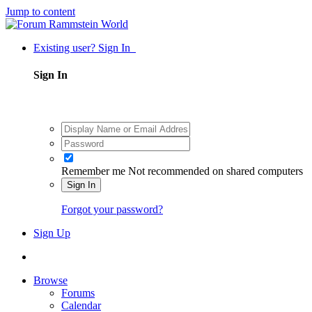
Jump to content
Existing user? Sign In
Sign In
Remember me
Not recommended on shared computers
Sign In
Forgot your password?
Sign Up
Browse
Forums
Calendar