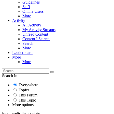
Guidelines
Staff
Online Users
More
Activity
All Activity
My Activity Streams
Unread Content
Content I Started
Search
More
Leaderboard
More
More
Search In
Everywhere
Topics
This Forum
This Topic
More options...
Find results that contain...