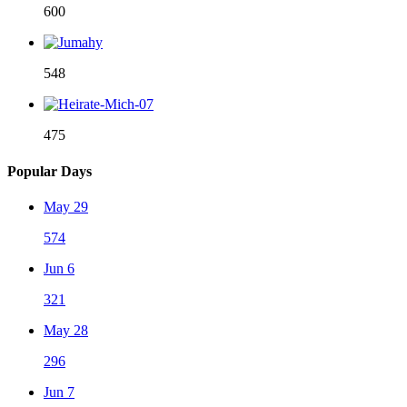
600
548
475
Popular Days
May 29
574
Jun 6
321
May 28
296
Jun 7