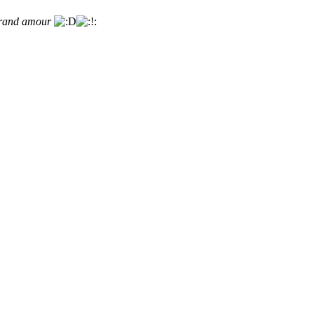
 grand amour