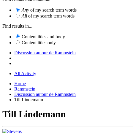
Any
of my search term words
All
of my search term words
Find results in...
Content titles and body
Content titles only
Discussion autour de Rammstein
All Activity
Home
Rammstein
Discussion autour de Rammstein
Till Lindemann
Till Lindemann