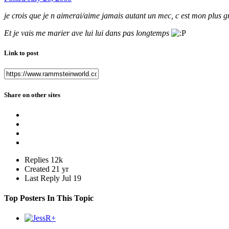
je crois que je n aimerai/aime jamais autant un mec, c est mon plus
Et je vais me marier ave lui lui dans pas longtemps
Link to post
Share on other sites
Replies
12k
Created
21 yr
Last Reply
Jul 19
Top Posters In This Topic