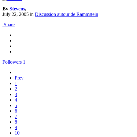
By
Stevens
,
July 22, 2005
in
Discussion autour de Rammstein
Share
Followers
1
Prev
1
2
3
4
5
6
7
8
9
10