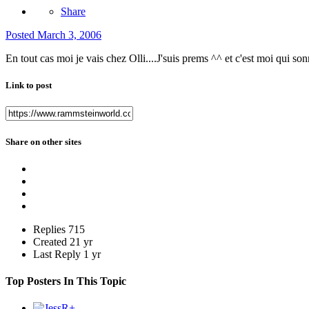
Share
Posted
March 3, 2006
En tout cas moi je vais chez Olli....J'suis prems ^^ et c'est moi qui so
Link to post
Share on other sites
Replies
715
Created
21 yr
Last Reply
1 yr
Top Posters In This Topic