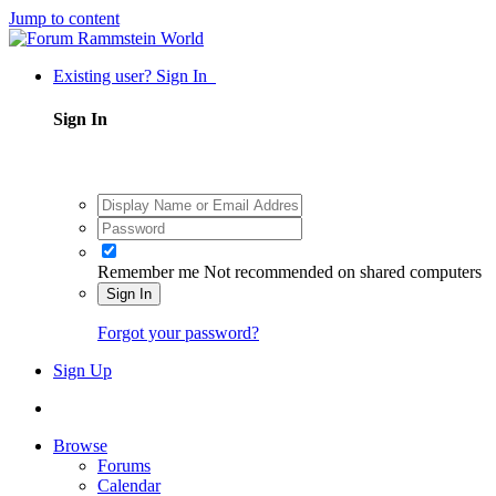
Jump to content
Existing user? Sign In
Sign In
Remember me
Not recommended on shared computers
Sign In
Forgot your password?
Sign Up
Browse
Forums
Calendar