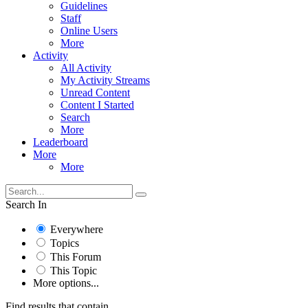
Guidelines
Staff
Online Users
More
Activity
All Activity
My Activity Streams
Unread Content
Content I Started
Search
More
Leaderboard
More
More
Search In
Everywhere
Topics
This Forum
This Topic
More options...
Find results that contain...