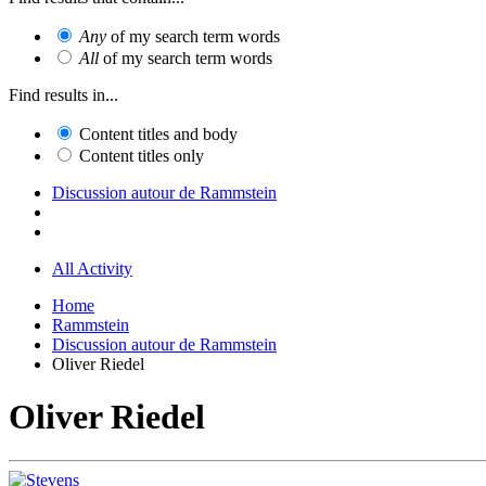
Any
of my search term words
All
of my search term words
Find results in...
Content titles and body
Content titles only
Discussion autour de Rammstein
All Activity
Home
Rammstein
Discussion autour de Rammstein
Oliver Riedel
Oliver Riedel