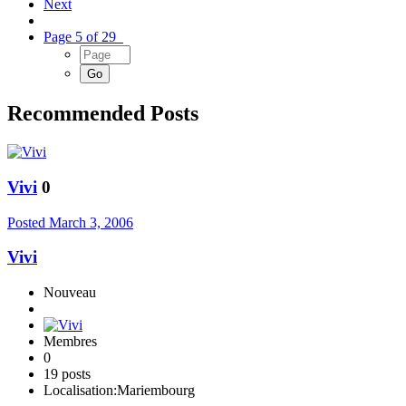
Next
Page 5 of 29
Recommended Posts
Vivi
0
Posted
March 3, 2006
Vivi
Nouveau
Membres
0
19 posts
Localisation:
Mariembourg