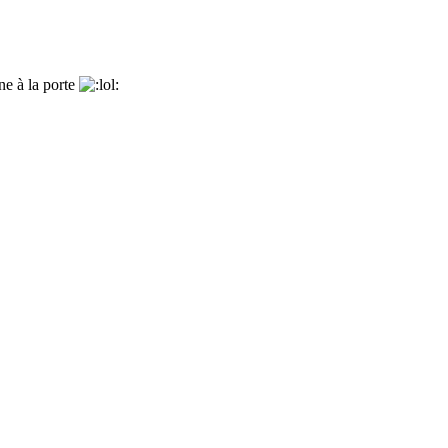
nne à la porte