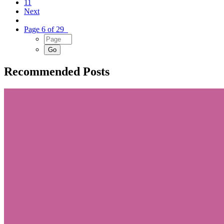
11
Next
Page 6 of 29
Recommended Posts