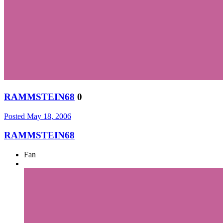
RAMMSTEIN68
0
Posted
May 18, 2006
RAMMSTEIN68
Fan