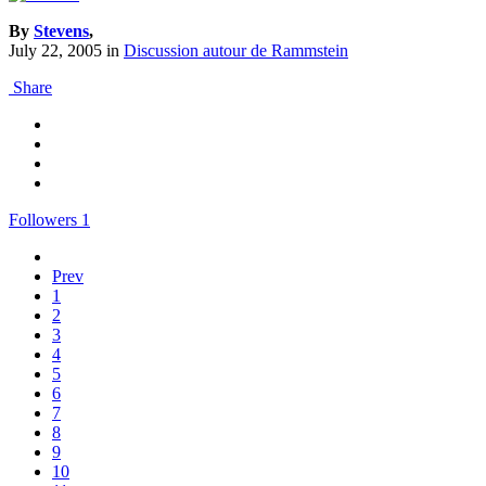
By
Stevens
,
July 22, 2005
in
Discussion autour de Rammstein
Share
Followers
1
Prev
1
2
3
4
5
6
7
8
9
10