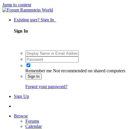
Jump to content
Existing user? Sign In
Sign In
Remember me
Not recommended on shared computers
Sign In
Forgot your password?
Sign Up
Browse
Forums
Calendar