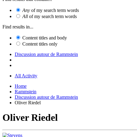
Any
of my search term words
All
of my search term words
Find results in...
Content titles and body
Content titles only
Discussion autour de Rammstein
All Activity
Home
Rammstein
Discussion autour de Rammstein
Oliver Riedel
Oliver Riedel