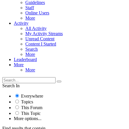
Guidelines
Staff
Online Users
More
Activity
All Activity
My Activity Streams
Unread Content
Content I Started
Search
More
Leaderboard
More
More
Search In
Everywhere
Topics
This Forum
This Topic
More options...
Find results that contain...