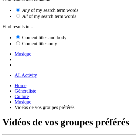
Any
of my search term words
All
of my search term words
Find results in...
Content titles and body
Content titles only
Musique
All Activity
Home
Généraliste
Culture
Musique
Vidéos de vos groupes préférés
Vidéos de vos groupes préférés