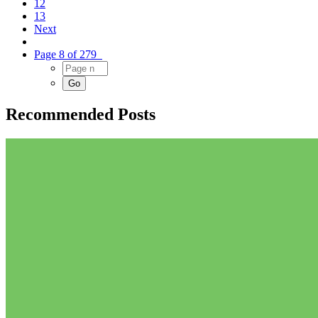
12
13
Next
Page 8 of 279
Recommended Posts