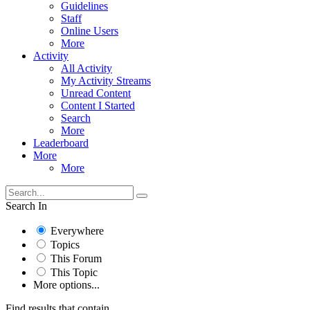
Guidelines
Staff
Online Users
More
Activity
All Activity
My Activity Streams
Unread Content
Content I Started
Search
More
Leaderboard
More
More
Search In
Everywhere
Topics
This Forum
This Topic
More options...
Find results that contain...