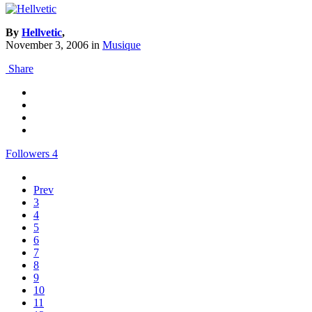
By
Hellvetic
,
November 3, 2006
in
Musique
Share
Followers
4
Prev
3
4
5
6
7
8
9
10
11