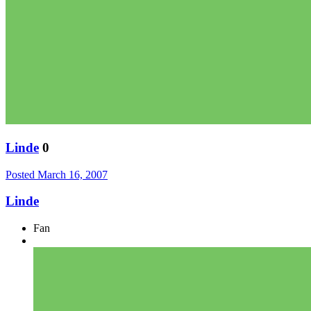
Linde
0
Posted
March 16, 2007
Linde
Fan