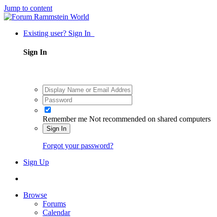
Jump to content
Existing user? Sign In
Sign In
Remember me
Not recommended on shared computers
Sign In
Forgot your password?
Sign Up
Browse
Forums
Calendar