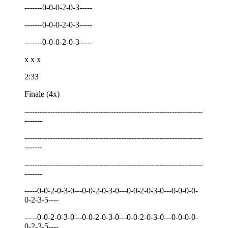
-------0-0-0-2-0-3-----
-------0-0-0-2-0-3-----
-------0-0-0-2-0-3-----
x x x
2:33
Finale (4x)
----------------------------------------------------------------------
-------
----------------------------------------------------------------------
-------
----------------------------------------------------------------------
-------
-----0-0-2-0-3-0---0-0-2-0-3-0---0-0-2-0-3-0---0-0-0-0-
0-2-3-5----
-----0-0-2-0-3-0---0-0-2-0-3-0---0-0-2-0-3-0---0-0-0-0-
0-2-3-5----