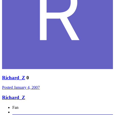
Richard_Z
0
Posted
January 4, 2007
Richard_Z
Fan