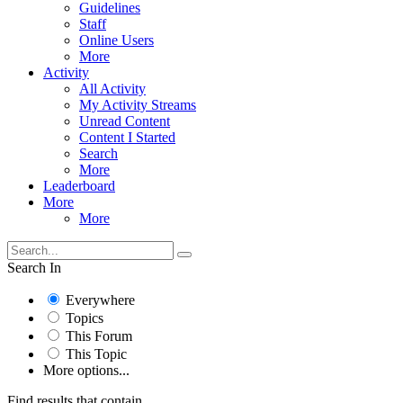
Guidelines
Staff
Online Users
More
Activity
All Activity
My Activity Streams
Unread Content
Content I Started
Search
More
Leaderboard
More
More
Search In
Everywhere
Topics
This Forum
This Topic
More options...
Find results that contain...