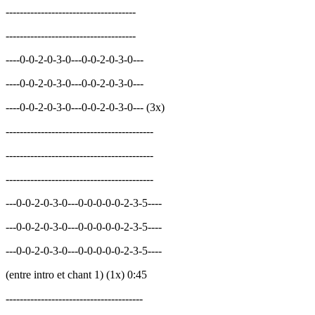
-------------------------------------
-------------------------------------
----0-0-2-0-3-0---0-0-2-0-3-0---
----0-0-2-0-3-0---0-0-2-0-3-0---
----0-0-2-0-3-0---0-0-2-0-3-0--- (3x)
------------------------------------------
------------------------------------------
------------------------------------------
---0-0-2-0-3-0---0-0-0-0-0-2-3-5----
---0-0-2-0-3-0---0-0-0-0-0-2-3-5----
---0-0-2-0-3-0---0-0-0-0-0-2-3-5----
(entre intro et chant 1) (1x) 0:45
---------------------------------------