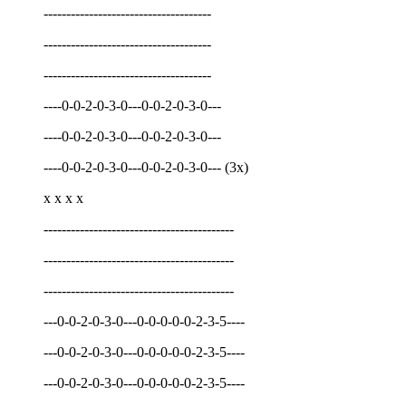
-------------------------------------
-------------------------------------
-------------------------------------
----0-0-2-0-3-0---0-0-2-0-3-0---
----0-0-2-0-3-0---0-0-2-0-3-0---
----0-0-2-0-3-0---0-0-2-0-3-0--- (3x)
x x x x
------------------------------------------
------------------------------------------
------------------------------------------
---0-0-2-0-3-0---0-0-0-0-0-2-3-5----
---0-0-2-0-3-0---0-0-0-0-0-2-3-5----
---0-0-2-0-3-0---0-0-0-0-0-2-3-5----