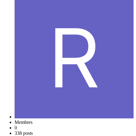
Membres
0
338 posts