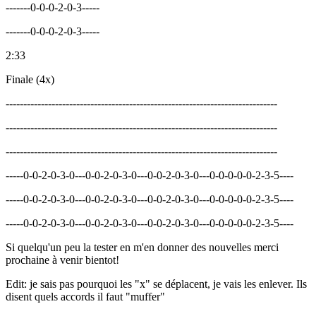
-------0-0-0-2-0-3-----
-------0-0-0-2-0-3-----
2:33
Finale (4x)
-----------------------------------------------------------------------------
-----------------------------------------------------------------------------
-----------------------------------------------------------------------------
-----0-0-2-0-3-0---0-0-2-0-3-0---0-0-2-0-3-0---0-0-0-0-0-2-3-5----
-----0-0-2-0-3-0---0-0-2-0-3-0---0-0-2-0-3-0---0-0-0-0-0-2-3-5----
-----0-0-2-0-3-0---0-0-2-0-3-0---0-0-2-0-3-0---0-0-0-0-0-2-3-5----
Si quelqu'un peu la tester en m'en donner des nouvelles merci
prochaine à venir bientot!
Edit: je sais pas pourquoi les "x" se déplacent, je vais les enlever. Ils
disent quels accords il faut "muffer"