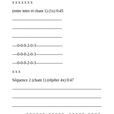
x x x x x x x
(entre intro et chant 1) (1x) 0:45
---------------------------------------
---------------------------------------
---------------------------------------
----0-0-0-2-0-3---------------------
----0-0-0-2-0-3---------------------
----0-0-0-2-0-3---------------------
x x x
Séquence 2 (chant 1) (répéter 4x) 0:47
----------------------------------------------------------------------
----------------------------------------------------------------------
----------------------------------------------------------------------