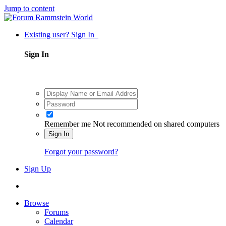
Jump to content
Existing user? Sign In
Sign In
Remember me
Not recommended on shared computers
Sign In
Forgot your password?
Sign Up
Browse
Forums
Calendar