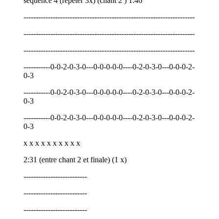
séquence 4 (répéter 3x) (chant 2 ) 1:46
----------------------------------------------------------------------
----------------------------------------------------------------------
----------------------------------------------------------------------
-----------0-0-2-0-3-0---0-0-0-0-0----0-2-0-3-0---0-0-0-2-
0-3
-----------0-0-2-0-3-0---0-0-0-0-0----0-2-0-3-0---0-0-0-2-
0-3
-----------0-0-2-0-3-0---0-0-0-0-0----0-2-0-3-0---0-0-0-2-
0-3
x x x x x x x x x x
2:31 (entre chant 2 et finale) (1 x)
--------------------------
--------------------------
--------------------------