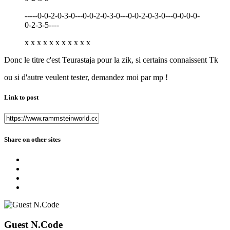
-----0-0-2-0-3-0---0-0-2-0-3-0---0-0-2-0-3-0---0-0-0-0-
0-2-3-5----
x x x x x x x x x x x
Donc le titre c'est Teurastaja pour la zik, si certains connaissent Tk
ou si d'autre veulent tester, demandez moi par mp !
Link to post
Share on other sites
Guest N.Code