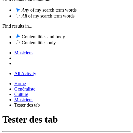
Any
of my search term words
All
of my search term words
Find results in...
Content titles and body
Content titles only
Musiciens
All Activity
Home
Généraliste
Culture
Musiciens
Tester des tab
Tester des tab