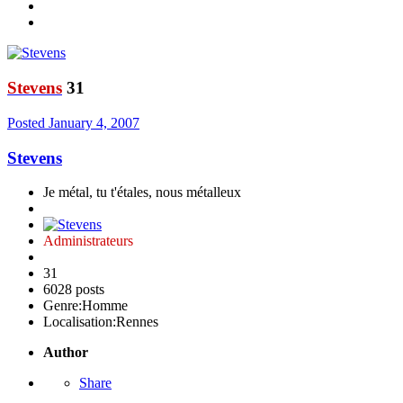
Stevens
31
Posted
January 4, 2007
Stevens
Je métal, tu t'étales, nous métalleux
Administrateurs
31
6028 posts
Genre:
Homme
Localisation:
Rennes
Author
Share