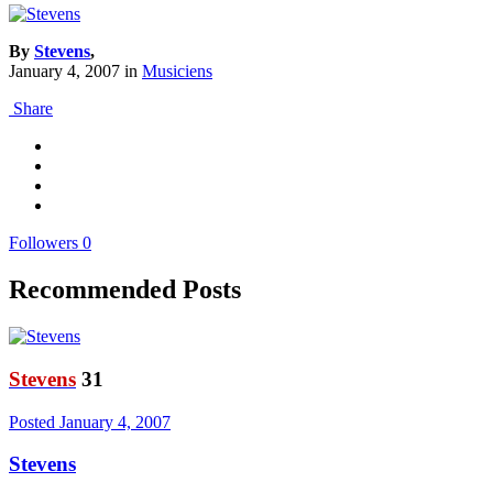
By
Stevens
,
January 4, 2007
in
Musiciens
Share
Followers
0
Recommended Posts
Stevens
31
Posted
January 4, 2007
Stevens