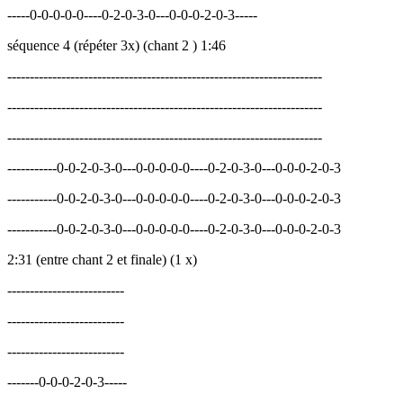
-----0-0-0-0-0----0-2-0-3-0---0-0-0-2-0-3-----
séquence 4 (répéter 3x) (chant 2 ) 1:46
----------------------------------------------------------------------
----------------------------------------------------------------------
----------------------------------------------------------------------
-----------0-0-2-0-3-0---0-0-0-0-0----0-2-0-3-0---0-0-0-2-0-3
-----------0-0-2-0-3-0---0-0-0-0-0----0-2-0-3-0---0-0-0-2-0-3
-----------0-0-2-0-3-0---0-0-0-0-0----0-2-0-3-0---0-0-0-2-0-3
2:31 (entre chant 2 et finale) (1 x)
--------------------------
--------------------------
--------------------------
-------0-0-0-2-0-3-----