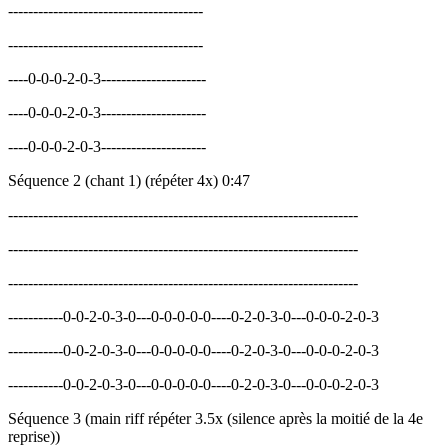
---------------------------------------
---------------------------------------
----0-0-0-2-0-3---------------------
----0-0-0-2-0-3---------------------
----0-0-0-2-0-3---------------------
Séquence 2 (chant 1) (répéter 4x) 0:47
----------------------------------------------------------------------
----------------------------------------------------------------------
----------------------------------------------------------------------
-----------0-0-2-0-3-0---0-0-0-0-0----0-2-0-3-0---0-0-0-2-0-3
-----------0-0-2-0-3-0---0-0-0-0-0----0-2-0-3-0---0-0-0-2-0-3
-----------0-0-2-0-3-0---0-0-0-0-0----0-2-0-3-0---0-0-0-2-0-3
Séquence 3 (main riff répéter 3.5x (silence après la moitié de la 4e
reprise))