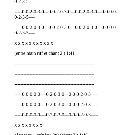
0-2-3-5----
-----0-0-2-0-3-0---0-0-2-0-3-0---0-0-2-0-3-0---0-0-0-0-
0-2-3-5----
-----0-0-2-0-3-0---0-0-2-0-3-0---0-0-2-0-3-0---0-0-0-0-
0-2-3-5----
x x x x x x x x x x x
(entre main riff et chant 2 ) 1:41
-----------------------------------------------------
-----------------------------------------------------
-----------------------------------------------------
-----0-0-0-0-0----0-2-0-3-0---0-0-0-2-0-3-----
-----0-0-0-0-0----0-2-0-3-0---0-0-0-2-0-3-----
-----0-0-0-0-0----0-2-0-3-0---0-0-0-2-0-3-----
x x x x x x x x