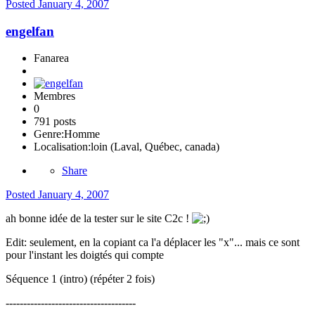
Posted
January 4, 2007
engelfan
Fanarea
Membres
0
791 posts
Genre:
Homme
Localisation:
loin (Laval, Québec, canada)
Share
Posted
January 4, 2007
ah bonne idée de la tester sur le site C2c !
Edit: seulement, en la copiant ca l'a déplacer les "x"... mais ce sont
pour l'instant les doigtés qui compte
Séquence 1 (intro) (répéter 2 fois)
-------------------------------------