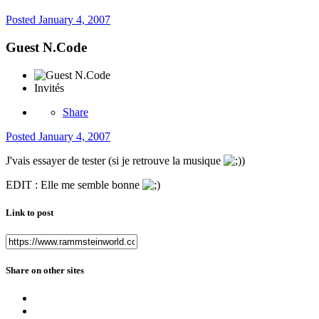
Posted
January 4, 2007
Guest N.Code
Invités
Share
Posted
January 4, 2007
J'vais essayer de tester (si je retrouve la musique
)
EDIT : Elle me semble bonne
Link to post
Share on other sites