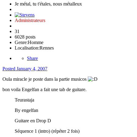
Je métal, tu t'étales, nous métalleux
Administrateurs
31
6028 posts
Genre:
Homme
Localisation:
Rennes
Share
Posted
January 4, 2007
Oula miracle je poste dans la partie musicos
bon voila Engelfan a fait une tab de guitare.
Teurastaja
By engelfan
Guitare en Drop D
Séquence 1 (intro) (répéter 2 fois)