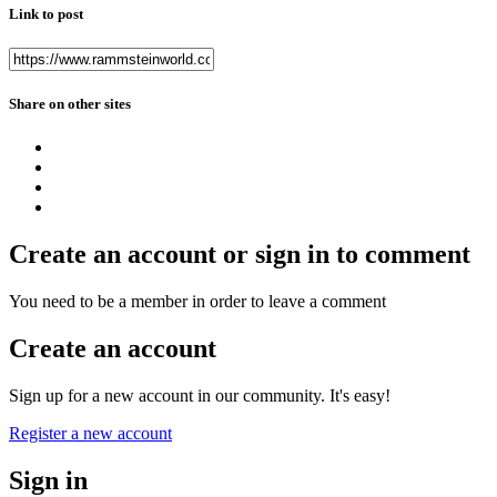
Link to post
Share on other sites
Create an account or sign in to comment
You need to be a member in order to leave a comment
Create an account
Sign up for a new account in our community. It's easy!
Register a new account
Sign in