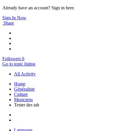
Already have an account? Sign in here.
Sign In Now
Share
Followers
0
Go to topic listing
All Activity
Home
Généraliste
Culture
Musiciens
Tester des tab
Language