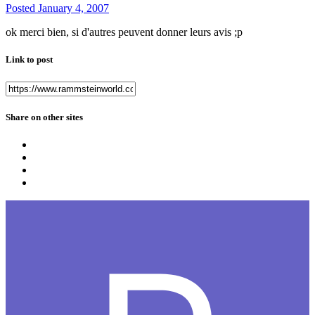
Posted
January 4, 2007
ok merci bien, si d'autres peuvent donner leurs avis ;p
Link to post
Share on other sites