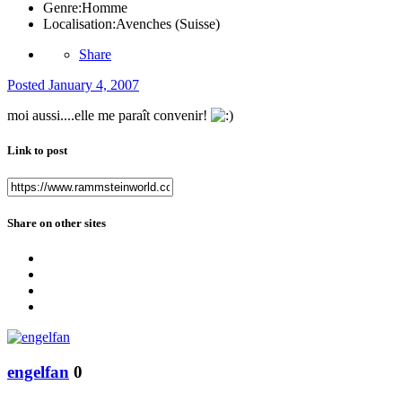
Genre:
Homme
Localisation:
Avenches (Suisse)
Share
Posted
January 4, 2007
moi aussi....elle me paraît convenir!
Link to post
Share on other sites
engelfan
0