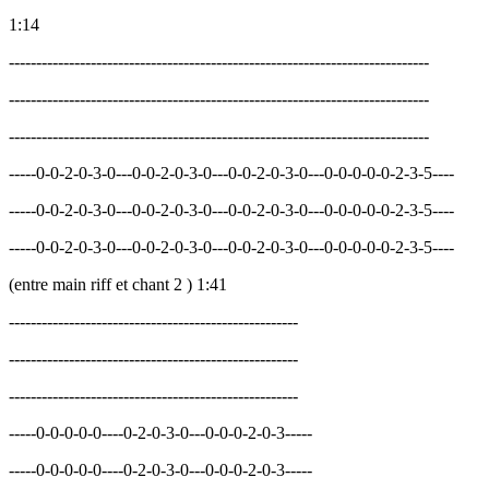
1:14
-----------------------------------------------------------------------------
-----------------------------------------------------------------------------
-----------------------------------------------------------------------------
-----0-0-2-0-3-0---0-0-2-0-3-0---0-0-2-0-3-0---0-0-0-0-0-2-3-5----
-----0-0-2-0-3-0---0-0-2-0-3-0---0-0-2-0-3-0---0-0-0-0-0-2-3-5----
-----0-0-2-0-3-0---0-0-2-0-3-0---0-0-2-0-3-0---0-0-0-0-0-2-3-5----
(entre main riff et chant 2 ) 1:41
-----------------------------------------------------
-----------------------------------------------------
-----------------------------------------------------
-----0-0-0-0-0----0-2-0-3-0---0-0-0-2-0-3-----
-----0-0-0-0-0----0-2-0-3-0---0-0-0-2-0-3-----