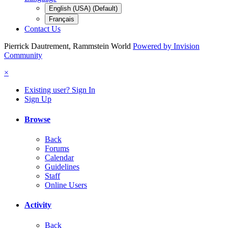
English (USA) (Default)
Français
Contact Us
Pierrick Dautrement, Rammstein World
Powered by Invision
Community
×
Existing user? Sign In
Sign Up
Browse
Back
Forums
Calendar
Guidelines
Staff
Online Users
Activity
Back