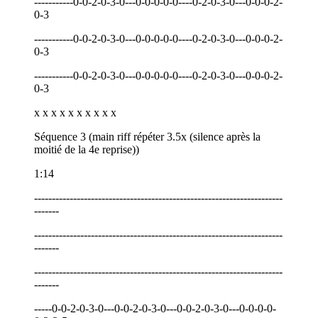
-----------0-0-2-0-3-0---0-0-0-0-0----0-2-0-3-0---0-0-0-2-
0-3
-----------0-0-2-0-3-0---0-0-0-0-0----0-2-0-3-0---0-0-0-2-
0-3
-----------0-0-2-0-3-0---0-0-0-0-0----0-2-0-3-0---0-0-0-2-
0-3
x x x x x x x x x x
Séquence 3 (main riff répéter 3.5x (silence après la
moitié de la 4e reprise))
1:14
----------------------------------------------------------------------
-------
----------------------------------------------------------------------
-------
----------------------------------------------------------------------
-------
-----0-0-2-0-3-0---0-0-2-0-3-0---0-0-2-0-3-0---0-0-0-0-