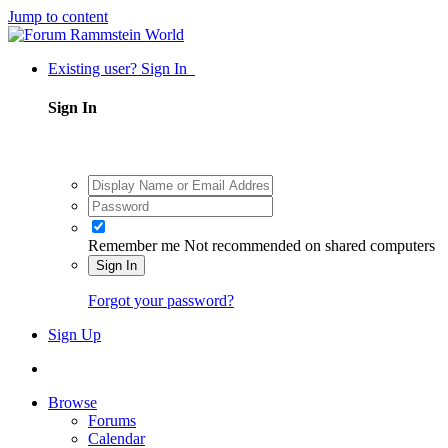
Jump to content
Existing user? Sign In
Sign In
Remember me
Not recommended on shared computers
Sign In
Forgot your password?
Sign Up
Browse
Forums
Calendar