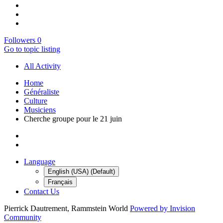
Followers
0
Go to topic listing
All Activity
Home
Généraliste
Culture
Musiciens
Cherche groupe pour le 21 juin
Language
English (USA) (Default)
Français
Contact Us
Pierrick Dautrement, Rammstein World
Powered by Invision
Community