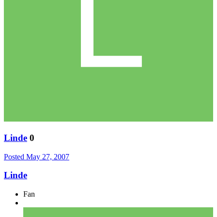
Linde
0
Posted
May 27, 2007
Linde
Fan