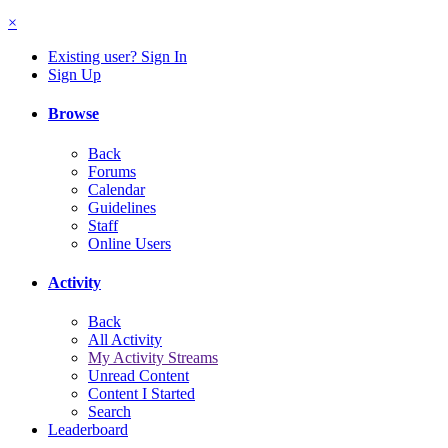
×
Existing user? Sign In
Sign Up
Browse
Back
Forums
Calendar
Guidelines
Staff
Online Users
Activity
Back
All Activity
My Activity Streams
Unread Content
Content I Started
Search
Leaderboard