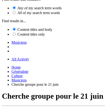
Any
of my search term words
All
of my search term words
Find results in...
Content titles and body
Content titles only
Musiciens
All Activity
Home
Généraliste
Culture
Musiciens
Cherche groupe pour le 21 juin
Cherche groupe pour le 21 juin