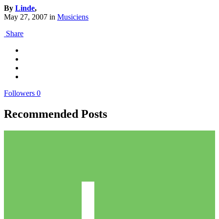
By
Linde
,
May 27, 2007
in
Musiciens
Share
Followers
0
Recommended Posts