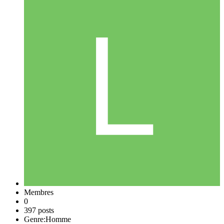
Membres
0
397 posts
Genre:
Homme