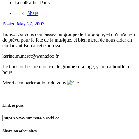
Localisation:
Paris
Share
Posted
May 27, 2007
Bonsoir, si vous connaissez un groupe de Burgogne, et qu'il n'a rien
de prévu pour la fete de la musique, et bien merci de nous aider en
contactant Bob a cette adresse :
karine.muneret@wanadoo.fr
Le transport est remboursé, le groupe sera logé, y'aura a bouffer et
boire.
Merci d'en parler autour de vous
.
++
Link to post
Share on other sites