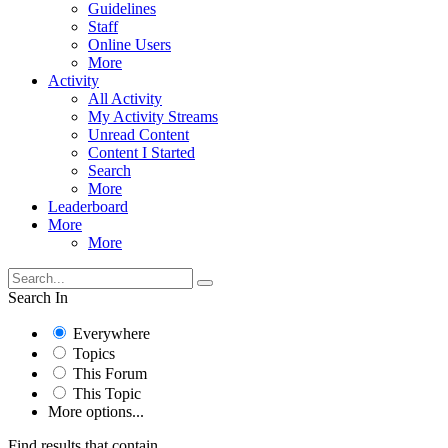
Guidelines
Staff
Online Users
More
Activity
All Activity
My Activity Streams
Unread Content
Content I Started
Search
More
Leaderboard
More
More
Search In
Everywhere
Topics
This Forum
This Topic
More options...
Find results that contain...