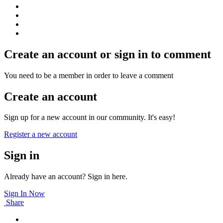
Create an account or sign in to comment
You need to be a member in order to leave a comment
Create an account
Sign up for a new account in our community. It's easy!
Register a new account
Sign in
Already have an account? Sign in here.
Sign In Now
Share