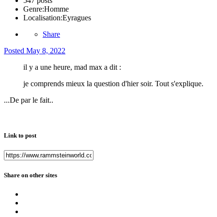
547 posts
Genre:
Homme
Localisation:
Eyragues
Share
Posted
May 8, 2022
il y a une heure, mad max a dit :
je comprends mieux la question d'hier soir. Tout s'explique.
...De par le fait..
Link to post
Share on other sites