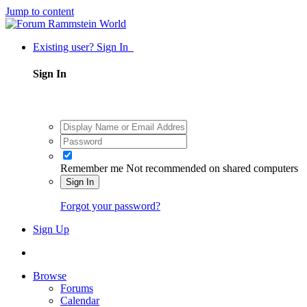
Jump to content
Existing user? Sign In
Sign In
Remember me
Not recommended on shared computers
Sign In
Forgot your password?
Sign Up
Browse
Forums
Calendar