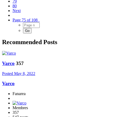
79
80
Next
Page 75 of 108
Recommended Posts
Varco
357
Posted
May 8, 2022
Varco
Fanarea
Membres
357