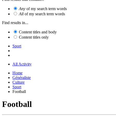
Any
of my search term words
All
of my search term words
Find results in...
Content titles and body
Content titles only
Sport
All Activity
Home
Généraliste
Culture
Sport
Football
Football