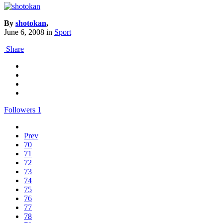
By
shotokan
,
June 6, 2008
in
Sport
Share
Followers
1
Prev
70
71
72
73
74
75
76
77
78