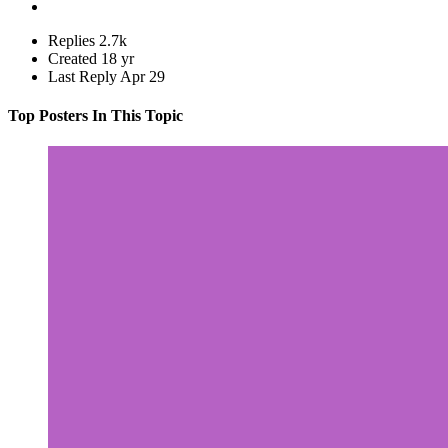
Replies
2.7k
Created
18 yr
Last Reply
Apr 29
Top Posters In This Topic