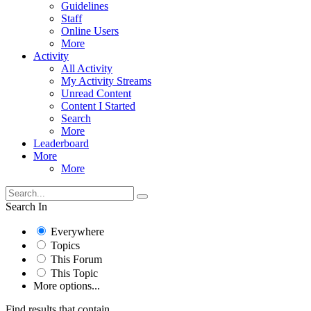
Guidelines
Staff
Online Users
More
Activity
All Activity
My Activity Streams
Unread Content
Content I Started
Search
More
Leaderboard
More
More
Search In
Everywhere
Topics
This Forum
This Topic
More options...
Find results that contain...