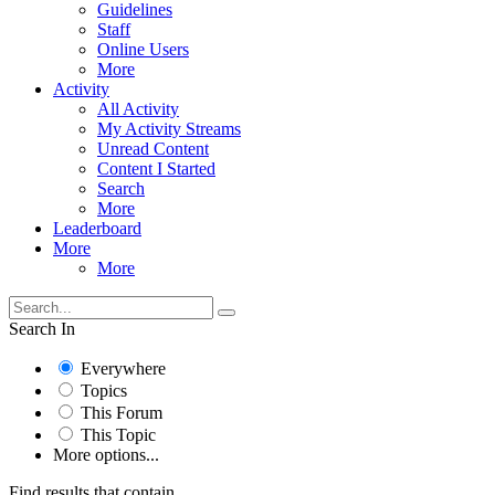
Guidelines
Staff
Online Users
More
Activity
All Activity
My Activity Streams
Unread Content
Content I Started
Search
More
Leaderboard
More
More
Search In
Everywhere
Topics
This Forum
This Topic
More options...
Find results that contain...