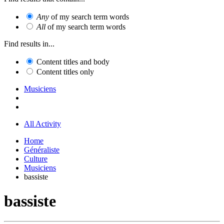
Any
of my search term words
All
of my search term words
Find results in...
Content titles and body
Content titles only
Musiciens
All Activity
Home
Généraliste
Culture
Musiciens
bassiste
bassiste