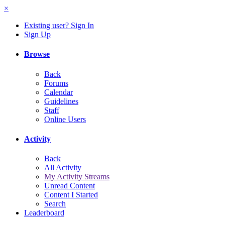
×
Existing user? Sign In
Sign Up
Browse
Back
Forums
Calendar
Guidelines
Staff
Online Users
Activity
Back
All Activity
My Activity Streams
Unread Content
Content I Started
Search
Leaderboard