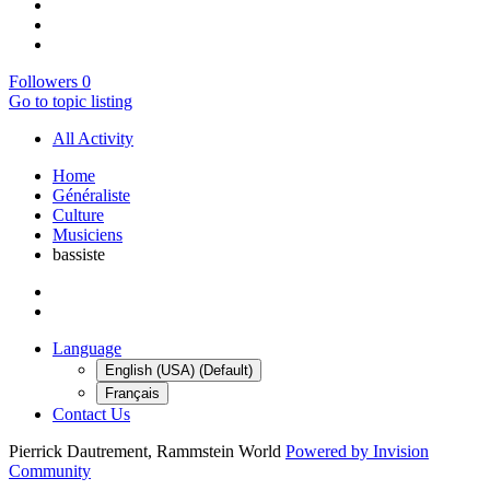
Followers
0
Go to topic listing
All Activity
Home
Généraliste
Culture
Musiciens
bassiste
Language
English (USA) (Default)
Français
Contact Us
Pierrick Dautrement, Rammstein World
Powered by Invision
Community