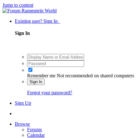
Jump to content
Existing user? Sign In
Sign In
Remember me
Not recommended on shared computers
Sign In
Forgot your password?
Sign Up
Browse
Forums
Calendar