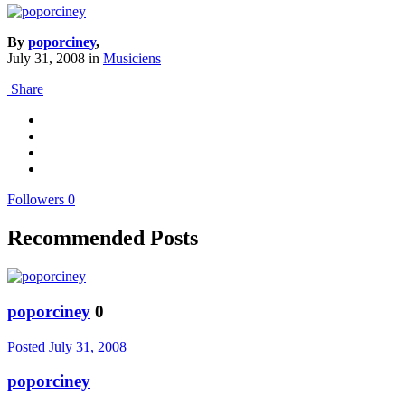
By
poporciney
,
July 31, 2008
in
Musiciens
Share
Followers
0
Recommended Posts
poporciney
0
Posted
July 31, 2008
poporciney