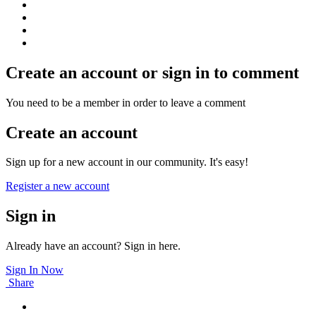
Create an account or sign in to comment
You need to be a member in order to leave a comment
Create an account
Sign up for a new account in our community. It's easy!
Register a new account
Sign in
Already have an account? Sign in here.
Sign In Now
Share