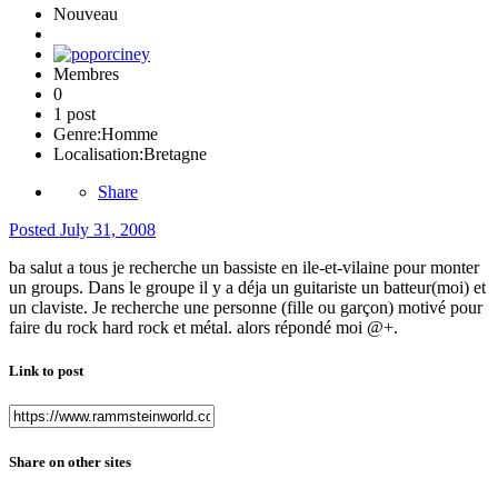
Nouveau
Membres
0
1 post
Genre:
Homme
Localisation:
Bretagne
Share
Posted
July 31, 2008
ba salut a tous je recherche un bassiste en ile-et-vilaine pour monter
un groups. Dans le groupe il y a déja un guitariste un batteur(moi) et
un claviste. Je recherche une personne (fille ou garçon) motivé pour
faire du rock hard rock et métal. alors répondé moi @+.
Link to post
Share on other sites