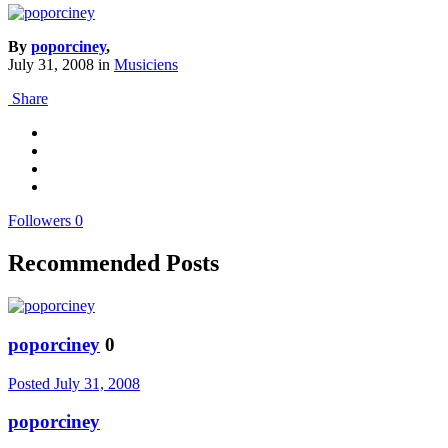
By
poporciney
,
July 31, 2008
in
Musiciens
Share
Followers
0
Recommended Posts
poporciney
0
Posted
July 31, 2008
poporciney