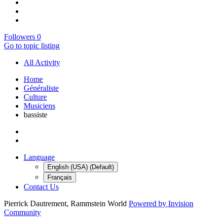
Followers
0
Go to topic listing
All Activity
Home
Généraliste
Culture
Musiciens
bassiste
Language
English (USA) (Default)
Français
Contact Us
Pierrick Dautrement, Rammstein World
Powered by Invision
Community