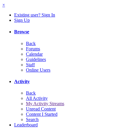
×
Existing user? Sign In
Sign Up
Browse
Back
Forums
Calendar
Guidelines
Staff
Online Users
Activity
Back
All Activity
My Activity Streams
Unread Content
Content I Started
Search
Leaderboard