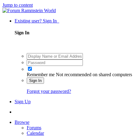
Jump to content
Existing user? Sign In
Sign In
Remember me
Not recommended on shared computers
Sign In
Forgot your password?
Sign Up
Browse
Forums
Calendar