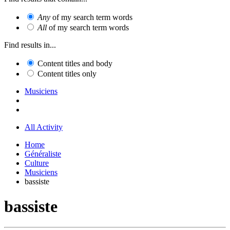
Any
of my search term words
All
of my search term words
Find results in...
Content titles and body
Content titles only
Musiciens
All Activity
Home
Généraliste
Culture
Musiciens
bassiste
bassiste