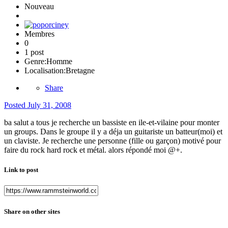
Nouveau
Membres
0
1 post
Genre:
Homme
Localisation:
Bretagne
Share
Posted
July 31, 2008
ba salut a tous je recherche un bassiste en ile-et-vilaine pour monter
un groups. Dans le groupe il y a déja un guitariste un batteur(moi) et
un claviste. Je recherche une personne (fille ou garçon) motivé pour
faire du rock hard rock et métal. alors répondé moi @+.
Link to post
Share on other sites