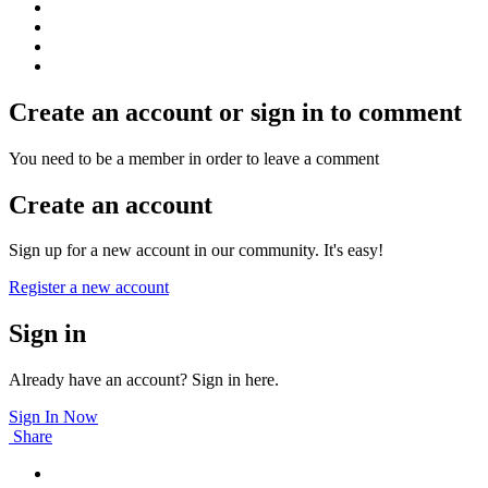
Create an account or sign in to comment
You need to be a member in order to leave a comment
Create an account
Sign up for a new account in our community. It's easy!
Register a new account
Sign in
Already have an account? Sign in here.
Sign In Now
Share