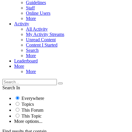
Guidelines
Staff
Online Users
More
Activity
All Activity
My Activity Streams
Unread Content
Content I Started
Search
More
Leaderboard
More
More
Search In
Everywhere
Topics
This Forum
This Topic
More options...
Find results that contain...