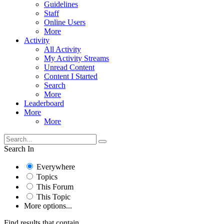
Guidelines
Staff
Online Users
More
Activity
All Activity
My Activity Streams
Unread Content
Content I Started
Search
More
Leaderboard
More
More
Search In
Everywhere
Topics
This Forum
This Topic
More options...
Find results that contain...