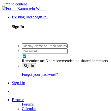
Jump to content
Existing user? Sign In
Sign In
Remember me
Not recommended on shared computers
Sign In
Forgot your password?
Sign Up
Browse
Forums
Calendar