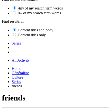
Any
of my search term words
All
of my search term words
Find results in...
Content titles and body
Content titles only
Séries
All Activity
Home
Généraliste
Culture
Séries
friends
friends