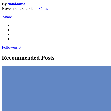
By
dalai-lama
,
November 23, 2009
in
Séries
Share
Followers
0
Recommended Posts