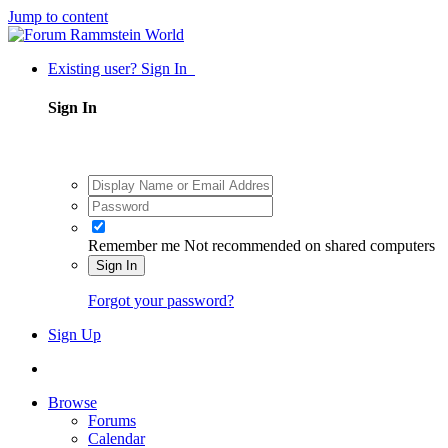
Jump to content
Existing user? Sign In
Sign In
Remember me
Not recommended on shared computers
Sign In
Forgot your password?
Sign Up
Browse
Forums
Calendar