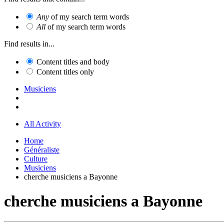
Any
of my search term words
All
of my search term words
Find results in...
Content titles and body
Content titles only
Musiciens
All Activity
Home
Généraliste
Culture
Musiciens
cherche musiciens a Bayonne
cherche musiciens a Bayonne