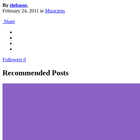
By
elobasse
,
February 24, 2011
in
Musiciens
Share
Followers
0
Recommended Posts