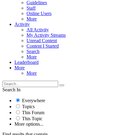
Guidelines
Staff
Online Users
More
Activity
All Activity
My Activity Streams
Unread Content
Content I Started
Search
More
Leaderboard
More
More
Search In
Everywhere
Topics
This Forum
This Topic
More options...
Find results that contain...