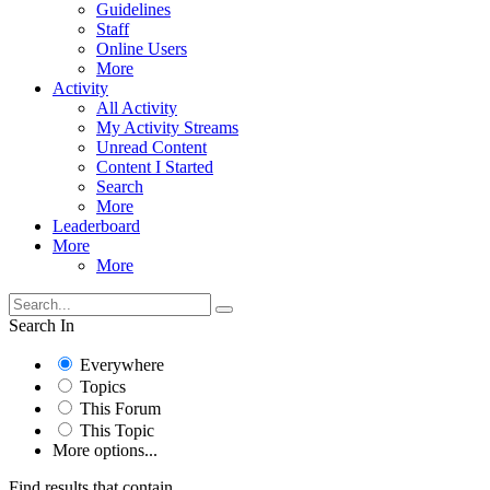
Guidelines
Staff
Online Users
More
Activity
All Activity
My Activity Streams
Unread Content
Content I Started
Search
More
Leaderboard
More
More
Search In
Everywhere
Topics
This Forum
This Topic
More options...
Find results that contain...