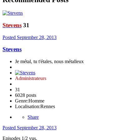
Stevens
31
Posted
September 28, 2013
Stevens
Je métal, tu t'étales, nous métalleux
Administrateurs
31
6028 posts
Genre:
Homme
Localisation:
Rennes
Share
Posted
September 28, 2013
Episodes 1/2 vus.