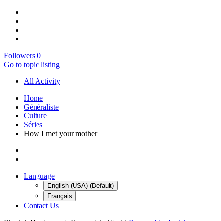
Followers
0
Go to topic listing
All Activity
Home
Généraliste
Culture
Séries
How I met your mother
Language
English (USA) (Default)
Français
Contact Us