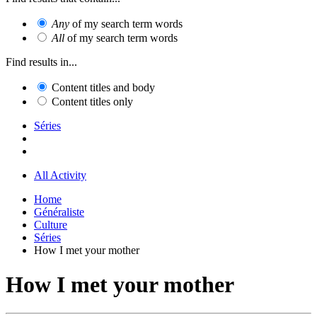
Any
of my search term words
All
of my search term words
Find results in...
Content titles and body
Content titles only
Séries
All Activity
Home
Généraliste
Culture
Séries
How I met your mother
How I met your mother