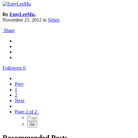
By
EmyLeeMu
,
November 21, 2012
in
Séries
Share
Followers
0
Prev
1
2
Next
Page 2 of 2
Recommended Posts