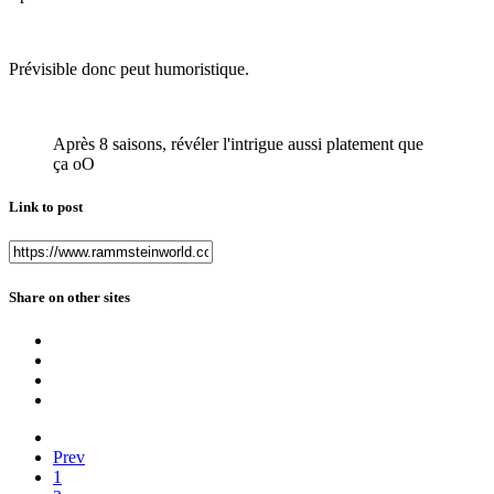
Prévisible donc peut humoristique.
Après 8 saisons, révéler l'intrigue aussi platement que
ça oO
Link to post
Share on other sites
Prev
1