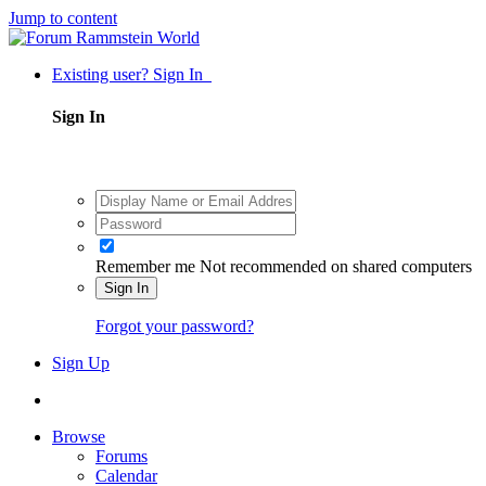
Jump to content
Existing user? Sign In
Sign In
Remember me
Not recommended on shared computers
Sign In
Forgot your password?
Sign Up
Browse
Forums
Calendar