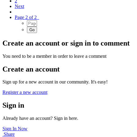
2
Next
Page 2 of 2
Create an account or sign in to comment
You need to be a member in order to leave a comment
Create an account
Sign up for a new account in our community. It's easy!
Register a new account
Sign in
Already have an account? Sign in here.
Sign In Now
Share