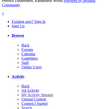
Pierrick Dautrement, Rammstein World
Powered by Invision
Community
×
Existing user? Sign In
Sign Up
Browse
Back
Forums
Calendar
Guidelines
Staff
Online Users
Activity
Back
All Activity
My Activity Streams
Unread Content
Content I Started
Search